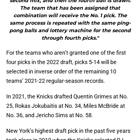
second mix, and then the fourth ball is drawn.
The team that has been assigned that
combination will receive the No. 1 pick. The
same process is repeated with the same ping-
pong balls and lottery machine for the second
through fourth picks."
For the teams who aren’t granted one of the first
four picks in the 2022 draft, picks 5-14 will be
selected in inverse order of the remaining 10
teams’ 2021-22 regular-season records.
In 2021, the Knicks drafted Quentin Grimes at No.
25, Rokas Jokubaitis at No. 34, Miles McBride at
No. 36, and Jericho Sims at No. 58.
New York’s highest draft pick in the past five years