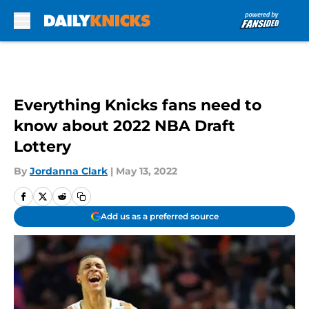
Skip to main content
Everything Knicks fans need to
know about 2022 NBA Draft
Lottery
By
Jordanna Clark
|
May 13, 2022
Add us as a preferred source