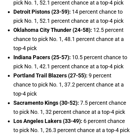
pick No. 1, 52.1 percent chance at a top-4 pick
Detroit Pistons (23-59):
14 percent chance to
pick No. 1, 52.1 percent chance at a top-4 pick
Oklahoma City Thunder (24-58):
12.5 percent
chance to pick No. 1, 48.1 percent chance at a
top-4 pick
Indiana Pacers (25-57):
10.5 percent chance to
pick No. 1, 42.1 percent chance at a top-4 pick
Portland Trail Blazers (27-55):
9 percent
chance to pick No. 1, 37.2 percent chance at a
top-4 pick
Sacramento Kings (30-52):
7.5 percent chance
to pick No. 1, 32 percent chance at a top-4 pick
Los Angeles Lakers (33-49):
6 percent chance
to pick No. 1, 26.3 percent chance at a top-4 pick