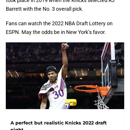
took place in 2019 when the Knicks selected RJ
Barrett with the No. 3 overall pick.
Fans can watch the 2022 NBA Draft Lottery on
ESPN. May the odds be in New York’s favor.
A perfect but realistic Knicks 2022 draft
night