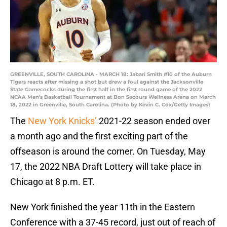
GREENVILLE, SOUTH CAROLINA - MARCH 18: Jabari Smith #10 of the Auburn
Tigers reacts after missing a shot but drew a foul against the Jacksonville
State Gamecocks during the first half in the first round game of the 2022
NCAA Men's Basketball Tournament at Bon Secours Wellness Arena on March
18, 2022 in Greenville, South Carolina. (Photo by Kevin C. Cox/Getty Images)
The
New York Knicks’
2021-22 season ended over
a month ago and the first exciting part of the
offseason is around the corner. On Tuesday, May
17, the 2022 NBA Draft Lottery will take place in
Chicago at 8 p.m. ET.
New York finished the year 11th in the Eastern
Conference with a 37-45 record, just out of reach of