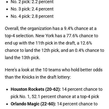
No. 2 pick: 2.2 percent
No. 3 pick: 2.4 percent
No. 4 pick: 2.8 percent
Overall, the organization has a 9.4% chance at a
top-4 selection. New York has a 77.6% chance to
end up with the 11th pick in the draft, a 12.6%
chance to land the 12th pick, and an 0.4% chance to
land the 13th pick.
Here’s a look at the 10 teams who hold better odds
than the Knicks in the draft lottery:
Houston Rockets (20-62):
14 percent chance to
pick No. 1, 52.1 percent chance at a top-4 pick
Orlando Magic (22-60):
14 percent chance to