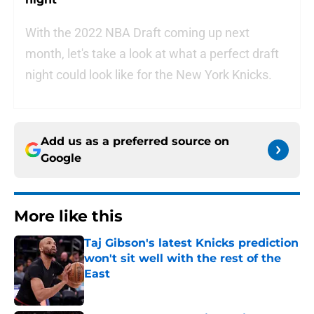
With the 2022 NBA Draft coming up next
month, let's take a look at what a perfect draft
night could look like for the New York Knicks.
Add us as a preferred source on
Google
More like this
Taj Gibson's latest Knicks prediction
won't sit well with the rest of the
East
Published by on Invalid Date