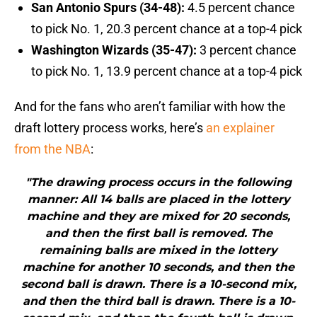
San Antonio Spurs (34-48):
4.5 percent chance
to pick No. 1, 20.3 percent chance at a top-4 pick
Washington Wizards (35-47):
3 percent chance
to pick No. 1, 13.9 percent chance at a top-4 pick
And for the fans who aren’t familiar with how the
draft lottery process works, here’s
an explainer
from the NBA
:
"The drawing process occurs in the following
manner: All 14 balls are placed in the lottery
machine and they are mixed for 20 seconds,
and then the first ball is removed. The
remaining balls are mixed in the lottery
machine for another 10 seconds, and then the
second ball is drawn. There is a 10-second mix,
and then the third ball is drawn. There is a 10-