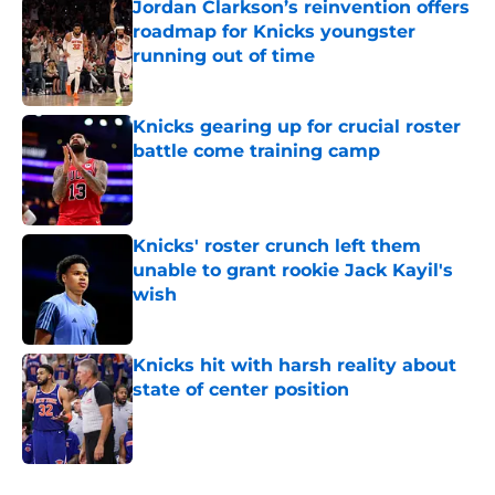
Jordan Clarkson’s reinvention offers
roadmap for Knicks youngster
running out of time
Published by on Invalid Date
Knicks gearing up for crucial roster
battle come training camp
Published by on Invalid Date
Knicks' roster crunch left them
unable to grant rookie Jack Kayil's
wish
Published by on Invalid Date
Knicks hit with harsh reality about
state of center position
Published by on Invalid Date
5 related articles loaded