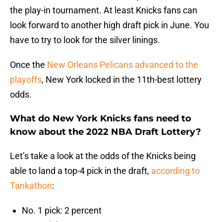
the play-in tournament. At least Knicks fans can
look forward to another high draft pick in June. You
have to try to look for the silver linings.
Once the
New Orleans Pelicans advanced to the
playoffs
, New York locked in the 11th-best lottery
odds.
What do New York Knicks fans need to
know about the 2022 NBA Draft Lottery?
Let’s take a look at the odds of the Knicks being
able to land a top-4 pick in the draft,
according to
Tankathon
:
No. 1 pick: 2 percent