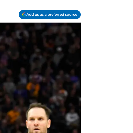
Add us as a preferred source