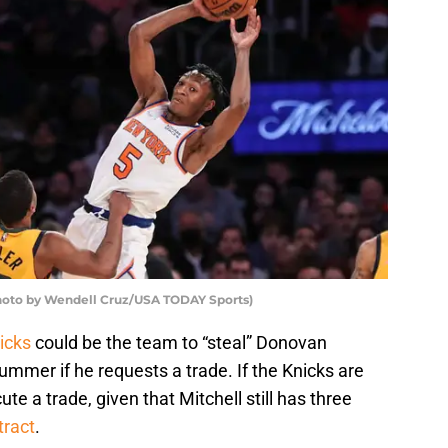
hoto by Wendell Cruz/USA TODAY Sports)
icks
could be the team to “steal” Donovan
ummer if he requests a trade. If the Knicks are
ute a trade, given that Mitchell still has three
tract
.