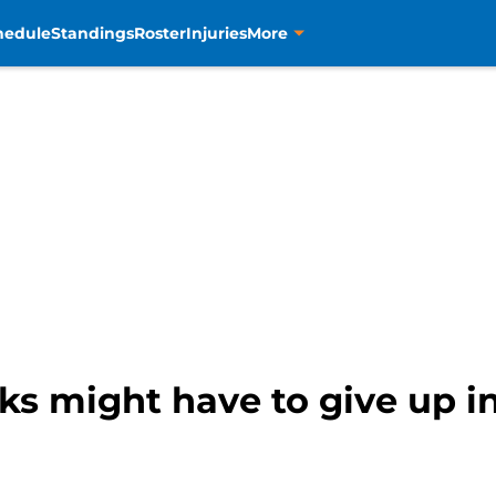
hedule
Standings
Roster
Injuries
More
cks might have to give up 