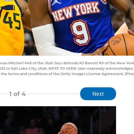
n Mitchell #45 of the Utah Jazz defends RJ Barrett #9 of the New York 
22 in Salt Lake City, Utah. NOTE TO USER: User expressly acknowledges 
to the terms and conditions of the Getty Images License Agreement. (Pho
1
of 4
Next