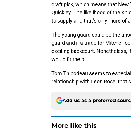
draft pick, which means that New Y
Quickley. The likelihood of the Kni
to supply and that’s only more of 
The young guard could be the answ
guard and if a trade for Mitchell c
exciting backcourt. Nonetheless, if
would fit the bill.
Tom Thibodeau seems to especiall
relationship with Leon Rose, that
Add us as a preferred sour
More like this