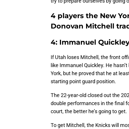
try to prepare ourselves by going o
4 players the New Yor
Donovan Mitchell tra
4: Immanuel Quickle
If Utah loses Mitchell, the front o
like Immanuel Quickley. He hasn’t 
York, but he proved that he at leas
starting point guard position.
The 22-year-old closed out the 202
double performances in the final 
court, the better he’s going to get.
To get Mitchell, the Knicks will mos