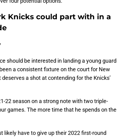
ver four potential options.
k Knicks could part with in a
de
y
ffice should be interested in landing a young guard
been a consistent fixture on the court for New
t deserves a shot at contending for the Knicks’
1-22 season on a strong note with two triple-
four games. The more time that he spends on the
t likely have to give up their 2022 first-round