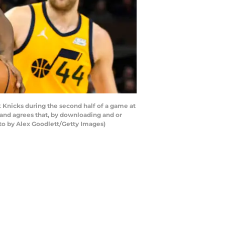
Knicks during the second half of a game at
and agrees that, by downloading and or
to by Alex Goodlett/Getty Images)