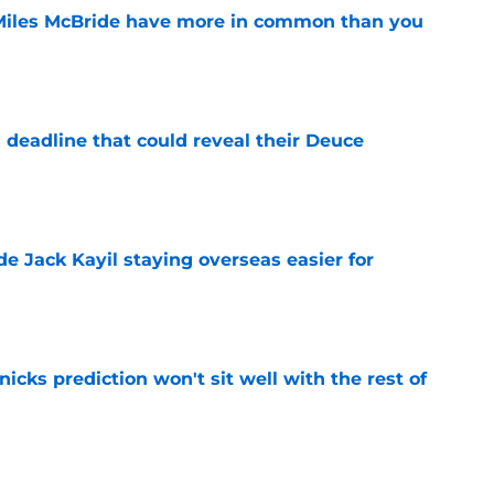
Miles McBride have more in common than you
e
 deadline that could reveal their Deuce
e
de Jack Kayil staying overseas easier for
e
nicks prediction won't sit well with the rest of
e