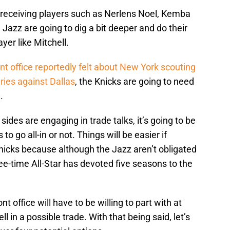
 receiving players such as Nerlens Noel, Kemba
Jazz are going to dig a bit deeper and do their
yer like Mitchell.
ont office reportedly felt about New York scouting
eries against Dallas
, the Knicks are going to need
.
sides are engaging in trade talks, it’s going to be
to go all-in or not. Things will be easier if
Knicks because although the Jazz aren’t obligated
ee-time All-Star has devoted five seasons to the
t office will have to be willing to part with at
l in a possible trade. With that being said, let’s