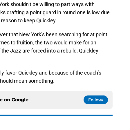
ork shouldn’t be willing to part ways with
cks drafting a point guard in round one is low due
a reason to keep Quickley.
er that New York’s been searching for at point
omes to fruition, the two would make for an
 the Jazz are forced into a rebuild, Quickley
y favor Quickley and because of the coach’s
 should mean something.
ce on
Google
Follow