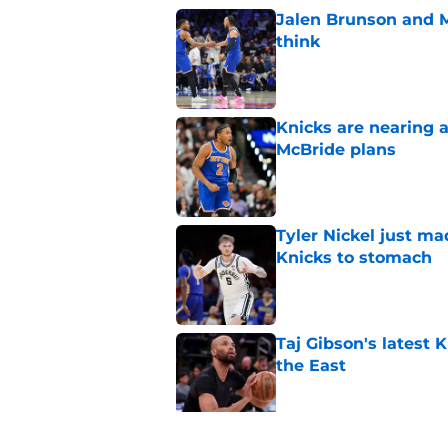
Jalen Brunson and 
think
Published by on Invalid Dat
Knicks are nearing a
McBride plans
Published by on Invalid Dat
Tyler Nickel just ma
Knicks to stomach
Published by on Invalid Dat
Taj Gibson's latest K
the East
Published by on Invalid Dat