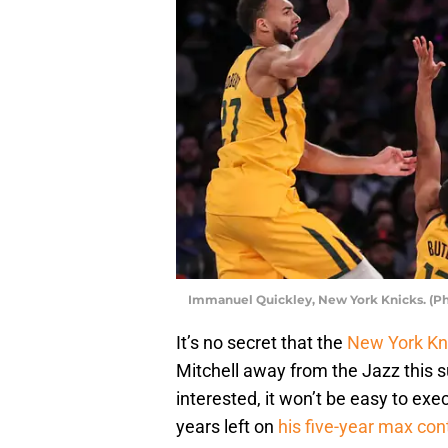
Immanuel Quickley, New York Knicks. (P
It’s no secret that the
New York Kn
Mitchell away from the Jazz this s
interested, it won’t be easy to exec
years left on
his five-year max con