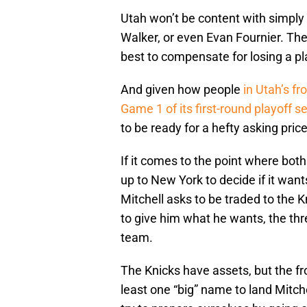
Utah won’t be content with simply
Walker, or even Evan Fournier. The 
best to compensate for losing a pla
And given how people
in Utah’s fr
Game 1 of its first-round playoff s
to be ready for a hefty asking price
If it comes to the point where both 
up to New York to decide if it wants 
Mitchell asks to be traded to the 
to give him what he wants, the thr
team.
The Knicks have assets, but the fron
least one “big” name to land Mitchel