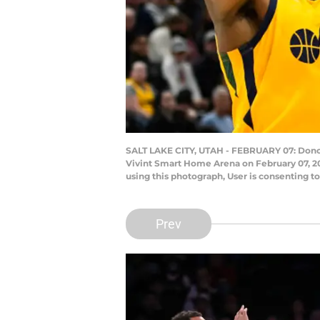
SALT LAKE CITY, UTAH - FEBRUARY 07: Donova
Vivint Smart Home Arena on February 07, 20
using this photograph, User is consenting 
Prev