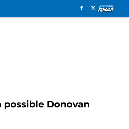
in possible Donovan