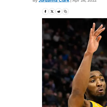
By
Jordanna Clark
|
Apr 26, 2022