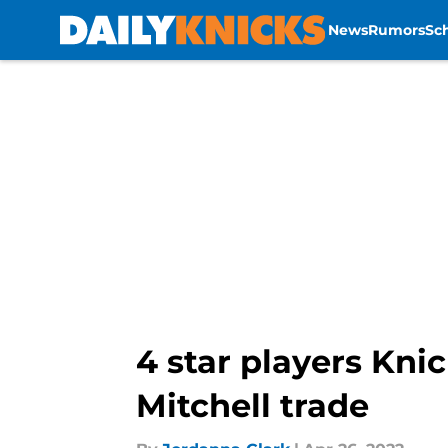
News
Rumors
Sc
Skip to main content
4 star players Kni
Mitchell trade