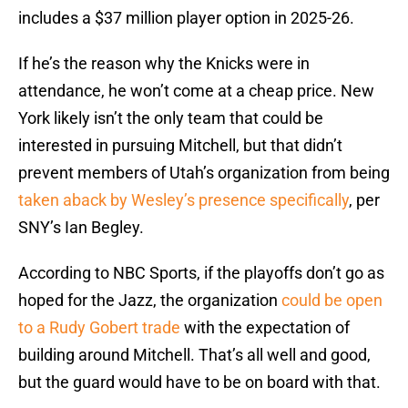
includes a $37 million player option in 2025-26.
If he’s the reason why the Knicks were in
attendance, he won’t come at a cheap price. New
York likely isn’t the only team that could be
interested in pursuing Mitchell, but that didn’t
prevent members of Utah’s organization from being
taken aback by Wesley’s presence specifically
, per
SNY’s Ian Begley.
According to NBC Sports, if the playoffs don’t go as
hoped for the Jazz, the organization
could be open
to a Rudy Gobert trade
with the expectation of
building around Mitchell. That’s all well and good,
but the guard would have to be on board with that.