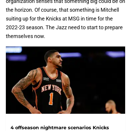
organization senses that something big could be on
the horizon. Of course, that something is Mitchell
suiting up for the Knicks at MSG in time for the
2022-23 season. The Jazz need to start to prepare
themselves now.
4 offseason nightmare scenarios Knicks