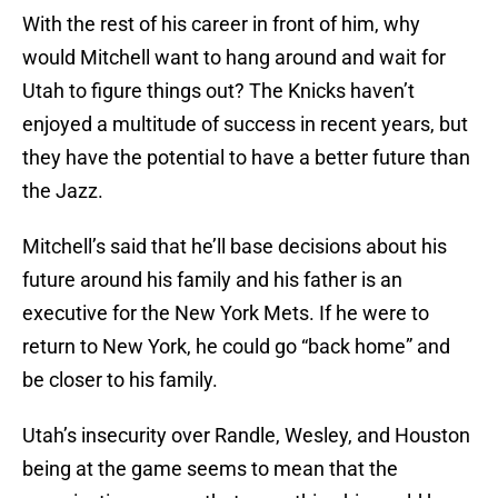
With the rest of his career in front of him, why
would Mitchell want to hang around and wait for
Utah to figure things out? The Knicks haven’t
enjoyed a multitude of success in recent years, but
they have the potential to have a better future than
the Jazz.
Mitchell’s said that he’ll base decisions about his
future around his family and his father is an
executive for the New York Mets. If he were to
return to New York, he could go “back home” and
be closer to his family.
Utah’s insecurity over Randle, Wesley, and Houston
being at the game seems to mean that the