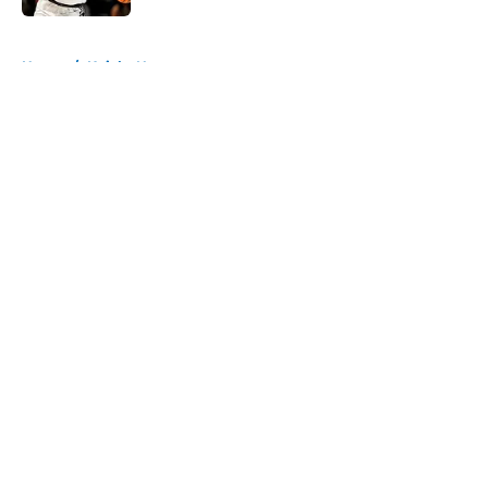
5 related articles loaded
Home
/
Knicks News
About
Openings
Contact
Our 300+ Sites
FanSided Daily
Pitch a Story
Privacy Policy
Terms of Use
Cookie Policy
Legal Disclaimer
Accessibility Statement
A-Z Index
Cookies Settings