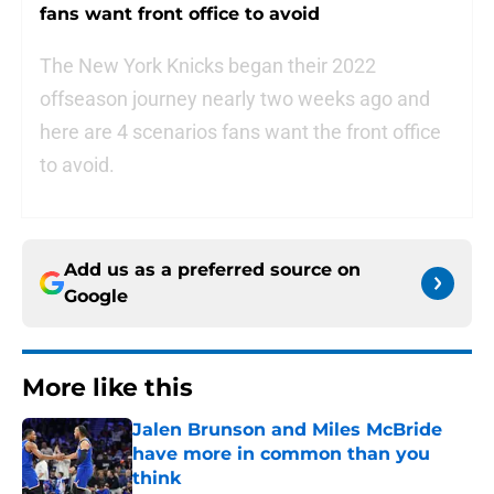
fans want front office to avoid
The New York Knicks began their 2022
offseason journey nearly two weeks ago and
here are 4 scenarios fans want the front office
to avoid.
Add us as a preferred source on
Google
More like this
Jalen Brunson and Miles McBride
have more in common than you
think