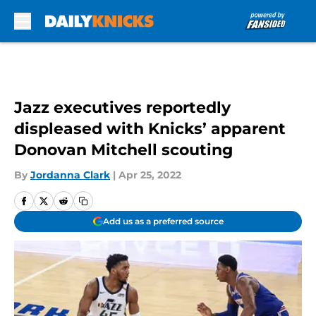
Skip to main content
Jazz executives reportedly
displeased with Knicks’ apparent
Donovan Mitchell scouting
By
Jordanna Clark
|
Apr 25, 2022
Add us as a preferred source