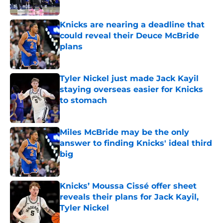
Published by on Invalid Date
Knicks are nearing a deadline that
could reveal their Deuce McBride
plans
Published by on Invalid Date
Tyler Nickel just made Jack Kayil
staying overseas easier for Knicks
to stomach
Published by on Invalid Date
Miles McBride may be the only
answer to finding Knicks' ideal third
big
Published by on Invalid Date
Knicks’ Moussa Cissé offer sheet
reveals their plans for Jack Kayil,
Tyler Nickel
Published by on Invalid Date