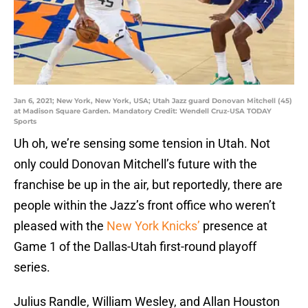
Jan 6, 2021; New York, New York, USA; Utah Jazz guard Donovan Mitchell (45)
at Madison Square Garden. Mandatory Credit: Wendell Cruz-USA TODAY
Sports
Uh oh, we’re sensing some tension in Utah. Not
only could Donovan Mitchell’s future with the
franchise be up in the air, but reportedly, there are
people within the Jazz’s front office who weren’t
pleased with the
New York Knicks’
presence at
Game 1 of the Dallas-Utah first-round playoff
series.
Julius Randle, William Wesley, and Allan Houston