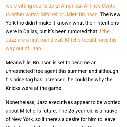
were sitting courtside at American Airlines Center
to either watch Mitchell or Jalen Brunson
. The New
York trio didn’t make it known what their intentions
were in Dallas, but it’s been rumored that
if the
Jazz are a first-round exit, Mitchell could force his
way out of Utah
.
Meanwhile, Brunson is set to become an
unrestricted free agent this summer, and although
his price tag has increased, he could be why the
Knicks were at the game.
Nonetheless, Jazz executives appear to be worried
about Mitchell’s future. The 25-year-old is a native
of New York, so if there’s a desire for him to leave