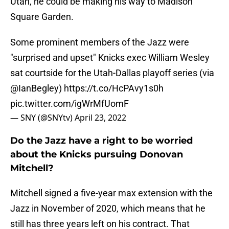
Utah, he could be making his way to Madison
Square Garden.
Some prominent members of the Jazz were
"surprised and upset" Knicks exec William Wesley
sat courtside for the Utah-Dallas playoff series (via
@IanBegley
)
https://t.co/HcPAvy1s0h
pic.twitter.com/igWrMfUomF
— SNY (@SNYtv)
April 23, 2022
Do the Jazz have a right to be worried
about the Knicks pursuing Donovan
Mitchell?
Mitchell signed a five-year max extension with the
Jazz in November of 2020, which means that he
still has three years left on his contract. That