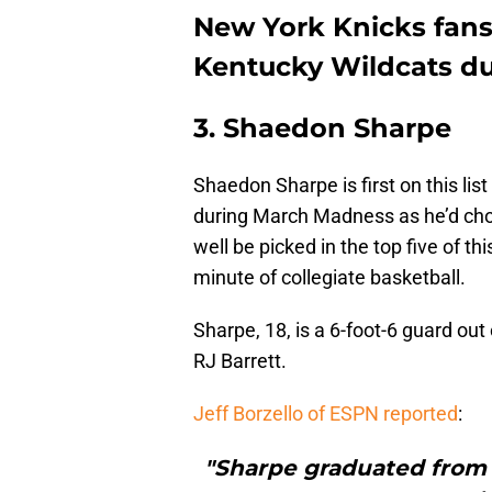
New York Knicks fans
Kentucky Wildcats d
3. Shaedon Sharpe
Shaedon Sharpe is first on this lis
during March Madness as he’d chos
well be picked in the top five of t
minute of collegiate basketball.
Sharpe, 18, is a 6-foot-6 guard ou
RJ Barrett.
Jeff Borzello of ESPN reported
:
"Sharpe graduated from D