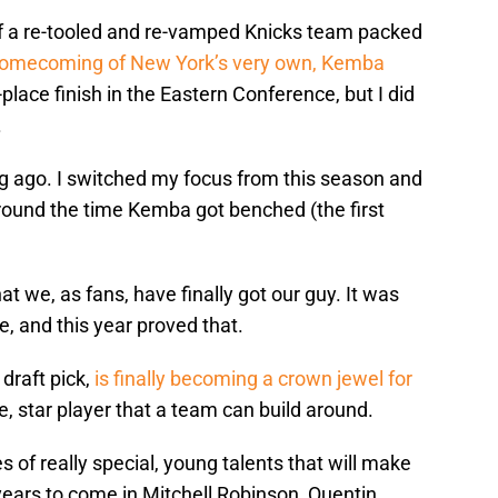
of a re-tooled and re-vamped Knicks team packed
homecoming of New York’s very own, Kemba
-place finish in the Eastern Conference, but I did
.
ong ago. I switched my focus from this season and
round the time Kemba got benched (the first
hat we, as fans, have finally got our guy. It was
, and this year proved that.
draft pick,
is finally becoming a crown jewel for
e, star player that a team can build around.
 of really special, young talents that will make
 years to come in Mitchell Robinson, Quentin