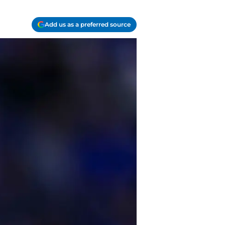
Add us as a preferred source