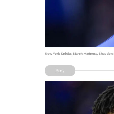
New York Knicks, March Madness, Shaedon S
Prev