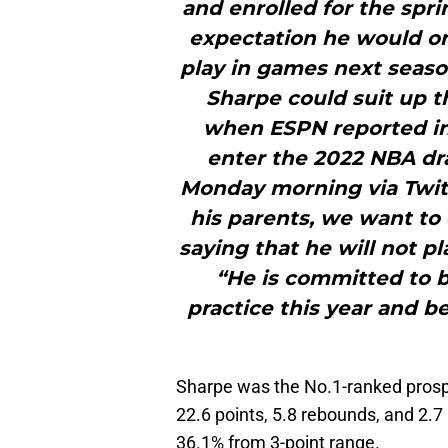
and enrolled for the spr
expectation he would on
play in games next seaso
Sharpe could suit up t
when ESPN reported in 
enter the 2022 NBA dra
Monday morning via Twitt
his parents, we want to 
saying that he will not pl
“He is committed to b
practice this year and b
Sharpe was the No.1-ranked prosp
22.6 points, 5.8 rebounds, and 2.7
36.1% from 3-point range.