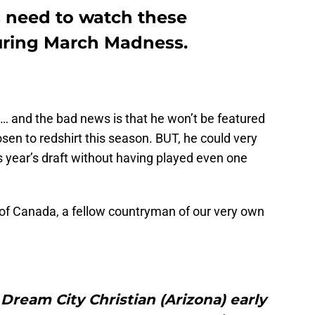
 need to watch these
uring March Madness.
t … and the bad news is that he won’t be featured
en to redshirt this season. BUT, he could very
his year’s draft without having played even one
t of Canada, a fellow countryman of our very own
ream City Christian (Arizona) early