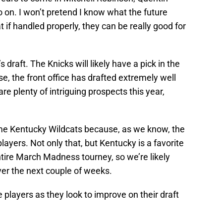
 on. I won’t pretend I know what the future
t if handled properly, they can be really good for
s draft. The Knicks will likely have a pick in the
se, the front office has drafted extremely well
e plenty of intriguing prospects this year,
ome Kentucky Wildcats because, as we know, the
yers. Not only that, but Kentucky is a favorite
ntire March Madness tourney, so we’re likely
ver the next couple of weeks.
e players as they look to improve on their draft