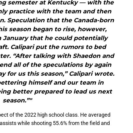
ing semester at Kentucky — with the
ly practice with the team and then
n. Speculation that the Canada-born
his season began to rise, however,
January that he could potentially
ft. Calipari put the rumors to bed
er. “After talking with Shaedon and
end all of the speculations by again
ay for us this season,” Calipari wrote.
ettering himself and our team in
eing better prepared to lead us next
season.”"
ect of the 2022 high school class. He averaged
 assists while shooting 55.6% from the field and