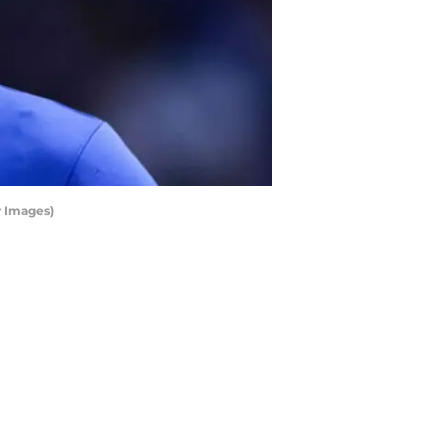
y Images)