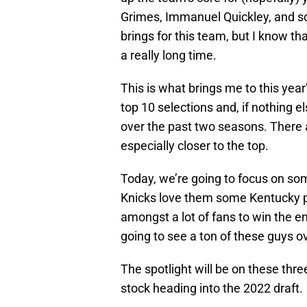
Grimes, Immanuel Quickley, and so
brings for this team, but I know tha
a really long time.
This is what brings me to this year’
top 10 selections and, if nothing el
over the past two seasons. There ar
especially closer to the top.
Today, we’re going to focus on s
Knicks love them some Kentucky pla
amongst a lot of fans to win the e
going to see a ton of these guys o
The spotlight will be on these thre
stock heading into the 2022 draft.