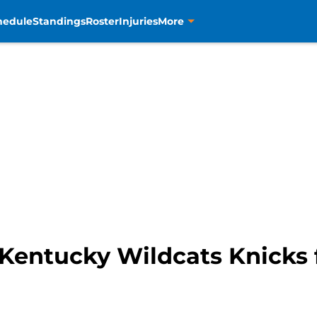
hedule
Standings
Roster
Injuries
More
Kentucky Wildcats Knicks 