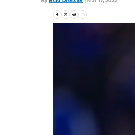
By
Brad Dressler
|
Mar 17, 2022