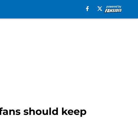
fans should keep