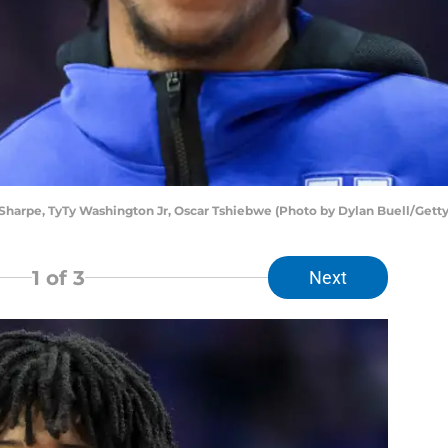
harpe, TyTy Washington Jr, Oscar Tshiebwe (Photo by Dylan Buell/Gett
1
of 3
Next