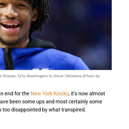
 Sharpe, TyTy Washington Jr, Oscar Tshiebwe (Photo by
n end for the
New York Knicks
, it’s now almost
re have been some ups and most certainly some
as too disappointed by what transpired.