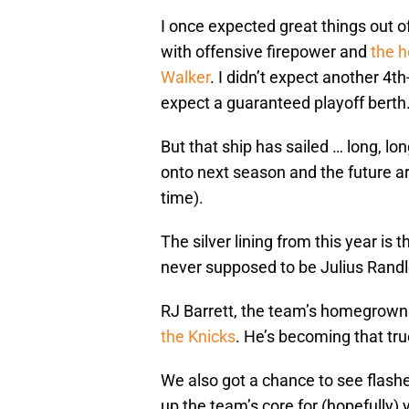
I once expected great things out 
with offensive firepower and
the 
Walker
. I didn’t expect another 4th
expect a guaranteed playoff berth
But that ship has sailed … long, l
onto next season and the future a
time).
The silver lining from this year is t
never supposed to be Julius Randle
RJ Barrett, the team’s homegrown 
the Knicks
. He’s becoming that tru
We also got a chance to see flashes
up the team’s core for (hopefully)