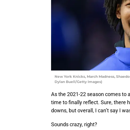
New York Knicks, March Madness, Shaedon
Dylan Buell/Getty Images)
As the 2021-22 season comes to a
time to finally reflect. Sure, the
downs, but overall, I can’t say I w
Sounds crazy, right?