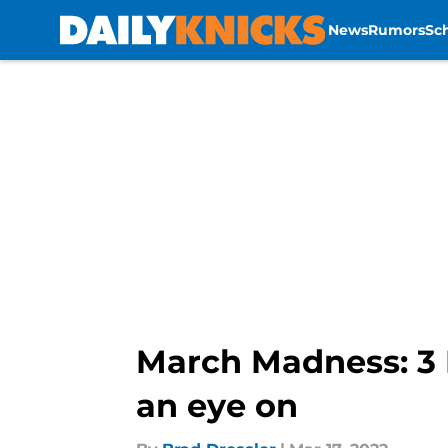
News
Rumors
Sc
Skip to main content
March Madness: 3 
an eye on