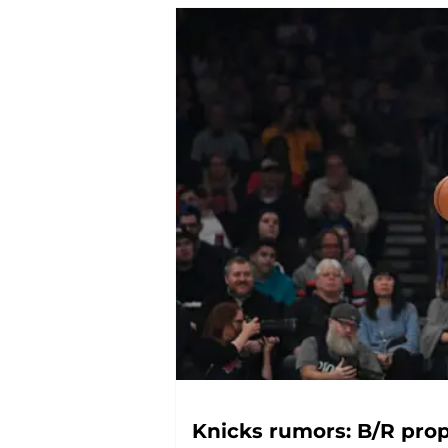
Knicks rumors: B/R pr