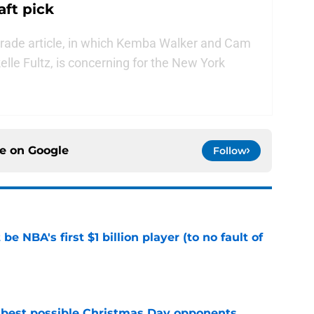
aft pick
trade article, in which Kemba Walker and Cam
lle Fultz, is concerning for the New York
ce on
Google
Follow
e NBA's first $1 billion player (to no fault of
e
 best possible Christmas Day opponents