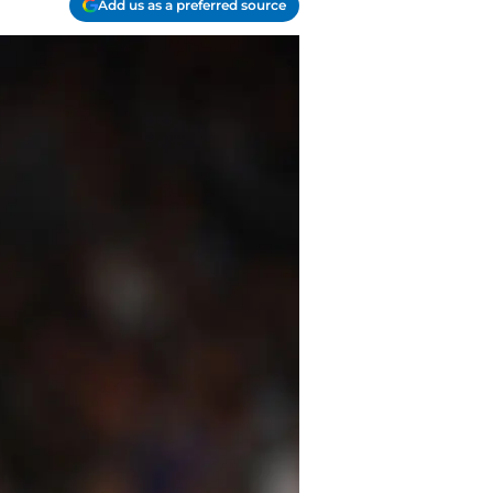
Add us as a preferred source