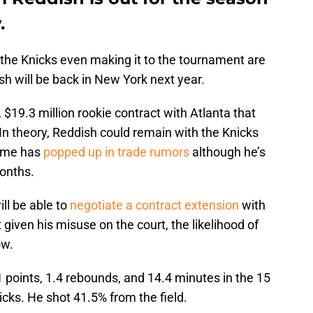
.
f the Knicks even making it to the tournament are
ish will be back in New York next year.
 $19.3 million rookie contract with Atlanta that
In theory, Reddish could remain with the Knicks
name has
popped up in trade rumors
although he’s
onths.
ll be able to
negotiate a contract extension
with
given his misuse on the court, the likelihood of
ow.
 points, 1.4 rebounds, and 14.4 minutes in the 15
icks. He shot 41.5% from the field.