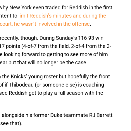
y New York even traded for Reddish in the first
ntent to
limit Reddish’s minutes and during the
court, he wasn’t involved in the offense
.
 recently, though. During Sunday’s 116-93 win
7 points (4-of-7 from the field, 2-of-4 from the 3-
re looking forward to getting to see more of him
ear but that will no longer be the case.
h the Knicks’ young roster but hopefully the front
of if Thibodeau (or someone else) is coaching
 see Reddish get to play a full season with the
sh alongside his former Duke teammate RJ Barrett
see that).