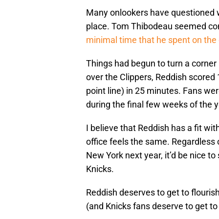
Many onlookers have questioned wh
place. Tom Thibodeau seemed co
minimal time that he spent on the 
Things had begun to turn a corner
over the Clippers, Reddish scored 1
point line) in 25 minutes. Fans we
during the final few weeks of the y
I believe that Reddish has a fit wit
office feels the same. Regardless 
New York next year, it’d be nice to
Knicks.
Reddish deserves to get to flouri
(and Knicks fans deserve to get to 