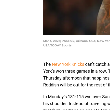
Mar 4, 2022; Phoenix, Arizona, USA; New Yor
USA TODAY Sports
The
New York Knicks
can’t catch a
York’s won three games in a row. T
Thursday afternoon that happine
Reddish will be out for the rest of
In Monday’s 131-115 win over Sacr
his shoulder. Instead of traveling 