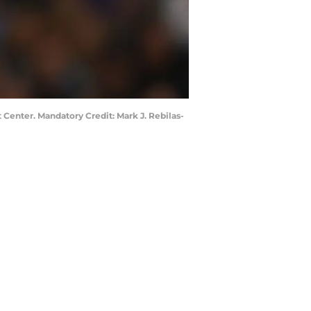
 Center. Mandatory Credit: Mark J. Rebilas-