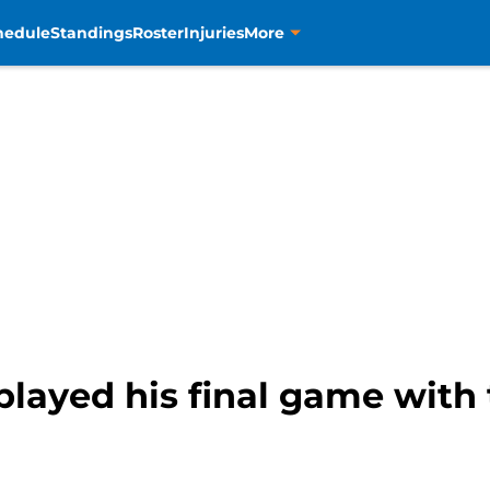
hedule
Standings
Roster
Injuries
More
layed his final game with 