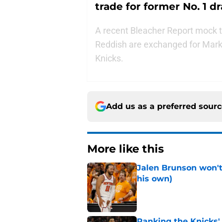
trade for former No. 1 dr
A recent Bleacher Report mock 
Reddish are exchanged for Marke
Knicks.
Add us as a preferred sour
More like this
Jalen Brunson won't b
his own)
Published by on Invalid Dat
Ranking the Knicks'