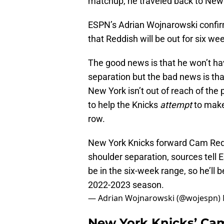
matchup, he traveled back to New 
ESPN’s Adrian Wojnarowski confirm
that Reddish will be out for six we
The good news is that he won’t ha
separation but the bad news is tha
New York isn’t out of reach of the
to help the Knicks
attempt
to make
row.
New York Knicks forward Cam Reddi
shoulder separation, sources tell 
be in the six-week range, so he’ll 
2022-2023 season.
— Adrian Wojnarowski (@wojespn)
New York Knicks’ Cam