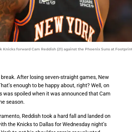
k Knicks forward Cam Reddish (21) against the Phoenix Suns at Footprint
 break. After losing seven-straight games, New
hat’s enough to be happy about, right? Well, on
ss was spoiled when it was announced that Cam
 the season.
amento, Reddish took a hard fall and landed on
with the Knicks to Dallas for Wednesday night’s