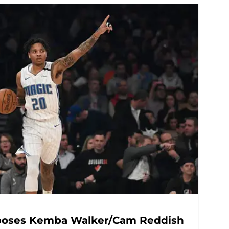
oposes Kemba Walker/Cam Reddish