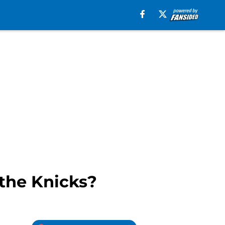
the Knicks?