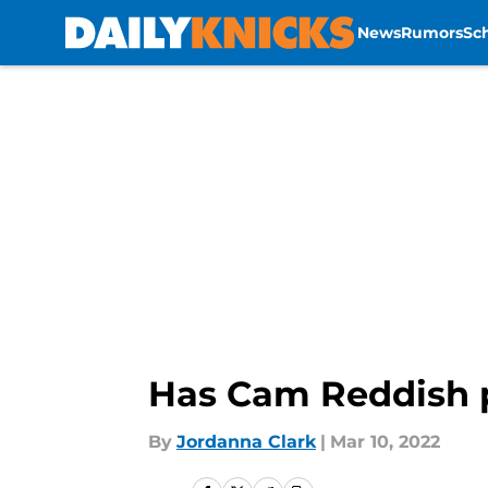
News
Rumors
Sc
Skip to main content
Has Cam Reddish p
By
Jordanna Clark
|
Mar 10, 2022