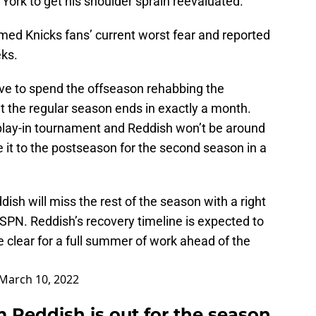
York to get his shoulder sprain reevaluated.
ed Knicks fans’ current worst fear and reported
eks.
ve to spend the offseason rehabbing the
t the regular season ends in exactly a month.
 play-in tournament and Reddish won’t be around
 it to the postseason for the second season in a
sh will miss the rest of the season with a right
ESPN. Reddish’s recovery timeline is expected to
be clear for a full summer of work ahead of the
March 10, 2022
 Reddish is out for the season