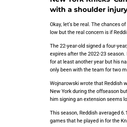
with a shoulder injury
Okay, let’s be real. The chances o
low but the real concern is if Redd
The 22-year-old signed a four-year,
expires after the 2022-23 season. 
for at least another year but his 
only been with the team for two m
Wojnarowski wrote that Reddish wi
New York during the offseason but 
him signing an extension seems l
This season, Reddish averaged 6.1
games that he played in for the Kn