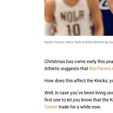
Myles Turner, New York Knicks (Photo by Ju
Christmas has come early this yea
Athletic suggests that
the Pacers 
How does this affect the Knicks, y
Well, in case you’ve been living und
first one to let you know that the
Turner
trade for a while now.