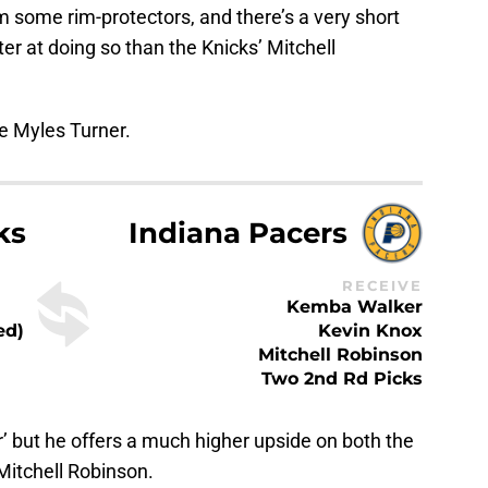
 some rim-protectors, and there’s a very short
ter at doing so than the Knicks’ Mitchell
e Myles Turner.
ks
Indiana Pacers
RECEIVE
Kemba Walker
ed)
Kevin Knox
Mitchell Robinson
Two 2nd Rd Picks
’ but he offers a much higher upside on both the
Mitchell Robinson.