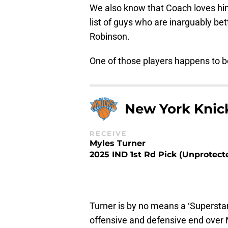
We also know that Coach loves him
list of guys who are inarguably bet
Robinson.
One of those players happens to b
New York Knic
RECEIVE
Myles Turner
2025 IND 1st Rd Pick (Unprotect
Turner is by no means a ‘Superstar
offensive and defensive end over 