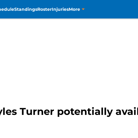
hedule
Standings
Roster
Injuries
More
es Turner potentially avail