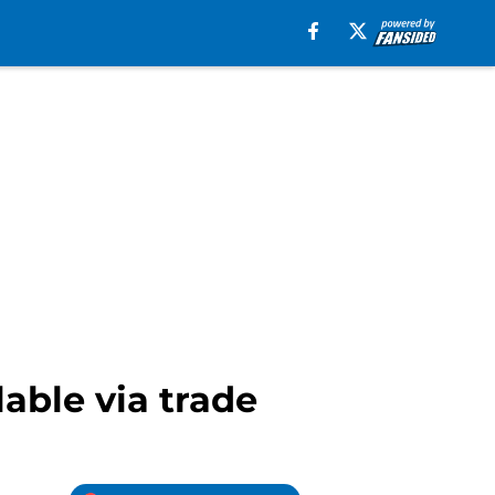
able via trade