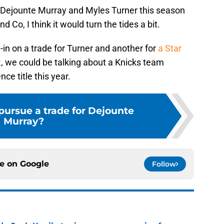
y, Dejounte Murray and Myles Turner this season
 Co, I think it would turn the tides a bit.
-in on a trade for Turner and another for
a Star
x
, we could be talking about a Knicks team
ce title this year.
pursue a trade for Dejounte
Murray?
ce on
Google
Follow