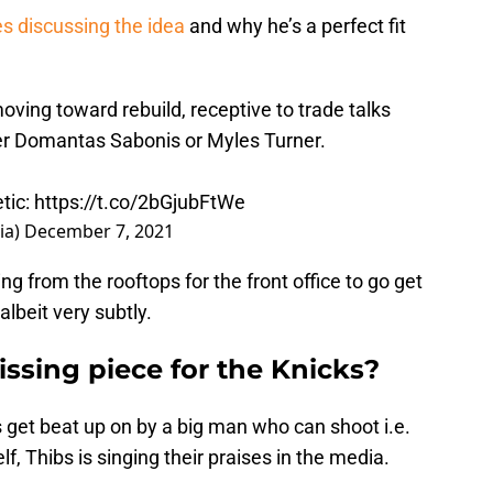
es discussing the idea
and why he’s a perfect fit
ving toward rebuild, receptive to trade talks
er Domantas Sabonis or Myles Turner.
tic
:
https://t.co/2bGjubFtWe
ia)
December 7, 2021
g from the rooftops for the front office to go get
lbeit very subtly.
issing piece for the Knicks?
s get beat up on by a big man who can shoot i.e.
f, Thibs is singing their praises in the media.