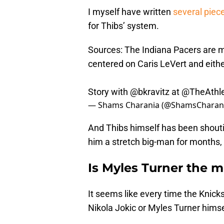
I myself have written
several piec
for Thibs’ system.
Sources: The Indiana Pacers are mo
centered on Caris LeVert and eith
Story with
@bkravitz
at
@TheAthle
— Shams Charania (@ShamsCharan
And Thibs himself has been shoutin
him a stretch big-man for months, a
Is Myles Turner the m
It seems like every time the Knick
Nikola Jokic or Myles Turner himsel