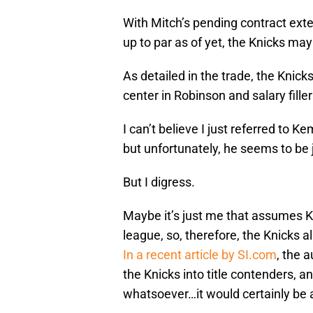
With Mitch’s pending contract exte
up to par as of yet, the Knicks ma
As detailed in the trade, the Knick
center in Robinson and salary fille
I can’t believe I just referred to 
but unfortunately, he seems to be j
But I digress.
Maybe it’s just me that assumes K
league, so, therefore, the Knicks als
In a recent article by SI.com
, the 
the Knicks into title contenders, an
whatsoever…it would certainly be a 