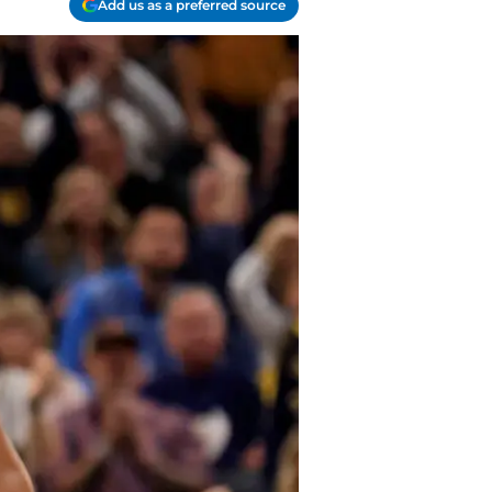
Add us as a preferred source