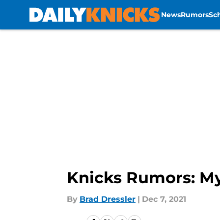
News
Rumors
Sc
Skip to main content
Knicks Rumors: Myl
By
Brad Dressler
|
Dec 7, 2021