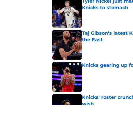
Tyler Nickel just ma
Knicks to stomach
Published by on Invalid Dat
Taj Gibson's latest K
the East
Published by on Invalid Dat
Knicks gearing up fo
Published by on Invalid Dat
Knicks' roster crunc
wish
Published by on Invalid Dat
Knicks hit with hars