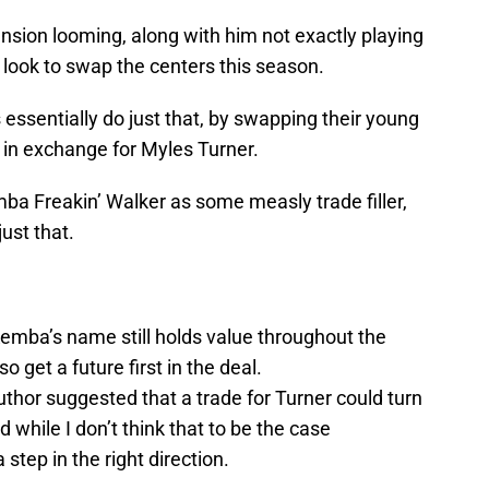
nsion looming, along with him not exactly playing
y look to swap the centers this season.
s essentially do just that, by swapping their young
r in exchange for Myles Turner.
Kemba Freakin’ Walker as some measly trade filler,
ust that.
emba’s name still holds value throughout the
o get a future first in the deal.
author suggested that a trade for Turner could turn
d while I don’t think that to be the case
step in the right direction.