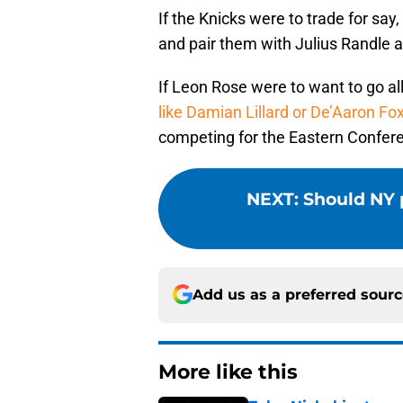
If the Knicks were to trade for sa
and pair them with Julius Randle and
If Leon Rose were to want to go all
like Damian Lillard or De’Aaron Fo
competing for the Eastern Conferen
NEXT
:
Should NY 
Add us as a preferred sour
More like this