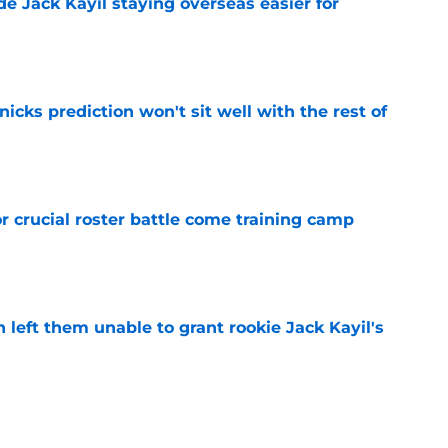
de Jack Kayil staying overseas easier for
e
nicks prediction won't sit well with the rest of
e
r crucial roster battle come training camp
e
h left them unable to grant rookie Jack Kayil's
e
h reality about state of center position