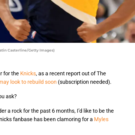
stin Casterline/Getty Images)
r for the
Knicks
, as a recent report out of The
may look to rebuild soon
(subscription needed).
ou ask?
er a rock for the past 6 months, I’d like to be the
 Knicks fanbase has been clamoring for a
Myles