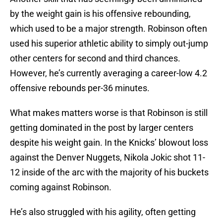
by the weight gain is his offensive rebounding,
which used to be a major strength. Robinson often
used his superior athletic ability to simply out-jump
other centers for second and third chances.
However, he’s currently averaging a career-low 4.2
offensive rebounds per-36 minutes.
What makes matters worse is that Robinson is still
getting dominated in the post by larger centers
despite his weight gain. In the Knicks’ blowout loss
against the Denver Nuggets, Nikola Jokic shot 11-
12 inside of the arc with the majority of his buckets
coming against Robinson.
He’s also struggled with his agility, often getting