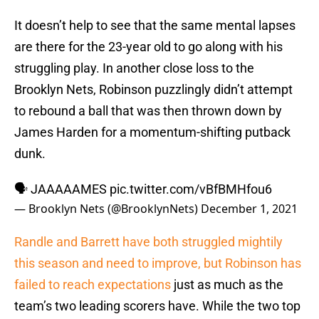
It doesn’t help to see that the same mental lapses
are there for the 23-year old to go along with his
struggling play. In another close loss to the
Brooklyn Nets, Robinson puzzlingly didn’t attempt
to rebound a ball that was then thrown down by
James Harden for a momentum-shifting putback
dunk.
🗣 JAAAAAMES
pic.twitter.com/vBfBMHfou6
— Brooklyn Nets (@BrooklynNets)
December 1, 2021
Randle and Barrett have both struggled mightily
this season and need to improve, but Robinson has
failed to reach expectations
just as much as the
team’s two leading scorers have. While the two top