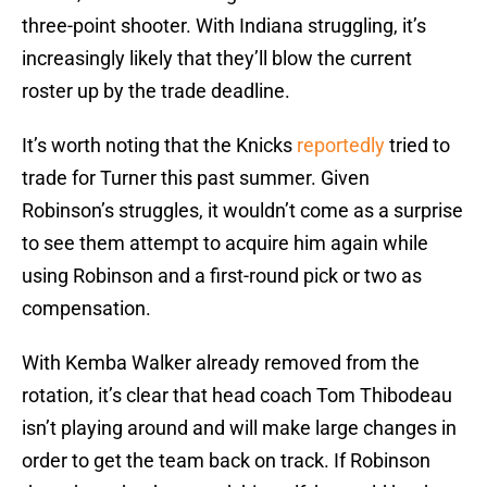
three-point shooter. With Indiana struggling, it’s
increasingly likely that they’ll blow the current
roster up by the trade deadline.
It’s worth noting that the Knicks
reportedly
tried to
trade for Turner this past summer. Given
Robinson’s struggles, it wouldn’t come as a surprise
to see them attempt to acquire him again while
using Robinson and a first-round pick or two as
compensation.
With Kemba Walker already removed from the
rotation, it’s clear that head coach Tom Thibodeau
isn’t playing around and will make large changes in
order to get the team back on track. If Robinson