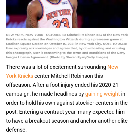
NEW YORK, NEW YORK - OCTOBER 15: Mitchell Robinson #23 of the New York
Knicks reacts against the Washington Wizards during a preseason game at
Madison Square Garden on October 15, 2021 in New York City. NOTE TO USER:
User expressly acknowledges and agrees that, by downloading and or using
this photograph, user is consenting to the terms and conditions of the Getty
Images License Agreement. (Photo by Steven Ryan/Getty Images)
There was a lot of excitement surrounding
New
York Knicks
center Mitchell Robinson this
offseason. After a foot injury ended his 2020-21
campaign, he made headlines by
gaining weight
in
order to hold his own against stockier centers in the
post. Entering a contract year, many expected him
to have a breakout season and anchor another elite
defense.