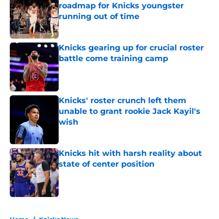
roadmap for Knicks youngster
running out of time
Published by on Invalid Date
Knicks gearing up for crucial roster
battle come training camp
Published by on Invalid Date
Knicks' roster crunch left them
unable to grant rookie Jack Kayil's
wish
Published by on Invalid Date
Knicks hit with harsh reality about
state of center position
Published by on Invalid Date
5 related articles loaded