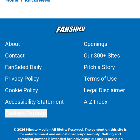
Home
/
Knicks News
About
Openings
Contact
Our 300+ Sites
FanSided Daily
Pitch a Story
Privacy Policy
Terms of Use
Cookie Policy
Legal Disclaimer
Accessibility Statement
A-Z Index
Cookies Settings
© 2026
Minute Media
-
All Rights Reserved. The content on this site is
for entertainment and educational purposes only. Betting and
gambling content is intended for individuals 21+ and is based on