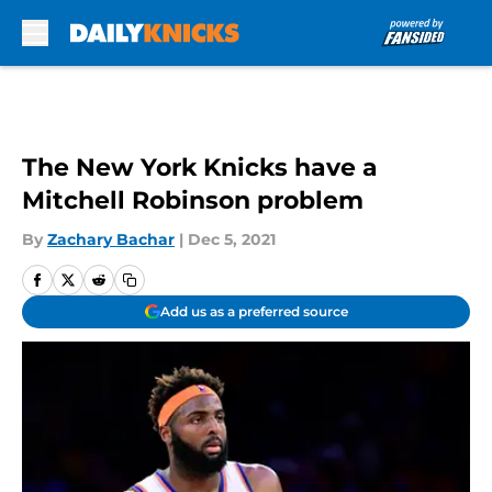
Skip to main content
The New York Knicks have a
Mitchell Robinson problem
By
Zachary Bachar
|
Dec 5, 2021
Add us as a preferred source