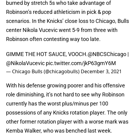
burned by stretch 5s who take advantage of
Robinson’s reduced athleticism in pick & pop
scenarios. In the Knicks’ close loss to Chicago, Bulls
center Nikola Vucevic went 5-9 from three with
Robinson often contesting way too late.
GIMME THE HOT SAUCE, VOOCH.
@NBCSChicago
|
@NikolaVucevic
pic.twitter.com/jkP63gmY6M
— Chicago Bulls (@chicagobulls)
December 3, 2021
With his defense growing poorer and his offensive
role diminishing, it’s not hard to see why Robinson
currently has the worst plus/minus per 100
possessions of any Knicks rotation player. The only
other former rotation player with a worse mark was
Kemba Walker, who was benched last week.