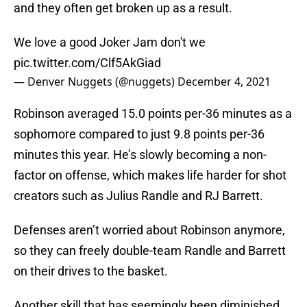
and they often get broken up as a result.
We love a good Joker Jam don't we
pic.twitter.com/Clf5AkGiad
— Denver Nuggets (@nuggets)
December 4, 2021
Robinson averaged 15.0 points per-36 minutes as a
sophomore compared to just 9.8 points per-36
minutes this year. He’s slowly becoming a non-
factor on offense, which makes life harder for shot
creators such as Julius Randle and RJ Barrett.
Defenses aren’t worried about Robinson anymore,
so they can freely double-team Randle and Barrett
on their drives to the basket.
Another skill that has seemingly been diminished