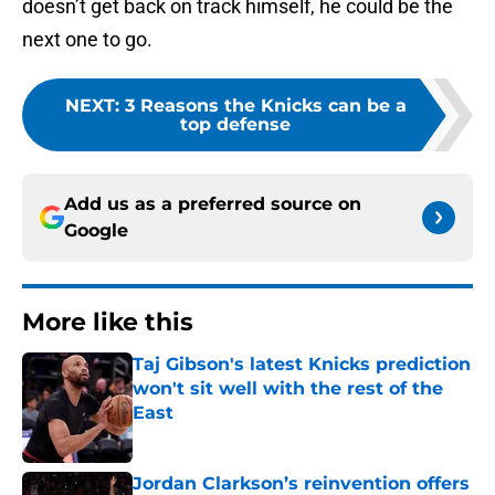
doesn’t get back on track himself, he could be the
next one to go.
NEXT
:
3 Reasons the Knicks can be a
top defense
Add us as a preferred source on
Google
More like this
Taj Gibson's latest Knicks prediction
won't sit well with the rest of the
East
Published by on Invalid Date
Jordan Clarkson’s reinvention offers