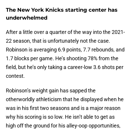
The New York Knicks starting center has
underwhelmed
After a little over a quarter of the way into the 2021-
22 season, that is unfortunately not the case.
Robinson is averaging 6.9 points, 7.7 rebounds, and
1.7 blocks per game. He’s shooting 78% from the
field, but he’s only taking a career-low 3.6 shots per
contest.
Robinson’s weight gain has sapped the
otherworldly athleticism that he displayed when he
was in his first two seasons and is a major reason
why his scoring is so low. He isn’t able to get as
high off the ground for his alley-oop opportunities,