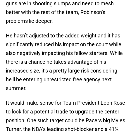
guns are in shooting slumps and need to mesh
better with the rest of the team, Robinson’s
problems lie deeper.
He hasn’t adjusted to the added weight and it has
significantly reduced his impact on the court while
also negatively impacting his fellow starters. While
there is a chance he takes advantage of his
increased size, it’s a pretty large risk considering
he’ll be entering unrestricted free agency next
summer.
It would make sense for Team President Leon Rose
to look for a potential trade to upgrade the center
position. One such target could be Pacers big Myles
Turner, the NBA’s leading shot-blocker and a 41%