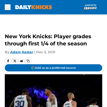
Skip to main content
New York Knicks: Player grades
through first 1/4 of the season
By
Adam Kester
|
Dec 3, 2021
Add us as a preferred source