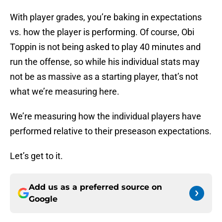
With player grades, you’re baking in expectations
vs. how the player is performing. Of course, Obi
Toppin is not being asked to play 40 minutes and
run the offense, so while his individual stats may
not be as massive as a starting player, that’s not
what we’re measuring here.
We’re measuring how the individual players have
performed relative to their preseason expectations.
Let’s get to it.
Add us as a preferred source on
Google