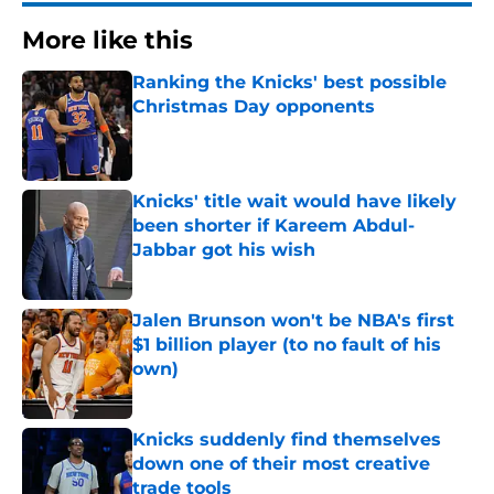
More like this
Ranking the Knicks' best possible
Christmas Day opponents
Published by on Invalid Date
Knicks' title wait would have likely
been shorter if Kareem Abdul-
Jabbar got his wish
Published by on Invalid Date
Jalen Brunson won't be NBA's first
$1 billion player (to no fault of his
own)
Published by on Invalid Date
Knicks suddenly find themselves
down one of their most creative
trade tools