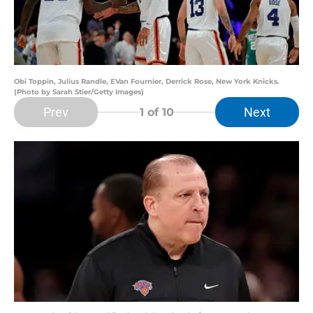
Obi Toppin, Julius Randle, EVan Fournier, Derrick Rose, New York Knicks.
(Photo by Sarah Stier/Getty Images)
Prev
Next
1
of 10