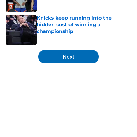
Published by on Invalid Date
Knicks keep running into the
hidden cost of winning a
championship
Published by on Invalid Date
5 related articles loaded
Next
Home
/
Knicks News
About
Openings
Contact
Our 300+ Sites