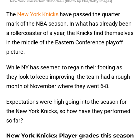
New York Knicks Tom Thibodeau (Photo by Elsa/Getty Images)
The
New York Knicks
have passed the quarter
mark of the NBA season. In what has already been
a rollercoaster of a year, the Knicks find themselves
in the middle of the Eastern Conference playoff
picture.
While NY has seemed to regain their footing as
they look to keep improving, the team had a rough
month of November where they went 6-8.
Expectations were high going into the season for
the New York Knicks, so how have they performed
so far?
New York Knicks: Player grades this season