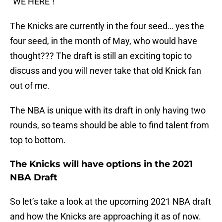
“WE HERE”!
The Knicks are currently in the four seed… yes the
four seed, in the month of May, who would have
thought??? The draft is still an exciting topic to
discuss and you will never take that old Knick fan
out of me.
The NBA is unique with its draft in only having two
rounds, so teams should be able to find talent from
top to bottom.
The Knicks will have options in the 2021
NBA Draft
So let’s take a look at the upcoming 2021 NBA draft
and how the Knicks are approaching it as of now.