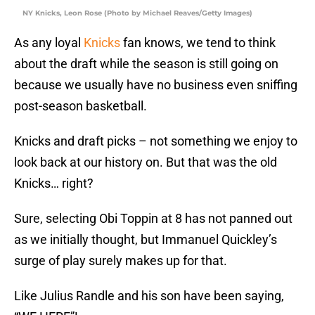
NY Knicks, Leon Rose (Photo by Michael Reaves/Getty Images)
As any loyal
Knicks
fan knows, we tend to think
about the draft while the season is still going on
because we usually have no business even sniffing
post-season basketball.
Knicks and draft picks – not something we enjoy to
look back at our history on. But that was the old
Knicks… right?
Sure, selecting Obi Toppin at 8 has not panned out
as we initially thought, but Immanuel Quickley’s
surge of play surely makes up for that.
Like Julius Randle and his son have been saying,