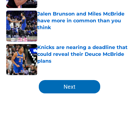
Published by on Invalid Date
Jalen Brunson and Miles McBride
have more in common than you
think
Published by on Invalid Date
Knicks are nearing a deadline that
could reveal their Deuce McBride
plans
Published by on Invalid Date
5 related articles loaded
Next
Home
/
Knicks News