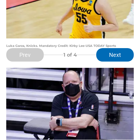
Luka Garza, Knicks. Mandatory Credit: Kirby Lee-USA TODAY Sports
Prev
Next
1
of 4