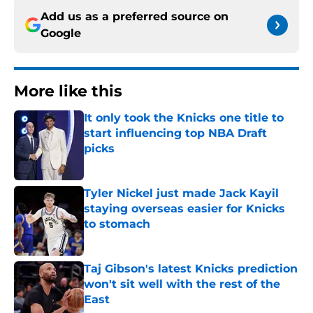
Add us as a preferred source on
Google
More like this
It only took the Knicks one title to
start influencing top NBA Draft
picks
Published by on Invalid Date
Tyler Nickel just made Jack Kayil
staying overseas easier for Knicks
to stomach
Published by on Invalid Date
Taj Gibson's latest Knicks prediction
won't sit well with the rest of the
East