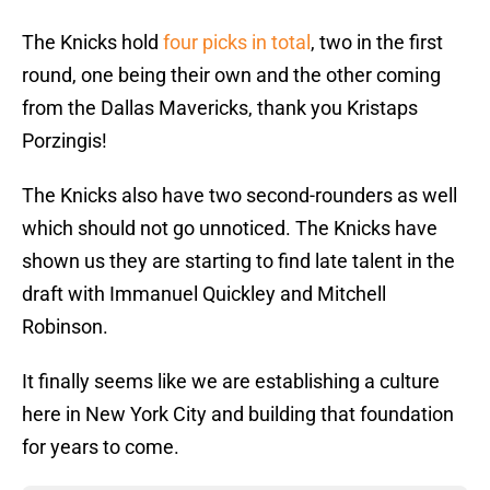
The Knicks hold
four picks in total
, two in the first
round, one being their own and the other coming
from the Dallas Mavericks, thank you Kristaps
Porzingis!
The Knicks also have two second-rounders as well
which should not go unnoticed. The Knicks have
shown us they are starting to find late talent in the
draft with Immanuel Quickley and Mitchell
Robinson.
It finally seems like we are establishing a culture
here in New York City and building that foundation
for years to come.