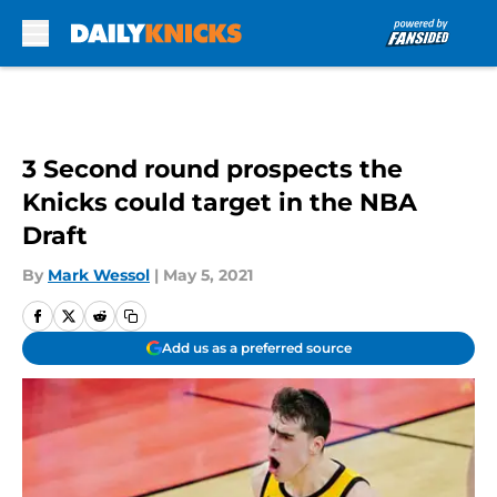
Skip to main content
3 Second round prospects the
Knicks could target in the NBA
Draft
By
Mark Wessol
|
May 5, 2021
Add us as a preferred source