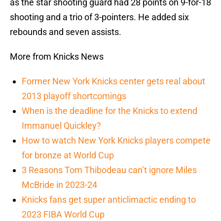
as the star shooting guard had 28 points on 9-for-18
shooting and a trio of 3-pointers. He added six
rebounds and seven assists.
More from Knicks News
Former New York Knicks center gets real about
2013 playoff shortcomings
When is the deadline for the Knicks to extend
Immanuel Quickley?
How to watch New York Knicks players compete
for bronze at World Cup
3 Reasons Tom Thibodeau can’t ignore Miles
McBride in 2023-24
Knicks fans get super anticlimactic ending to
2023 FIBA World Cup