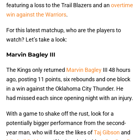
featuring a loss to the Trail Blazers and an
overtime
win against the Warriors
.
For this latest matchup, who are the players to
watch? Let’s take a look:
Marvin Bagley III
The Kings only returned
Marvin Bagley
III 48 hours
ago, posting 11 points, six rebounds and one block
in a win against the Oklahoma City Thunder. He
had missed each since opening night with an injury.
With a game to shake off the rust, look for a
potentially bigger performance from the second-
year man, who will face the likes of
Taj Gibson
and