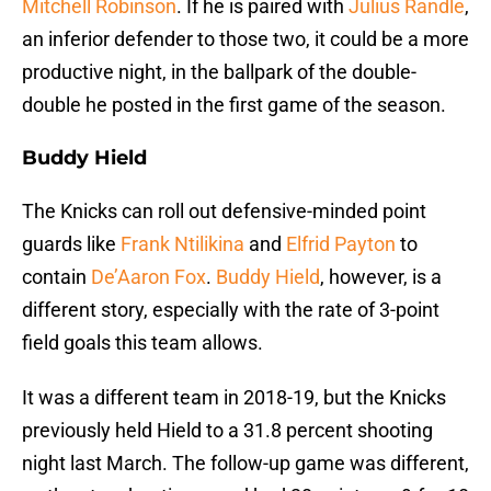
Mitchell Robinson
. If he is paired with
Julius Randle
,
an inferior defender to those two, it could be a more
productive night, in the ballpark of the double-
double he posted in the first game of the season.
Buddy Hield
The Knicks can roll out defensive-minded point
guards like
Frank Ntilikina
and
Elfrid Payton
to
contain
De’Aaron Fox
.
Buddy Hield
, however, is a
different story, especially with the rate of 3-point
field goals this team allows.
It was a different team in 2018-19, but the Knicks
previously held Hield to a 31.8 percent shooting
night last March. The follow-up game was different,