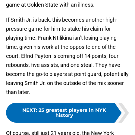
game at Golden State with an illness.
If Smith Jr. is back, this becomes another high-
pressure game for him to stake his claim for
playing time. Frank Ntilikina isn’t losing playing
time, given his work at the opposite end of the
court. Elfrid Payton is coming off 14 points, four
rebounds, five assists, and one steal. They have
become the go-to players at point guard, potentially
leaving Smith Jr. on the outside of the mix sooner
than later.
NEXT
:
25 greatest players in NYK
history
Of course, still just 21 years old, the New York