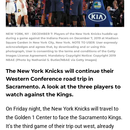
NEW YORK, NY - DECEMBER 7: Players of the New York Knicks huddle up
during a game against the Indiana Pacers on December 7, 2019 at Madison
Square Garden in New York City, New York. NOTE TO USER: User expressly
acknowledges and agrees that, by downloading and or using this
photograph, User is consenting to the terms and conditions of the Getty
Images License Agreement. Mandatory Copyright Notice: Copyright 2019
NBAE (Photo by Nathaniel S. Butler/NBAE via Getty Images)
The New York Knicks will continue their
Western Conference road trip in
Sacramento. A look at the three players to
watch against the Kings.
On Friday night, the New York Knicks will travel to
the Golden 1 Center to face the Sacramento Kings.
It’s the third game of their trip out west, already