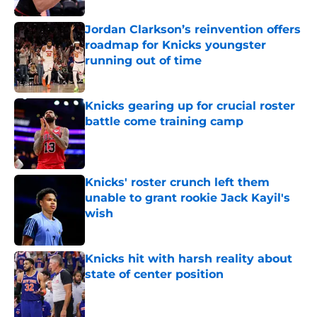
Jordan Clarkson’s reinvention offers
roadmap for Knicks youngster
running out of time
Published by on Invalid Date
Knicks gearing up for crucial roster
battle come training camp
Published by on Invalid Date
Knicks' roster crunch left them
unable to grant rookie Jack Kayil's
wish
Published by on Invalid Date
Knicks hit with harsh reality about
state of center position
Published by on Invalid Date