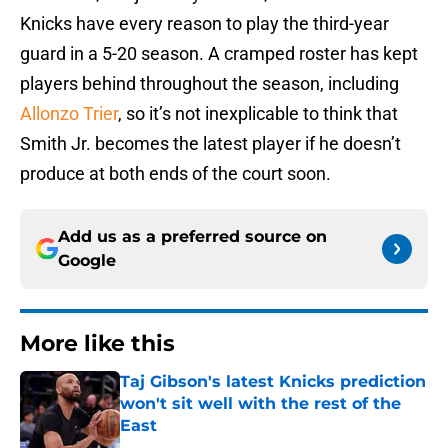
Knicks have every reason to play the third-year
guard in a 5-20 season. A cramped roster has kept
players behind throughout the season, including
Allonzo Trier
, so it’s not inexplicable to think that
Smith Jr. becomes the latest player if he doesn’t
produce at both ends of the court soon.
Add us as a preferred source on
Google
More like this
Taj Gibson's latest Knicks prediction
won't sit well with the rest of the
East
Published by on Invalid Date