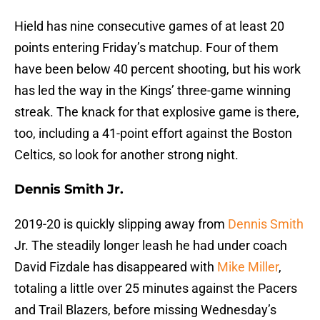
Hield has nine consecutive games of at least 20
points entering Friday’s matchup. Four of them
have been below 40 percent shooting, but his work
has led the way in the Kings’ three-game winning
streak. The knack for that explosive game is there,
too, including a 41-point effort against the Boston
Celtics, so look for another strong night.
Dennis Smith Jr.
2019-20 is quickly slipping away from
Dennis Smith
Jr. The steadily longer leash he had under coach
David Fizdale has disappeared with
Mike Miller
,
totaling a little over 25 minutes against the Pacers
and Trail Blazers, before missing Wednesday’s