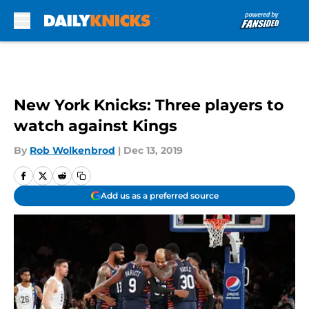
Skip to main content
New York Knicks: Three players to
watch against Kings
By
Rob Wolkenbrod
|
Dec 13, 2019
Add us as a preferred source