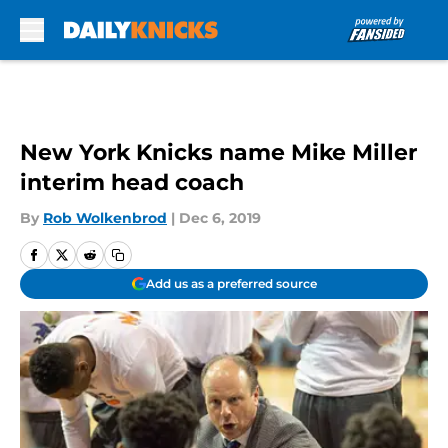
Skip to main content
New York Knicks name Mike Miller
interim head coach
By
Rob Wolkenbrod
|
Dec 6, 2019
Add us as a preferred source