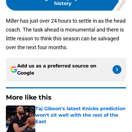
history
Miller has just over 24 hours to settle in as the head
coach. The task ahead is monumental and there is
little reason to think this season can be salvaged
over the next four months.
Add us as a preferred source on
Google
More like this
Taj Gibson's latest Knicks prediction
won't sit well with the rest of the
East
Published by on Invalid Date