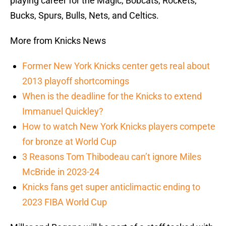
playing career for the Magic, Bobcats, Rockets,
Bucks, Spurs, Bulls, Nets, and Celtics.
More from Knicks News
Former New York Knicks center gets real about
2013 playoff shortcomings
When is the deadline for the Knicks to extend
Immanuel Quickley?
How to watch New York Knicks players compete
for bronze at World Cup
3 Reasons Tom Thibodeau can’t ignore Miles
McBride in 2023-24
Knicks fans get super anticlimactic ending to
2023 FIBA World Cup