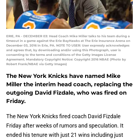
ERIE, PA - DECEMBER 03: Head Coach Mike Miller talks to his team during a
timeout in a game against the Erie BayHawks at The Erie Insurance Arena on
December 03, 2016 in Erie, PA. NOTE TO USER: User expressly acknowledges
and agrees that, by downloading and/or using this Photograph, user is
consenting to the terms and conditions of the Getty Images License
Agreement. Mandatory Copyright Notice: Copyright 2016 NBAE (Photo by
Robert Frank/NBAE via Getty Images)
The New York Knicks have named Mike
Miller the interim head coach, replacing the
outgoing David Fizdale, who was fired on
Friday.
The New York Knicks fired coach David Fizdale
Friday after weeks of rumors and speculation. It
ended his tenure with just 21 wins including just