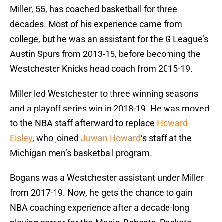
Miller, 55, has coached basketball for three
decades. Most of his experience came from
college, but he was an assistant for the G League’s
Austin Spurs from 2013-15, before becoming the
Westchester Knicks head coach from 2015-19.
Miller led Westchester to three winning seasons
and a playoff series win in 2018-19. He was moved
to the NBA staff afterward to replace
Howard
Eisley
, who joined
Juwan Howard
‘s staff at the
Michigan men’s basketball program.
Bogans was a Westchester assistant under Miller
from 2017-19. Now, he gets the chance to gain
NBA coaching experience after a decade-long