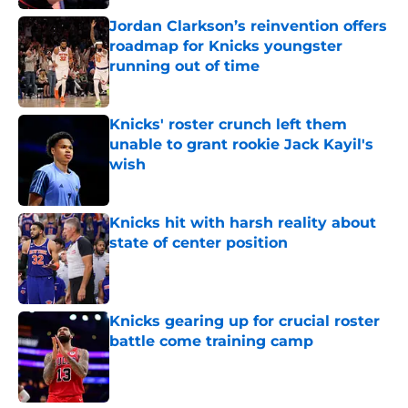
Jordan Clarkson’s reinvention offers
roadmap for Knicks youngster
running out of time
Published by on Invalid Date
Knicks' roster crunch left them
unable to grant rookie Jack Kayil's
wish
Published by on Invalid Date
Knicks hit with harsh reality about
state of center position
Published by on Invalid Date
Knicks gearing up for crucial roster
battle come training camp
Published by on Invalid Date