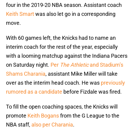
four in the 2019-20 NBA season. Assistant coach
Keith Smart
was also let go in a corresponding
move.
With 60 games left, the Knicks had to name an
interim coach for the rest of the year, especially
with a looming matchup against the Indiana Pacers
on Saturday night.
Per
The Athletic
and Stadium’s
Shams Charania
, assistant Mike Miller will take
over as the interim head coach. He was
previously
rumored as a candidate
before Fizdale was fired.
To fill the open coaching spaces, the Knicks will
promote
Keith Bogans
from the G League to the
NBA staff,
also per Charania
.