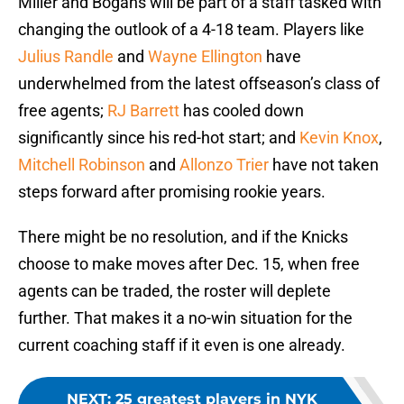
Miller and Bogans will be part of a staff tasked with
changing the outlook of a 4-18 team. Players like
Julius Randle
and
Wayne Ellington
have
underwhelmed from the latest offseason’s class of
free agents;
RJ Barrett
has cooled down
significantly since his red-hot start; and
Kevin Knox
,
Mitchell Robinson
and
Allonzo Trier
have not taken
steps forward after promising rookie years.
There might be no resolution, and if the Knicks
choose to make moves after Dec. 15, when free
agents can be traded, the roster will deplete
further. That makes it a no-win situation for the
current coaching staff if it even is one already.
NEXT
:
25 greatest players in NYK