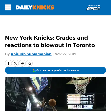
Skip to main content
New York Knicks: Grades and
reactions to blowout in Toronto
By
Anirudh Subramanian
|
Nov 27, 2019
Add us as a preferred source