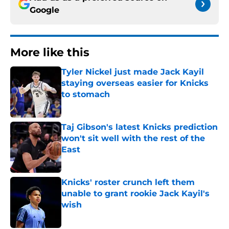
Google
More like this
Tyler Nickel just made Jack Kayil
staying overseas easier for Knicks
to stomach
Published by on Invalid Date
Taj Gibson's latest Knicks prediction
won't sit well with the rest of the
East
Published by on Invalid Date
Knicks' roster crunch left them
unable to grant rookie Jack Kayil's
wish
Published by on Invalid Date