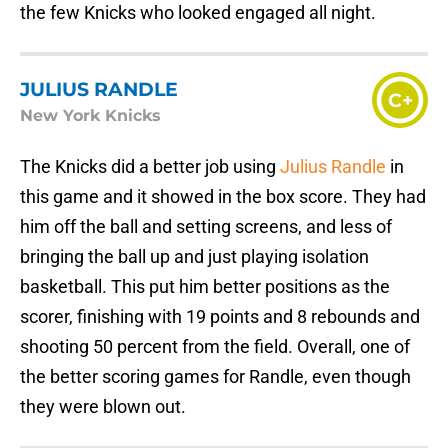
the few Knicks who looked engaged all night.
JULIUS RANDLE
C+
New York Knicks
The Knicks did a better job using
Julius Randle
in
this game and it showed in the box score. They had
him off the ball and setting screens, and less of
bringing the ball up and just playing isolation
basketball. This put him better positions as the
scorer, finishing with 19 points and 8 rebounds and
shooting 50 percent from the field. Overall, one of
the better scoring games for Randle, even though
they were blown out.