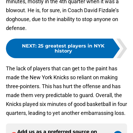
minutes, mostly in the 4th quarter when it was a
blowout. He is, for sure, in Coach David Fizdale’s
doghouse, due to the inability to stop anyone on
defense.
NEXT
:
25 greatest players in NYK
history
The lack of players that can get to the paint has
made the New York Knicks so reliant on making
three-pointers. This has hurt the offense and has
made them very predictable to guard. Overall, the
Knicks played six minutes of good basketball in four
quarters, leading to yet another embarrassing loss.
Add us as a preferred source on