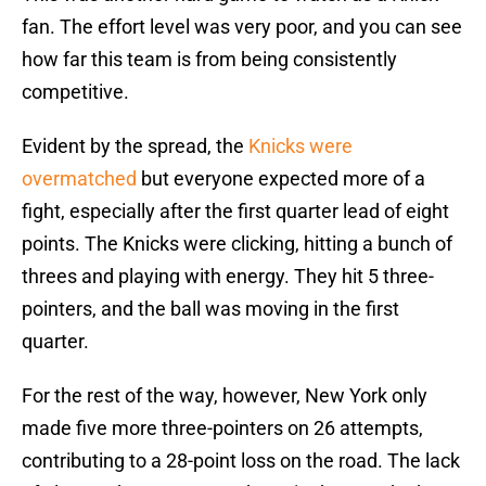
fan. The effort level was very poor, and you can see
how far this team is from being consistently
competitive.
Evident by the spread, the
Knicks were
overmatched
but everyone expected more of a
fight, especially after the first quarter lead of eight
points. The Knicks were clicking, hitting a bunch of
threes and playing with energy. They hit 5 three-
pointers, and the ball was moving in the first
quarter.
For the rest of the way, however, New York only
made five more three-pointers on 26 attempts,
contributing to a 28-point loss on the road. The lack