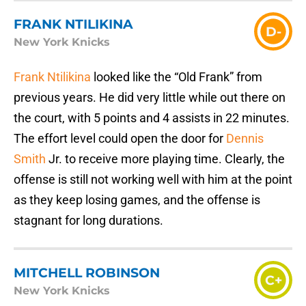
FRANK NTILIKINA
D-
New York Knicks
Frank Ntilikina
looked like the “Old Frank” from
previous years. He did very little while out there on
the court, with 5 points and 4 assists in 22 minutes.
The effort level could open the door for
Dennis
Smith
Jr. to receive more playing time. Clearly, the
offense is still not working well with him at the point
as they keep losing games, and the offense is
stagnant for long durations.
MITCHELL ROBINSON
C+
New York Knicks