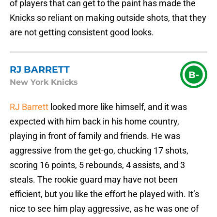
of players that can get to the paint has made the
Knicks so reliant on making outside shots, that they
are not getting consistent good looks.
RJ BARRETT
B-
New York Knicks
RJ Barrett
looked more like himself, and it was
expected with him back in his home country,
playing in front of family and friends. He was
aggressive from the get-go, chucking 17 shots,
scoring 16 points, 5 rebounds, 4 assists, and 3
steals. The rookie guard may have not been
efficient, but you like the effort he played with. It’s
nice to see him play aggressive, as he was one of