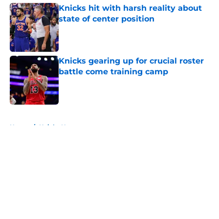
Knicks hit with harsh reality about
state of center position
Published by on Invalid Date
Knicks gearing up for crucial roster
battle come training camp
Published by on Invalid Date
5 related articles loaded
Home
/
Knicks News
About
Openings
Contact
Our 300+ Sites