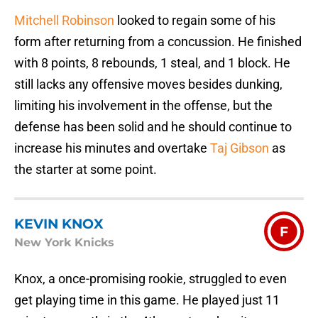
Mitchell Robinson
looked to regain some of his
form after returning from a concussion. He finished
with 8 points, 8 rebounds, 1 steal, and 1 block. He
still lacks any offensive moves besides dunking,
limiting his involvement in the offense, but the
defense has been solid and he should continue to
increase his minutes and overtake
Taj Gibson
as
the starter at some point.
KEVIN KNOX
F
New York Knicks
Knox, a once-promising rookie, struggled to even
get playing time in this game. He played just 11