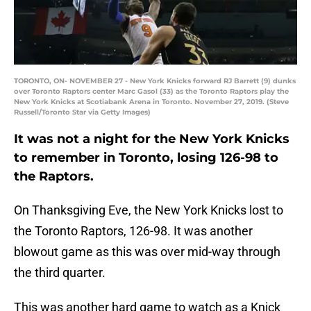
TORONTO, ON- NOVEMBER 27 - New York Knicks forward RJ Barrett (9) dunks
over Toronto Raptors center Marc Gasol (33) as the Toronto Raptors play the
New York Knicks at Scotiabank Arena in Toronto. November 27, 2019. (Steve
Russell/Toronto Star via Getty Images)
It was not a night for the New York Knicks
to remember in Toronto, losing 126-98 to
the Raptors.
On Thanksgiving Eve, the New York Knicks lost to
the Toronto Raptors, 126-98. It was another
blowout game as this was over mid-way through
the third quarter.
This was another hard game to watch as a Knick