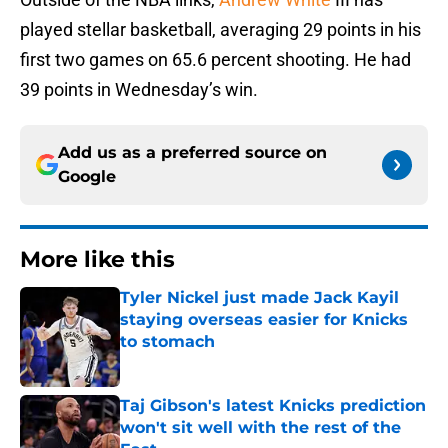
played stellar basketball, averaging 29 points in his
first two games on 65.6 percent shooting. He had
39 points in Wednesday’s win.
Add us as a preferred source on
Google
More like this
Tyler Nickel just made Jack Kayil
staying overseas easier for Knicks
to stomach
Published by on Invalid Date
Taj Gibson's latest Knicks prediction
won't sit well with the rest of the