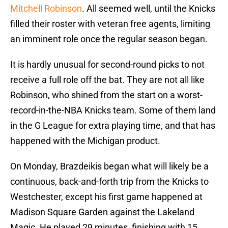
Mitchell Robinson
. All seemed well, until the Knicks
filled their roster with veteran free agents, limiting
an imminent role once the regular season began.
It is hardly unusual for second-round picks to not
receive a full role off the bat. They are not all like
Robinson, who shined from the start on a worst-
record-in-the-NBA Knicks team. Some of them land
in the G League for extra playing time, and that has
happened with the Michigan product.
On Monday, Brazdeikis began what will likely be a
continuous, back-and-forth trip from the Knicks to
Westchester, except his first game happened at
Madison Square Garden against the Lakeland
Magic. He played 29 minutes, finishing with 15