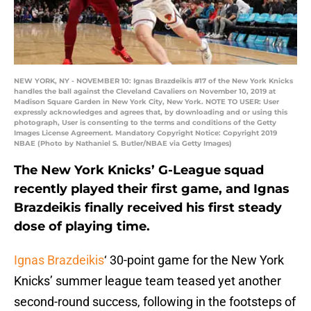
NEW YORK, NY - NOVEMBER 10: Ignas Brazdeikis #17 of the New York Knicks
handles the ball against the Cleveland Cavaliers on November 10, 2019 at
Madison Square Garden in New York City, New York. NOTE TO USER: User
expressly acknowledges and agrees that, by downloading and or using this
photograph, User is consenting to the terms and conditions of the Getty
Images License Agreement. Mandatory Copyright Notice: Copyright 2019
NBAE (Photo by Nathaniel S. Butler/NBAE via Getty Images)
The New York Knicks’ G-League squad
recently played their first game, and Ignas
Brazdeikis finally received his first steady
dose of playing time.
Ignas Brazdeikis
‘ 30-point game for the New York
Knicks’ summer league team teased yet another
second-round success, following in the footsteps of