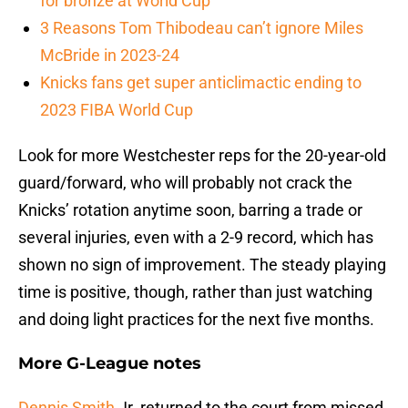
for bronze at World Cup
3 Reasons Tom Thibodeau can’t ignore Miles
McBride in 2023-24
Knicks fans get super anticlimactic ending to
2023 FIBA World Cup
Look for more Westchester reps for the 20-year-old
guard/forward, who will probably not crack the
Knicks’ rotation anytime soon, barring a trade or
several injuries, even with a 2-9 record, which has
shown no sign of improvement. The steady playing
time is positive, though, rather than just watching
and doing light practices for the next five months.
More G-League notes
Dennis Smith
Jr. returned to the court from missed