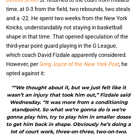
time, at 0-3 from the field, two rebounds, two steals
and a -22. He spent two weeks from the New York
Knicks, understandably not staying in basketball
shape in that time. That opened speculation of the
third-year point guard playing in the G League,
which coach David Fizdale apparently considered.
However, per
Greg Joyce of the
New York Post
, he
opted against it:
"“We thought about it, but we just felt like it
wasn’t an injury that took him out,” Fizdale said
Wednesday. “It was more from a conditioning
standpoint. So what we’re gonna do is we’re
gonna play him, try to play him in smaller doses
to get him back in shape. Obviously he’s doing a
lot of court work, three-on-three, two-on-two.