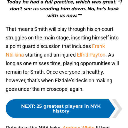
Today he had a full practice, which was great. “I
don’t see us sending him down. No, he’s back
with us now.”"
That means Smith will play through his on-court
struggles on the main stage, inserting himself into
a point guard discussion that includes
Frank
Ntilikina
starting and an injured
Elfrid Payton
. As
long as one misses time, playing opportunities will
remain for Smith. Once everyone is healthy,
however, that’s when Fizdale’s decision making
goes under the microscope, again.
NEXT
:
25 greatest players in NYK
history
Outside of the NBA links,
Andrew White
III has