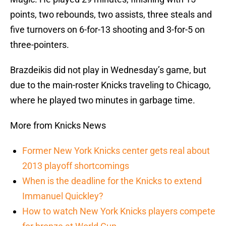
points, two rebounds, two assists, three steals and
five turnovers on 6-for-13 shooting and 3-for-5 on
three-pointers.
Brazdeikis did not play in Wednesday’s game, but
due to the main-roster Knicks traveling to Chicago,
where he played two minutes in garbage time.
More from Knicks News
Former New York Knicks center gets real about
2013 playoff shortcomings
When is the deadline for the Knicks to extend
Immanuel Quickley?
How to watch New York Knicks players compete