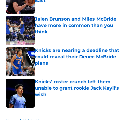
East
Published by on Invalid Date
Jalen Brunson and Miles McBride
have more in common than you
think
Published by on Invalid Date
Knicks are nearing a deadline that
could reveal their Deuce McBride
plans
Published by on Invalid Date
Knicks' roster crunch left them
unable to grant rookie Jack Kayil's
wish
Published by on Invalid Date
5 related articles loaded
Home
/
Knicks News