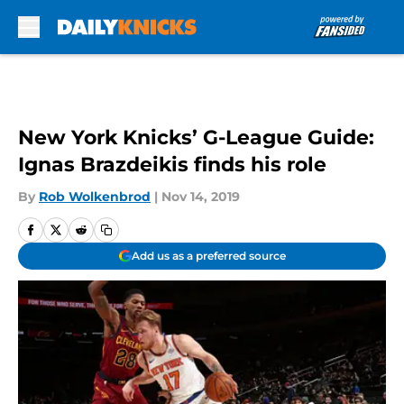
Skip to main content
New York Knicks’ G-League Guide:
Ignas Brazdeikis finds his role
By
Rob Wolkenbrod
|
Nov 14, 2019
Add us as a preferred source