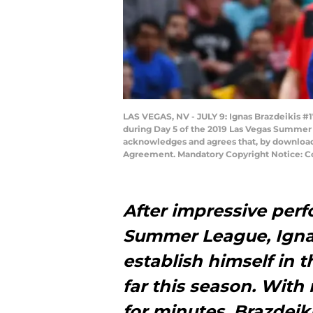
LAS VEGAS, NV - JULY 9: Ignas Brazdeikis #1
during Day 5 of the 2019 Las Vegas Summer 
acknowledges and agrees that, by downloadi
Agreement. Mandatory Copyright Notice: Co
After impressive per
Summer League, Ignas
establish himself in 
far this season. With
for minutes, Brazdeiki