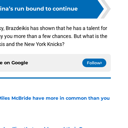
kina’s run bound to continue
ky, Brazdeikis has shown that he has a talent for
buy you more than a few chances. But what is the
ikis and the New York Knicks?
ce on
Google
Follow
Miles McBride have more in common than you
e