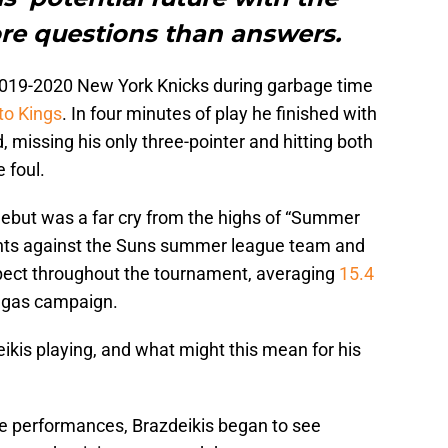
ore questions than answers.
2019-2020 New York Knicks during garbage time
to Kings
. In four minutes of play he finished with
d, missing his only three-pointer and hitting both
 foul.
debut was a far cry from the highs of “Summer
nts against the Suns summer league team and
ospect throughout the tournament, averaging
15.4
egas campaign.
eikis playing, and what might this mean for his
 performances, Brazdeikis began to see