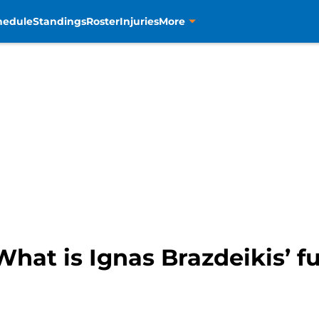
hedule
Standings
Roster
Injuries
More
hat is Ignas Brazdeikis’ f