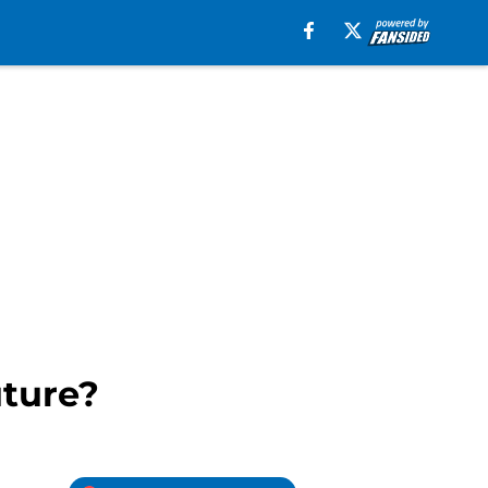
uture?