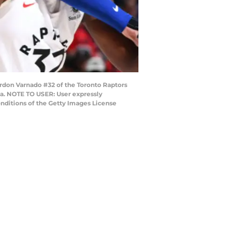
ordon Varnado #32 of the Toronto Raptors
da. NOTE TO USER: User expressly
nditions of the Getty Images License