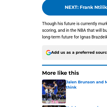
NEXT
:
Frank Ntili
Though his future is currently mur
scoring, and in the NBA that will 
long-term future for Ignas Brazde
Add us as a preferred sour
More like this
Jalen Brunson and 
think
Published by on Invalid Dat