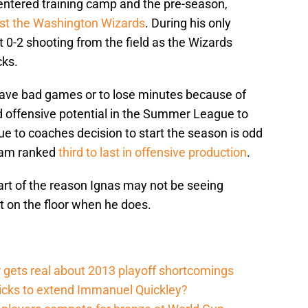
entered training camp and the pre-season,
st the Washington Wizards
. During his only
0-2 shooting from the field as the Wizards
cks.
have bad games or to lose minutes because of
 offensive potential in the Summer League to
due to coaches decision to start the season is odd
team ranked
third to last in offensive production
.
, part of the reason Ignas may not be seeing
ct on the floor when he does.
 gets real about 2013 playoff shortcomings
nicks to extend Immanuel Quickley?