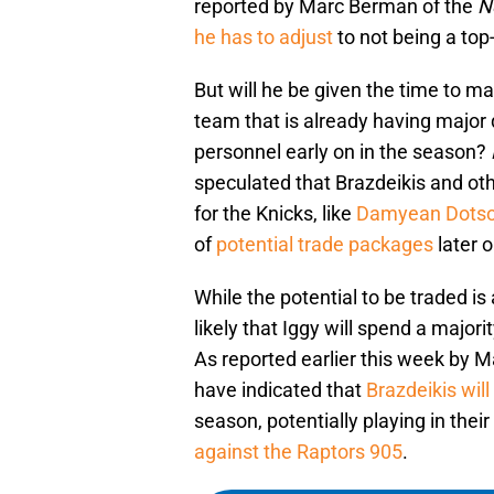
reported by Marc Berman of the
N
he has to adjust
to not being a top
But will he be given the time to m
team that is already having major 
personnel early on in the season?
speculated that Brazdeikis and oth
for the Knicks, like
Damyean Dots
of
potential trade packages
later o
While the potential to be traded is
likely that Iggy will spend a major
As reported earlier this week by 
have indicated that
Brazdeikis wil
season, potentially playing in the
against the Raptors 905
.