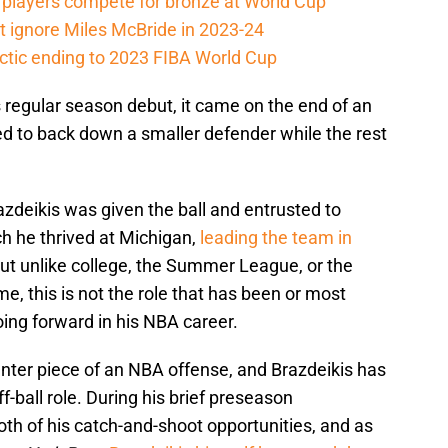
players compete for bronze at World Cup
 ignore Miles McBride in 2023-24
actic ending to 2023 FIBA World Cup
 regular season debut, it came on the end of an
ed to back down a smaller defender while the rest
.
razdeikis was given the ball and entrusted to
ch he thrived at Michigan,
leading the team in
But unlike college, the Summer League, or the
e, this is not the role that has been or most
going forward in his NBA career.
ter piece of an NBA offense, and Brazdeikis has
ff-ball role. During his brief preseason
th of his catch-and-shoot opportunities, and as