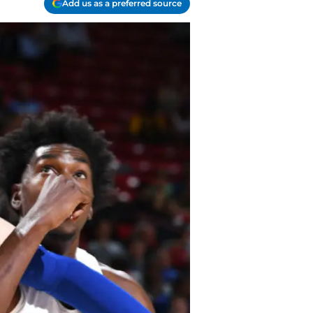
Add us as a preferred source