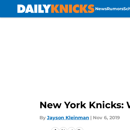
News
Rumors
Sc
Skip to main content
New York Knicks: W
By
Jayson Kleinman
|
Nov 6, 2019