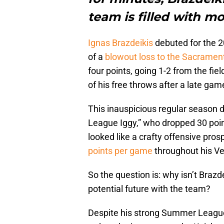
team is filled with m
Ignas Brazdeikis
debuted for the 
of a
blowout loss to the Sacramen
four points, going 1-2 from the fiel
of his free throws after a late game
This inauspicious regular season 
League Iggy,” who dropped 30 poi
looked like a crafty offensive pr
points per game
throughout his V
So the question is: why isn’t Brazd
potential future with the team?
Despite his strong Summer League