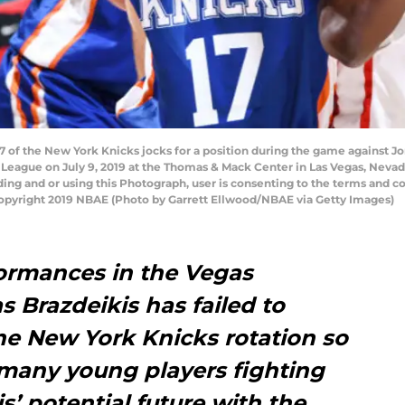
7 of the New York Knicks jocks for a position during the game against J
League on July 9, 2019 at the Thomas & Mack Center in Las Vegas, Neva
ng and or using this Photograph, user is consenting to the terms and co
pyright 2019 NBAE (Photo by Garrett Ellwood/NBAE via Getty Images)
formances in the Vegas
 Brazdeikis has failed to
the New York Knicks rotation so
 many young players fighting
s’ potential future with the