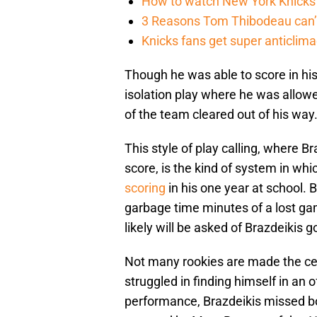
How to watch New York Knicks 
3 Reasons Tom Thibodeau can’t
Knicks fans get super anticlim
Though he was able to score in his
isolation play where he was allow
of the team cleared out of his way
This style of play calling, where B
score, is the kind of system in whi
scoring
in his one year at school. 
garbage time minutes of a lost gam
likely will be asked of Brazdeikis 
Not many rookies are made the cen
struggled in finding himself in an o
performance, Brazdeikis missed bo