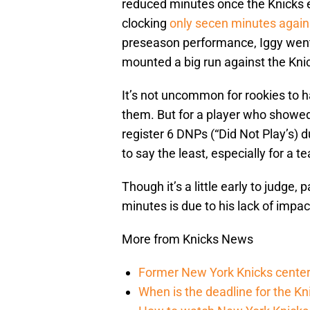
reduced minutes once the Knicks 
clocking
only secen minutes again
preseason performance, Iggy went 
mounted a big run against the Kni
It’s not uncommon for rookies to 
them. But for a player who showed
register 6 DNPs (“Did Not Play’s) 
to say the least, especially for a 
Though it’s a little early to judge
minutes is due to his lack of impa
More from Knicks News
Former New York Knicks center
When is the deadline for the K