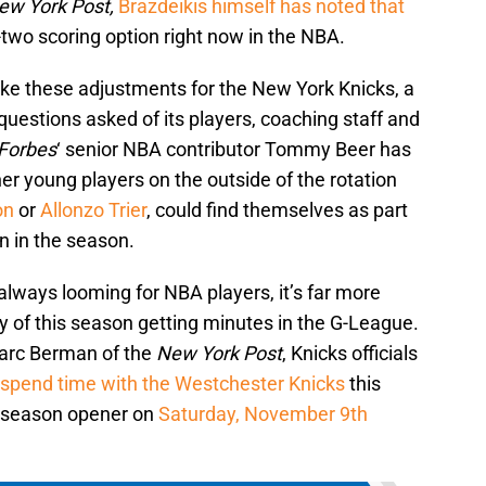
ew York Post,
Brazdeikis himself has noted that
-two scoring option right now in the NBA.
ake these adjustments for the New York Knicks, a
questions asked of its players, coaching staff and
Forbes
‘ senior NBA contributor Tommy Beer has
er young players on the outside of the rotation
on
or
Allonzo Trier
, could find themselves as part
n in the season.
 always looming for NBA players, it’s far more
ity of this season getting minutes in the G-League.
Marc Berman of the
New York Post
, Knicks officials
l spend time with the Westchester Knicks
this
ir season opener on
Saturday, November 9th