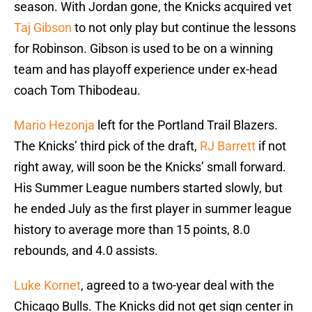
season. With Jordan gone, the Knicks acquired vet
Taj Gibson
to not only play but continue the lessons
for Robinson. Gibson is used to be on a winning
team and has playoff experience under ex-head
coach Tom Thibodeau.
Mario Hezonja
left for the Portland Trail Blazers.
The Knicks’ third pick of the draft,
RJ Barrett
if not
right away, will soon be the Knicks’ small forward.
His Summer League numbers started slowly, but
he ended July as the first player in summer league
history to average more than 15 points, 8.0
rebounds, and 4.0 assists.
Luke Kornet
, agreed to a two-year deal with the
Chicago Bulls. The Knicks did not get sign center in