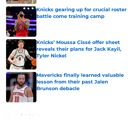
Knicks gearing up for crucial roster
battle come training camp
Published by on Invalid Date
Knicks’ Moussa Cissé offer sheet
reveals their plans for Jack Kayil,
Tyler Nickel
Published by on Invalid Date
Mavericks finally learned valuable
lesson from their past Jalen
Brunson debacle
Published by on Invalid Date
5 related articles loaded
Home
/
Knicks News