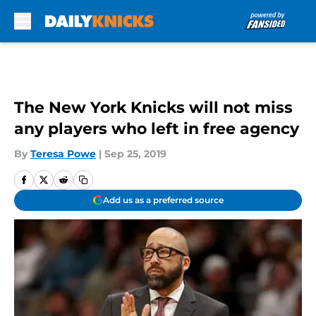
Skip to main content
The New York Knicks will not miss
any players who left in free agency
By
Teresa Powe
|
Sep 25, 2019
Add us as a preferred source