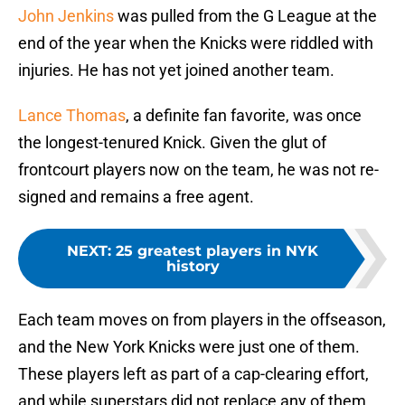
John Jenkins
was pulled from the G League at the
end of the year when the Knicks were riddled with
injuries. He has not yet joined another team.
Lance Thomas
, a definite fan favorite, was once
the longest-tenured Knick. Given the glut of
frontcourt players now on the team, he was not re-
signed and remains a free agent.
NEXT
:
25 greatest players in NYK
history
Each team moves on from players in the offseason,
and the New York Knicks were just one of them.
These players left as part of a cap-clearing effort,
and while superstars did not replace any of them,