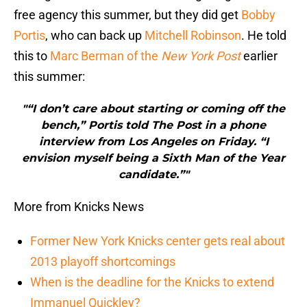
free agency this summer, but they did get
Bobby
Portis
, who can back up
Mitchell Robinson
. He told
this to
Marc Berman of the
New York Post
earlier
this summer:
"“I don’t care about starting or coming off the
bench,” Portis told The Post in a phone
interview from Los Angeles on Friday. “I
envision myself being a Sixth Man of the Year
candidate.”"
More from Knicks News
Former New York Knicks center gets real about
2013 playoff shortcomings
When is the deadline for the Knicks to extend
Immanuel Quickley?