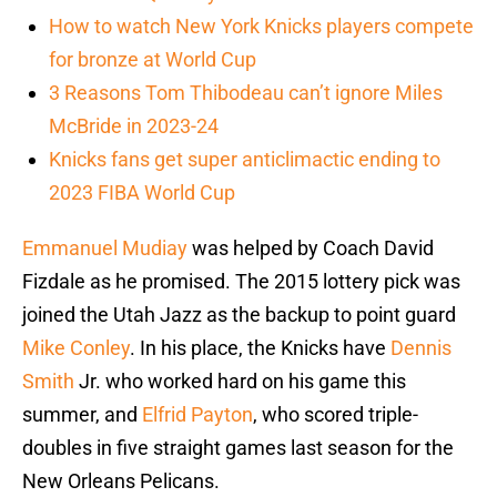
How to watch New York Knicks players compete
for bronze at World Cup
3 Reasons Tom Thibodeau can’t ignore Miles
McBride in 2023-24
Knicks fans get super anticlimactic ending to
2023 FIBA World Cup
Emmanuel Mudiay
was helped by Coach David
Fizdale as he promised. The 2015 lottery pick was
joined the Utah Jazz as the backup to point guard
Mike Conley
. In his place, the Knicks have
Dennis
Smith
Jr. who worked hard on his game this
summer, and
Elfrid Payton
, who scored triple-
doubles in five straight games last season for the
New Orleans Pelicans.