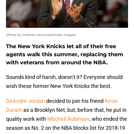
(Photo by Matthew Stockman/Getty Images)
The New York Knicks let all of their free
agents walk this summer, replacing them
with veterans from around the NBA.
Sounds kind of harsh, doesn’t it? Everyone should
wish these former New York Knicks the best.
DeAndre Jordan
decided to join his friend
Kevin
Durant
as a Brooklyn Net, but, before that, he put in
quality work with
Mitchell Robinson
, who ended the
season as No. 2 on the NBA blocks list for 2018-19