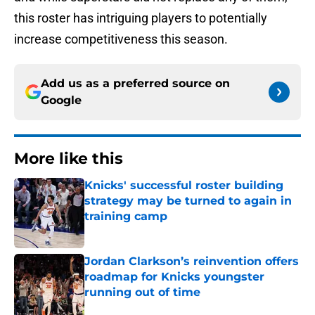
this roster has intriguing players to potentially
increase competitiveness this season.
Add us as a preferred source on
Google
More like this
Knicks' successful roster building
strategy may be turned to again in
training camp
Published by on Invalid Date
Jordan Clarkson’s reinvention offers
roadmap for Knicks youngster
running out of time
Published by on Invalid Date