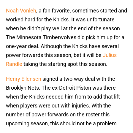
Noah Vonleh
, a fan favorite, sometimes started and
worked hard for the Knicks. It was unfortunate
when he didn’t play well at the end of the season.
The Minnesota Timberwolves did pick him up for a
one-year deal. Although the Knicks have several
power forwards this season, bet it will be
Julius
Randle
taking the starting spot this season.
Henry Ellensen
signed a two-way deal with the
Brooklyn Nets. The ex-Detroit Piston was there
when the Knicks needed him from to add that lift
when players were out with injuries. With the
number of power forwards on the roster this
upcoming season, this should not be a problem.