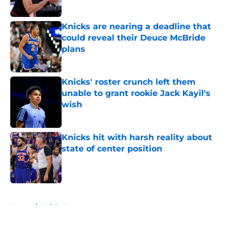
Published by on Invalid Date
Knicks are nearing a deadline that
could reveal their Deuce McBride
plans
Published by on Invalid Date
Knicks' roster crunch left them
unable to grant rookie Jack Kayil's
wish
Published by on Invalid Date
Knicks hit with harsh reality about
state of center position
Published by on Invalid Date
5 related articles loaded
Home
/
Knicks News