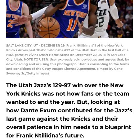
SALT LAKE CITY, UT - DECEMBER 29: Frank Ntilikina #11 of the New York
Knicks drives past Thabo Sefolosha #22 of the Utah Jazz in the first half of a
NBA game at Vivint Smart Home Arena on December 29, 2018 in Salt Lake
City, Utah. NOTE TO USER: User expressly acknowledges and agrees that, by
downloading and or using this photograph, User is consenting to the terms
and conditions of the Getty Images License Agreement. (Photo by Gene
Sweeney Jr./Getty Images)
The Utah Jazz’s 129-97 win over the New
York Knicks was not how fans or the team
wanted to end the year. But, looking at
how Dante Exum contributed for the Jazz’s
last game against the Knicks and their
overall patience in him needs to a blueprint
for Frank Ntilikina’s future.