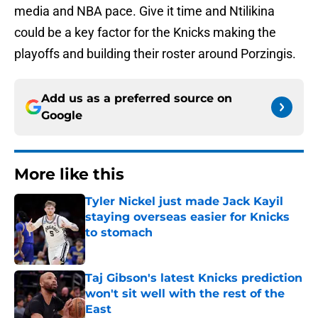
media and NBA pace. Give it time and Ntilikina
could be a key factor for the Knicks making the
playoffs and building their roster around Porzingis.
Add us as a preferred source on
Google
More like this
Tyler Nickel just made Jack Kayil
staying overseas easier for Knicks
to stomach
Published by on Invalid Date
Taj Gibson's latest Knicks prediction
won't sit well with the rest of the
East