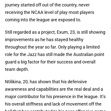
journey started off out of the country, never
receiving the NCAA level of play most players
coming into the league are exposed to.
Still regarded as a project, Exum, 23, is still showing
improvements as he has stayed healthy
throughout the year so far. Only playing a limited
role for the Jazz has still made the Australian point
guard a big factor for their success and overall
team depth.
Ntilikina, 20, has shown that his defensive
awareness and capabilities are the real deal and a
major contributor for his presence in the league. It’s
his overall stiffness and lack of movement off the