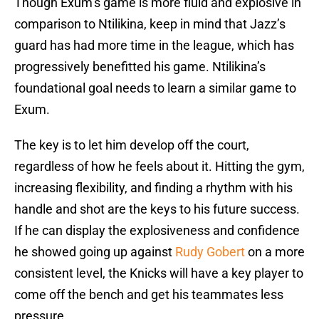
Though Exum’s game is more fluid and explosive in
comparison to Ntilikina, keep in mind that Jazz’s
guard has had more time in the league, which has
progressively benefitted his game. Ntilikina’s
foundational goal needs to learn a similar game to
Exum.
The key is to let him develop off the court,
regardless of how he feels about it. Hitting the gym,
increasing flexibility, and finding a rhythm with his
handle and shot are the keys to his future success.
If he can display the explosiveness and confidence
he showed going up against
Rudy Gobert
on a more
consistent level, the Knicks will have a key player to
come off the bench and get his teammates less
pressure.