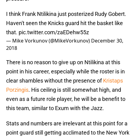
I think Frank Ntilikina just posterized Rudy Gobert.
Haven't seen the Knicks guard hit the basket like
that.
pic.twitter.com/zaEDehw55z
— Mike Vorkunov (@MikeVorkunov)
December 30,
2018
There is no reason to give up on Ntilikina at this
point in his career, especially while the roster is in
clear shambles without the presence of
Kristaps
Porzingis
. His ceiling is still somewhat high, and
even as a future role player, he will be a benefit to
this team, similar to Exum with the Jazz.
Stats and numbers are irrelevant at this point for a
point guard still getting acclimated to the New York