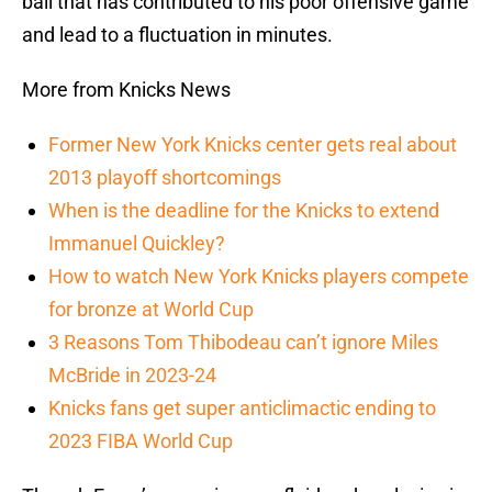
ball that has contributed to his poor offensive game
and lead to a fluctuation in minutes.
More from Knicks News
Former New York Knicks center gets real about
2013 playoff shortcomings
When is the deadline for the Knicks to extend
Immanuel Quickley?
How to watch New York Knicks players compete
for bronze at World Cup
3 Reasons Tom Thibodeau can’t ignore Miles
McBride in 2023-24
Knicks fans get super anticlimactic ending to
2023 FIBA World Cup