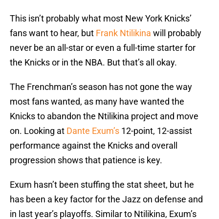
This isn’t probably what most New York Knicks’
fans want to hear, but
Frank
Ntilikina
will probably
never be an all-star or even a full-time starter for
the Knicks or in the NBA. But that’s all okay.
The Frenchman’s season has not gone the way
most fans wanted, as many have wanted the
Knicks to abandon the Ntilikina project and move
on. Looking at
Dante
Exum’s
12-point, 12-assist
performance against the Knicks and overall
progression shows that patience is key.
Exum hasn’t been stuffing the stat sheet, but he
has been a key factor for the Jazz on defense and
in last year’s playoffs. Similar to Ntilikina, Exum’s