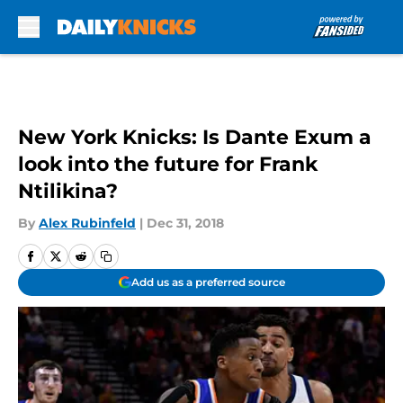
Skip to main content
New York Knicks: Is Dante Exum a
look into the future for Frank
Ntilikina?
By
Alex Rubinfeld
|
Dec 31, 2018
Add us as a preferred source