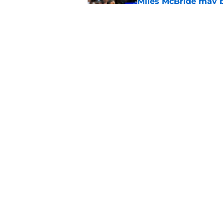
Miles McBride may b
third big
Published by on Invalid Dat
Knicks' roster crunc
wish
Published by on Invalid Dat
5 related articles loaded
Home
/
Knicks News
About
Pitch a Story