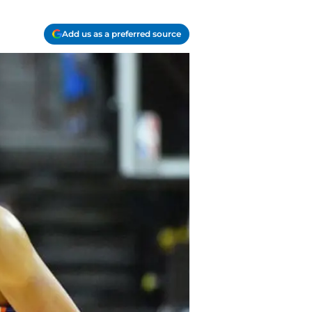
Add us as a preferred source