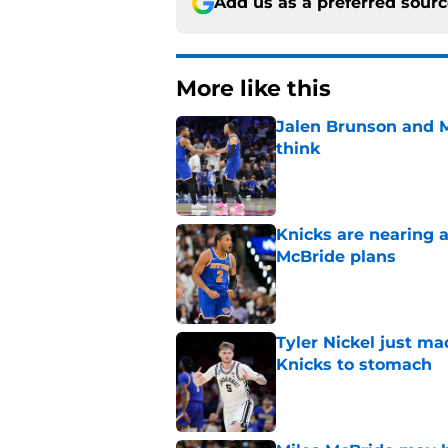
Add us as a preferred sour
More like this
Jalen Brunson and 
think
Published by on Invalid Dat
Knicks are nearing a
McBride plans
Published by on Invalid Dat
Tyler Nickel just ma
Knicks to stomach
Published by on Invalid Dat