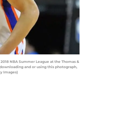
the 2018 NBA Summer League at the Thomas &
 downloading and or using this photograph,
ty Images)