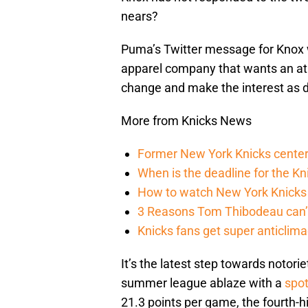
nears?
Puma’s Twitter message for Knox 
apparel company that wants an ath
change and make the interest as 
More from Knicks News
Former New York Knicks center
When is the deadline for the K
How to watch New York Knicks 
3 Reasons Tom Thibodeau can’t
Knicks fans get super anticlim
It’s the latest step towards notorie
summer league ablaze with a
spo
21.3 points per game, the fourth-h