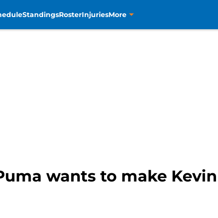
hedule
Standings
Roster
Injuries
More
Puma wants to make Kevin K