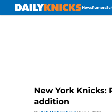
News
Rumors
Sc
Skip to main content
New York Knicks: 
addition