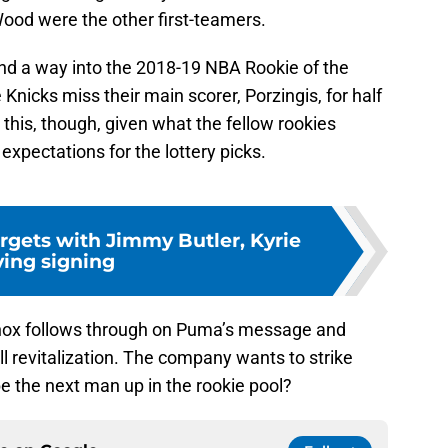
Wood were the other first-teamers.
 find a way into the 2018-19 NBA Rookie of the
 Knicks miss their main scorer, Porzingis, for half
 this, though, given what the fellow rookies
xpectations for the lottery picks.
argets with Jimmy Butler, Kyrie
ving signing
 Knox follows through on Puma’s message and
ll revitalization. The company wants to strike
 be the next man up in the rookie pool?