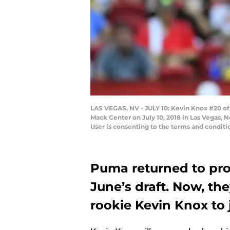
LAS VEGAS, NV - JULY 10: Kevin Knox #20 o
Mack Center on July 10, 2018 in Las Vegas,
User is consenting to the terms and condi
Puma returned to pr
June’s draft. Now, t
rookie Kevin Knox to 