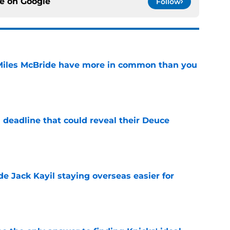
ce on
Google
Follow
Miles McBride have more in common than you
e
 deadline that could reveal their Deuce
e
de Jack Kayil staying overseas easier for
e