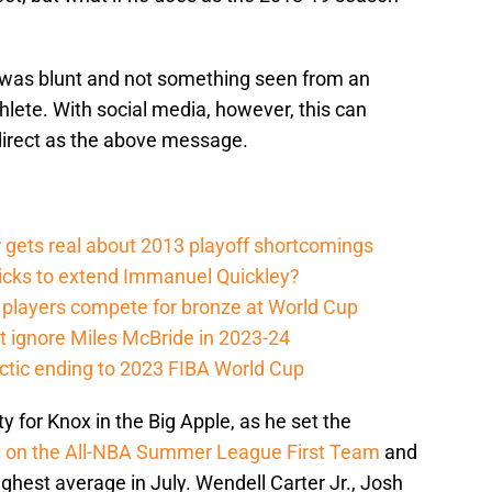
was blunt and not something seen from an
lete. With social media, however, this can
direct as the above message.
 gets real about 2013 playoff shortcomings
nicks to extend Immanuel Quickley?
players compete for bronze at World Cup
 ignore Miles McBride in 2023-24
actic ending to 2023 FIBA World Cup
ty for Knox in the Big Apple, as he set the
t on the All-NBA Summer League First Team
and
ighest average in July. Wendell Carter Jr., Josh