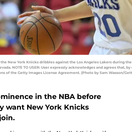
f the New York Knicks dribbles against the Los Angeles Lakers during 
 Nevada. NOTE TO USER: User expressly acknowledges and agrees that, by
tions of the Getty Images License Agreement. (Photo by Sam Wasson/Get
ominence in the NBA before
hey want New York Knicks
join.