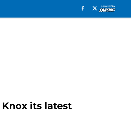
nox its latest