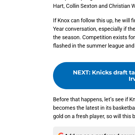
Hart, Collin Sexton and Christian 
If Knox can follow this up, he will
Year conversation, especially if the
the season. Competition exists for
flashed in the summer league and e
NEXT
:
Knicks draft t
Ir
Before that happens, let’s see if
becomes the latest in its basketba
gold on a fresh player, so will this