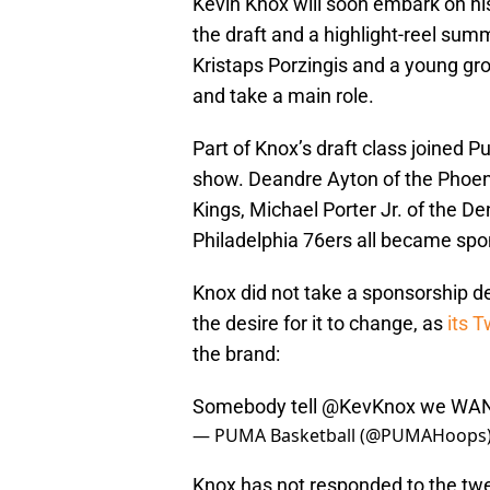
Kevin Knox will soon embark on hi
the draft and a highlight-reel summ
Kristaps Porzingis and a young gro
and take a main role.
Part of Knox’s draft class joined P
show. Deandre Ayton of the Phoeni
Kings, Michael Porter Jr. of the D
Philadelphia 76ers all became sp
Knox did not take a sponsorship de
the desire for it to change, as
its T
the brand:
Somebody tell
@KevKnox
we WAN
— PUMA Basketball (@PUMAHoops
Knox has not responded to the twe