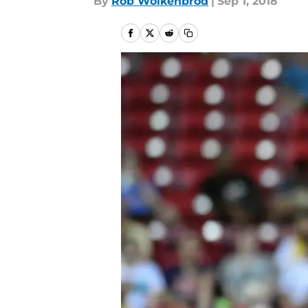
By
Rob Wolkenbrod
|
Sep 1, 2018