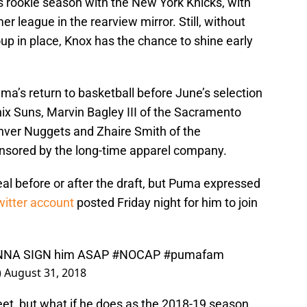
s rookie season with the New York Knicks, with
er league in the rearview mirror. Still, without
up in place, Knox has the chance to shine early
uma’s return to basketball before June’s selection
x Suns, Marvin Bagley III of the Sacramento
enver Nuggets and Zhaire Smith of the
onsored by the long-time apparel company.
al before or after the draft, but Puma expressed
witter account
posted Friday night for him to join
NA SIGN him ASAP
#NOCAP
#pumafam
)
August 31, 2018
et, but what if he does as the 2018-19 season