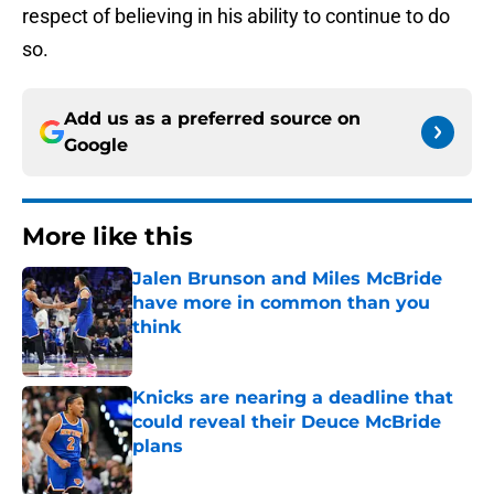
respect of believing in his ability to continue to do
so.
Add us as a preferred source on
Google
More like this
Jalen Brunson and Miles McBride
have more in common than you
think
Published by on Invalid Date
Knicks are nearing a deadline that
could reveal their Deuce McBride
plans
Published by on Invalid Date