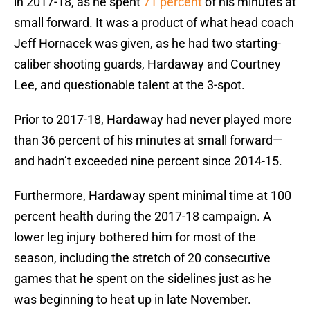
in 2017-18, as he spent
71 percent
of his minutes at
small forward. It was a product of what head coach
Jeff Hornacek was given, as he had two starting-
caliber shooting guards, Hardaway and Courtney
Lee, and questionable talent at the 3-spot.
Prior to 2017-18, Hardaway had never played more
than 36 percent of his minutes at small forward—
and hadn’t exceeded nine percent since 2014-15.
Furthermore, Hardaway spent minimal time at 100
percent health during the 2017-18 campaign. A
lower leg injury bothered him for most of the
season, including the stretch of 20 consecutive
games that he spent on the sidelines just as he
was beginning to heat up in late November.