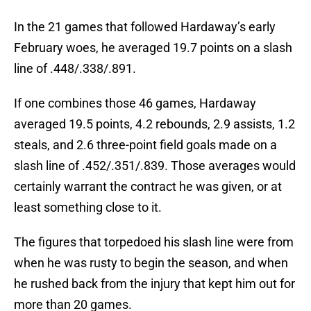
In the 21 games that followed Hardaway’s early
February woes, he averaged 19.7 points on a slash
line of .448/.338/.891.
If one combines those 46 games, Hardaway
averaged 19.5 points, 4.2 rebounds, 2.9 assists, 1.2
steals, and 2.6 three-point field goals made on a
slash line of .452/.351/.839. Those averages would
certainly warrant the contract he was given, or at
least something close to it.
The figures that torpedoed his slash line were from
when he was rusty to begin the season, and when
he rushed back from the injury that kept him out for
more than 20 games.