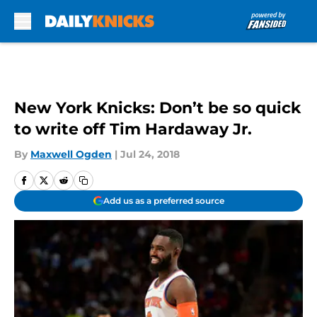
Skip to main content
New York Knicks: Don’t be so quick
to write off Tim Hardaway Jr.
By
Maxwell Ogden
|
Jul 24, 2018
Add us as a preferred source