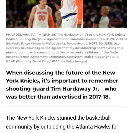
PHILADELPHIA, PA - MARCH 28: Tim Hardaway Jr. #3 of the New York Knicks
looks on during the game against the Philadelphia 76ers on March 28, 2018 at
the Wells Fargo Center in Philadelphia, Pennsylvania. NOTE TO USER: User
expressly acknowledges and agrees that, by downloading and/or using this
photograph, user is consenting to the terms and conditions of the Getty
Images License Agreement. Mandatory Copyright Notice: Copyright 2018
NBAE (Photo by David Dow/NBAE via Getty Images)
When discussing the future of the New
York Knicks, it’s important to remember
shooting guard Tim Hardaway Jr.—who
was better than advertised in 2017-18.
The New York Knicks stunned the basketball
community by outbidding the Atlanta Hawks for