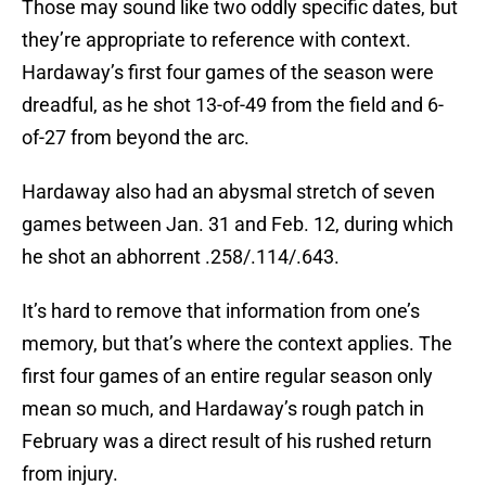
Those may sound like two oddly specific dates, but
they’re appropriate to reference with context.
Hardaway’s first four games of the season were
dreadful, as he shot 13-of-49 from the field and 6-
of-27 from beyond the arc.
Hardaway also had an abysmal stretch of seven
games between Jan. 31 and Feb. 12, during which
he shot an abhorrent .258/.114/.643.
It’s hard to remove that information from one’s
memory, but that’s where the context applies. The
first four games of an entire regular season only
mean so much, and Hardaway’s rough patch in
February was a direct result of his rushed return
from injury.