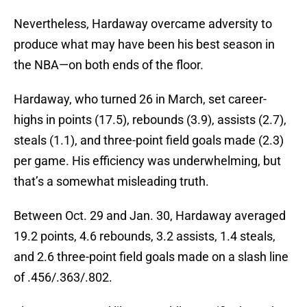
Nevertheless, Hardaway overcame adversity to
produce what may have been his best season in
the NBA—on both ends of the floor.
Hardaway, who turned 26 in March, set career-
highs in points (17.5), rebounds (3.9), assists (2.7),
steals (1.1), and three-point field goals made (2.3)
per game. His efficiency was underwhelming, but
that’s a somewhat misleading truth.
Between Oct. 29 and Jan. 30, Hardaway averaged
19.2 points, 4.6 rebounds, 3.2 assists, 1.4 steals,
and 2.6 three-point field goals made on a slash line
of .456/.363/.802.