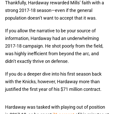
Thankfully, Hardaway rewarded Mills’ faith with a
strong 2017-18 season—even if the general
population doesn’t want to accept that it was.
If you allow the narrative to be your source of
information, Hardaway had an underwhelming
2017-18 campaign. He shot poorly from the field,
was highly inefficient from beyond the arc, and
didn’t exactly thrive on defense.
If you do a deeper dive into his first season back
with the Knicks, however, Hardaway more than
justified the first year of his $71 million contract.
Hardaway was tasked with playing out of position