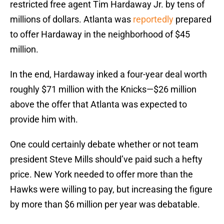
restricted free agent Tim Hardaway Jr. by tens of
millions of dollars. Atlanta was
reportedly
prepared
to offer Hardaway in the neighborhood of $45
million.
In the end, Hardaway inked a four-year deal worth
roughly $71 million with the Knicks—$26 million
above the offer that Atlanta was expected to
provide him with.
One could certainly debate whether or not team
president Steve Mills should’ve paid such a hefty
price. New York needed to offer more than the
Hawks were willing to pay, but increasing the figure
by more than $6 million per year was debatable.