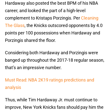
Hardaway also posted the best BPM of his NBA
career, and looked the part of a high-level
complement to Kristaps Porzingis. Per
Cleaning
The Glass
, the Knicks outscored opponents by 4.0
points per 100 possessions when Hardaway and
Porzingis shared the floor.
Considering both Hardaway and Porzingis were
banged up throughout the 2017-18 regular season,
that’s an impressive number.
Must Read: NBA 2K19 ratings predictions and
analysis
Thus, while Tim Hardaway Jr. must continue to
improve, New York Knicks fans should pay him the