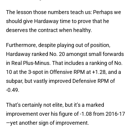
The lesson those numbers teach us: Perhaps we
should give Hardaway time to prove that he
deserves the contract when healthy.
Furthermore, despite playing out of position,
Hardaway ranked No. 20 amongst small forwards
in Real Plus-Minus. That includes a ranking of No.
10 at the 3-spot in Offensive RPM at +1.28, and a
subpar, but vastly improved Defensive RPM of
-0.49.
That’s certainly not elite, but it’s a marked
improvement over his figure of -1.08 from 2016-17
—yet another sign of improvement.