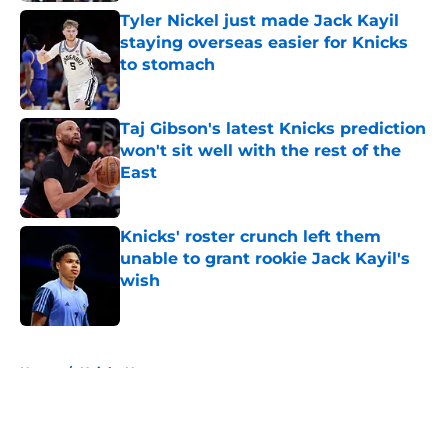
Tyler Nickel just made Jack Kayil
staying overseas easier for Knicks
to stomach
Published by on Invalid Date
Taj Gibson's latest Knicks prediction
won't sit well with the rest of the
East
Published by on Invalid Date
Knicks' roster crunch left them
unable to grant rookie Jack Kayil's
wish
Published by on Invalid Date
5 related articles loaded
Home
/
Knicks News