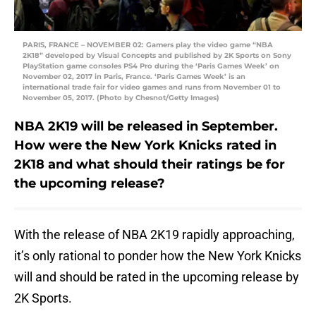
PARIS, FRANCE – NOVEMBER 02: Gamers play the video game “NBA
2K18” developed by Visual Concepts and published by 2K Sports on Sony
PlayStation game consoles PS4 Pro during the ‘Paris Games Week’ on
November 02, 2017 in Paris, France. ‘Paris Games Week’ is an
international trade fair for video games and runs from November 01 to
November 05, 2017. (Photo by Chesnot/Getty Images)
NBA 2K19 will be released in September.
How were the New York Knicks rated in
2K18 and what should their ratings be for
the upcoming release?
With the release of NBA 2K19 rapidly approaching,
it’s only rational to ponder how the New York Knicks
will and should be rated in the upcoming release by
2K Sports.