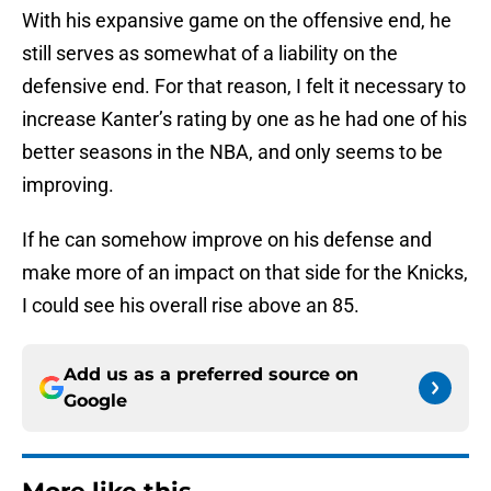
With his expansive game on the offensive end, he
still serves as somewhat of a liability on the
defensive end. For that reason, I felt it necessary to
increase Kanter’s rating by one as he had one of his
better seasons in the NBA, and only seems to be
improving.
If he can somehow improve on his defense and
make more of an impact on that side for the Knicks,
I could see his overall rise above an 85.
Add us as a preferred source on
Google