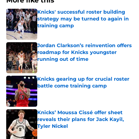
More like this
Knicks' successful roster building
strategy may be turned to again in
training camp
Published by on Invalid Date
Jordan Clarkson’s reinvention offers
roadmap for Knicks youngster
running out of time
Published by on Invalid Date
Knicks gearing up for crucial roster
battle come training camp
Published by on Invalid Date
Knicks’ Moussa Cissé offer sheet
reveals their plans for Jack Kayil,
Tyler Nickel
Published by on Invalid Date