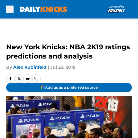
Skip to main content
New York Knicks: NBA 2K19 ratings
predictions and analysis
By
Alex Rubinfeld
|
Jul 23, 2018
Add us as a preferred source