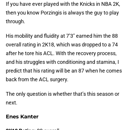
If you have ever played with the Knicks in NBA 2K,
then you know Porzingis is always the guy to play
through.
His mobility and fluidity at 7’3″ earned him the 88
overall rating in 2K18, which was dropped to a 74
after he tore his ACL. With the recovery process,
and his struggles with conditioning and stamina, I
predict that his rating will be an 87 when he comes
back from the ACL surgery.
The only question is whether that’s this season or
next.
Enes Kanter