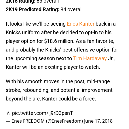
2K18 Rating:
83 overall
2K19 Predicted Rating:
84 overall
It looks like we’ll be seeing
Enes Kanter
back in a
Knicks uniform after he decided to opt-in to his
player option for $18.6 million. As a fan favorite,
and probably the Knicks’ best offensive option for
the upcoming season next to
Tim Hardaway
Jr.,
Kanter will be an exciting player to watch.
With his smooth moves in the post, mid-range
stroke, rebounding, and potential improvement
beyond the arc, Kanter could be a force.
💧
pic.twitter.com/ij9rD3psnT
— Enes FREEDOM (@EnesFreedom)
June 17, 2018