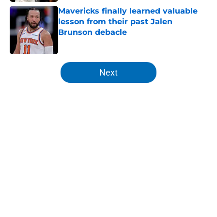
Mavericks finally learned valuable
lesson from their past Jalen
Brunson debacle
Published by on Invalid Date
5 related articles loaded
Next
Home
/
Knicks News
About
Openings
Contact
Our 300+ Sites
FanSided Daily
Pitch a Story