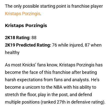
The only possible starting point is franchise player
Kristaps Porzingis
.
Kristaps Porzingis
2K18 Rating:
88
2K19 Predicted Rating:
76 while injured, 87 when
healthy
As most Knicks’ fans know, Kristaps Porzingis has
become the face of this franchise after beating
harsh expectations from fans and analysts. He’s
become a unicorn to the NBA with his ability to
stretch the floor, play in the post, and defend
multiple positions (ranked 27th in defensive rating).