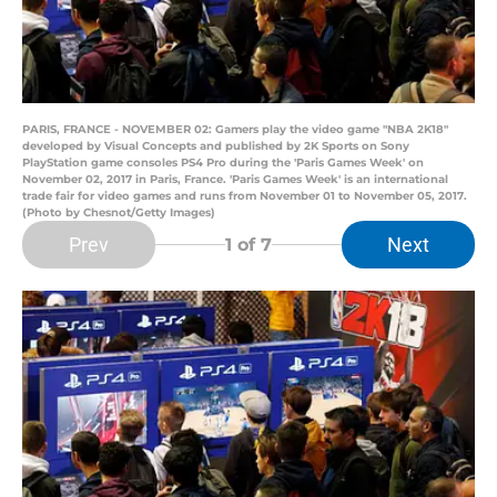
PARIS, FRANCE - NOVEMBER 02: Gamers play the video game "NBA 2K18"
developed by Visual Concepts and published by 2K Sports on Sony
PlayStation game consoles PS4 Pro during the 'Paris Games Week' on
November 02, 2017 in Paris, France. 'Paris Games Week' is an international
trade fair for video games and runs from November 01 to November 05, 2017.
(Photo by Chesnot/Getty Images)
Prev
Next
1
of 7