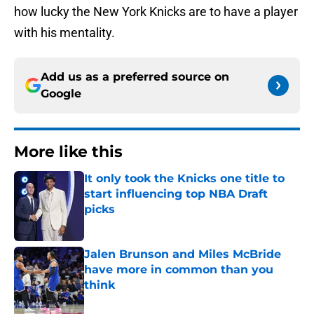
how lucky the New York Knicks are to have a player
with his mentality.
Add us as a preferred source on
Google
More like this
It only took the Knicks one title to
start influencing top NBA Draft
picks
Published by on Invalid Date
Jalen Brunson and Miles McBride
have more in common than you
think
Published by on Invalid Date