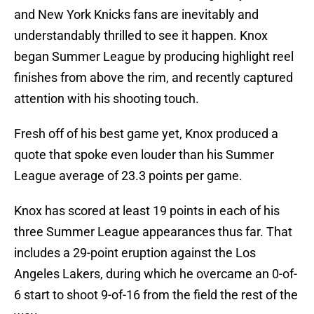
and New York Knicks fans are inevitably and
understandably thrilled to see it happen. Knox
began Summer League by producing highlight reel
finishes from above the rim, and recently captured
attention with his shooting touch.
Fresh off of his best game yet, Knox produced a
quote that spoke even louder than his Summer
League average of 23.3 points per game.
Knox has scored at least 19 points in each of his
three Summer League appearances thus far. That
includes a 29-point eruption against the Los
Angeles Lakers, during which he overcame an 0-of-
6 start to shoot 9-of-16 from the field the rest of the