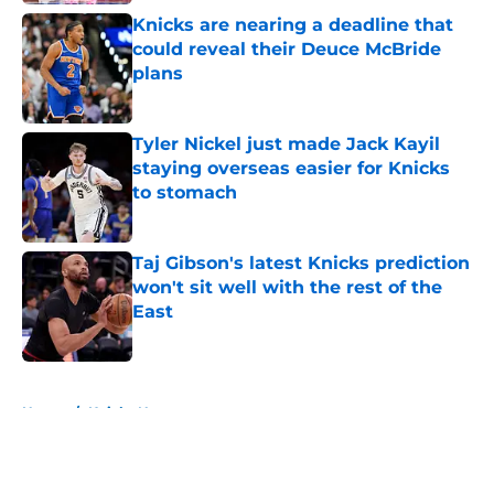
Knicks are nearing a deadline that
could reveal their Deuce McBride
plans
Published by on Invalid Date
Tyler Nickel just made Jack Kayil
staying overseas easier for Knicks
to stomach
Published by on Invalid Date
Taj Gibson's latest Knicks prediction
won't sit well with the rest of the
East
Published by on Invalid Date
5 related articles loaded
Home
/
Knicks News