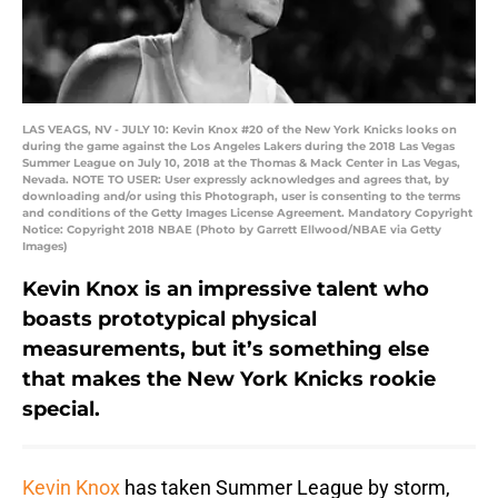
LAS VEAGS, NV - JULY 10: Kevin Knox #20 of the New York Knicks looks on
during the game against the Los Angeles Lakers during the 2018 Las Vegas
Summer League on July 10, 2018 at the Thomas & Mack Center in Las Vegas,
Nevada. NOTE TO USER: User expressly acknowledges and agrees that, by
downloading and/or using this Photograph, user is consenting to the terms
and conditions of the Getty Images License Agreement. Mandatory Copyright
Notice: Copyright 2018 NBAE (Photo by Garrett Ellwood/NBAE via Getty
Images)
Kevin Knox is an impressive talent who
boasts prototypical physical
measurements, but it’s something else
that makes the New York Knicks rookie
special.
Kevin Knox
has taken Summer League by storm,