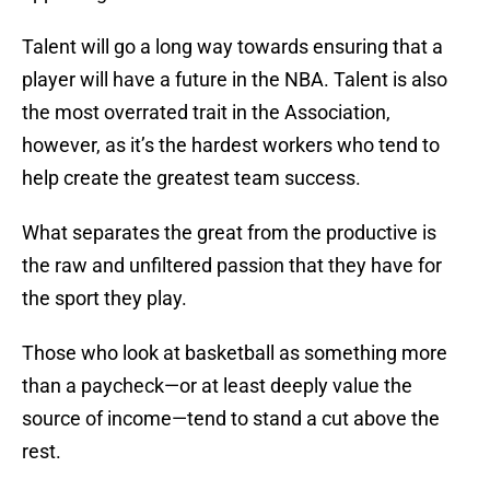
Talent will go a long way towards ensuring that a
player will have a future in the NBA. Talent is also
the most overrated trait in the Association,
however, as it’s the hardest workers who tend to
help create the greatest team success.
What separates the great from the productive is
the raw and unfiltered passion that they have for
the sport they play.
Those who look at basketball as something more
than a paycheck—or at least deeply value the
source of income—tend to stand a cut above the
rest.