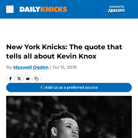
Skip to main content
New York Knicks: The quote that
tells all about Kevin Knox
By
Maxwell Ogden
|
Jul 12, 2018
Add us as a preferred source