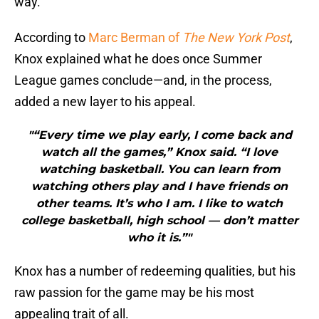
way.
According to
Marc Berman of
The New York Post
,
Knox explained what he does once Summer
League games conclude—and, in the process,
added a new layer to his appeal.
"“Every time we play early, I come back and
watch all the games,” Knox said. “I love
watching basketball. You can learn from
watching others play and I have friends on
other teams. It’s who I am. I like to watch
college basketball, high school — don’t matter
who it is.”"
Knox has a number of redeeming qualities, but his
raw passion for the game may be his most
appealing trait of all.