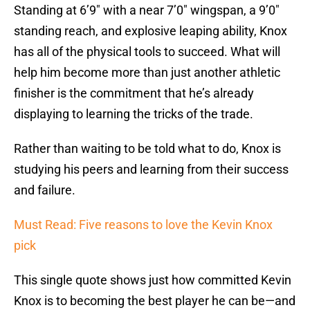
Standing at 6’9″ with a near 7’0″ wingspan, a 9’0″
standing reach, and explosive leaping ability, Knox
has all of the physical tools to succeed. What will
help him become more than just another athletic
finisher is the commitment that he’s already
displaying to learning the tricks of the trade.
Rather than waiting to be told what to do, Knox is
studying his peers and learning from their success
and failure.
Must Read: Five reasons to love the Kevin Knox
pick
This single quote shows just how committed Kevin
Knox is to becoming the best player he can be—and