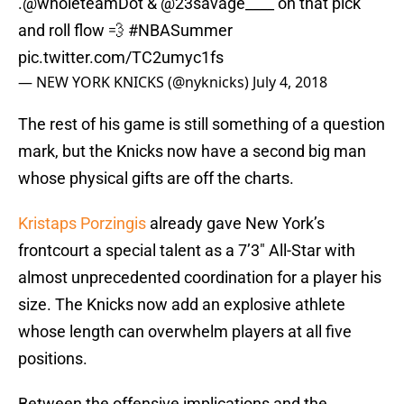
and roll flow 💨
#NBASummer
pic.twitter.com/TC2umyc1fs
— NEW YORK KNICKS (@nyknicks)
July 4, 2018
The rest of his game is still something of a question
mark, but the Knicks now have a second big man
whose physical gifts are off the charts.
Kristaps Porzingis
already gave New York’s
frontcourt a special talent as a 7’3″ All-Star with
almost unprecedented coordination for a player his
size. The Knicks now add an explosive athlete
whose length can overwhelm players at all five
positions.
Between the offensive implications and the