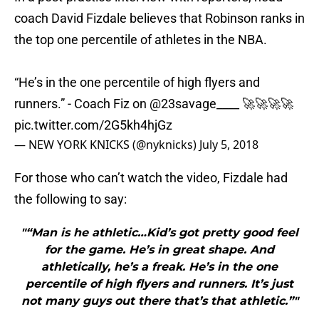
coach David Fizdale believes that Robinson ranks in
the top one percentile of athletes in the NBA.
“He’s in the one percentile of high flyers and
runners.” - Coach Fiz on
@23savage____
🚀🚀🚀🚀
pic.twitter.com/2G5kh4hjGz
— NEW YORK KNICKS (@nyknicks)
July 5, 2018
For those who can’t watch the video, Fizdale had
the following to say:
"“Man is he athletic…Kid’s got pretty good feel
for the game. He’s in great shape. And
athletically, he’s a freak. He’s in the one
percentile of high flyers and runners. It’s just
not many guys out there that’s that athletic.”"