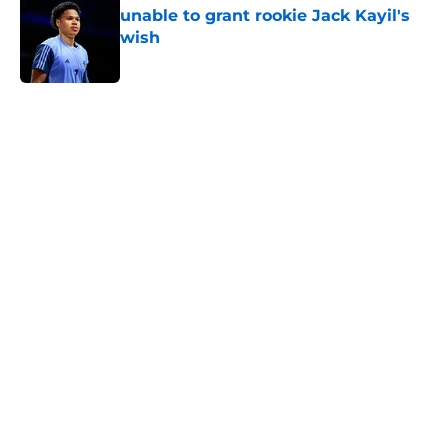
wish
Published by on Invalid Date
5 related articles loaded
Home
/
Knicks News
About
Openings
Contact
Our 300+ Sites
FanSided Daily
Pitch a Story
Privacy Policy
Terms of Use
Cookie Policy
Legal Disclaimer
Accessibility Statement
A-Z Index