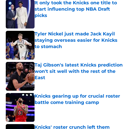
start influencing top NBA Draft
picks
Published by on Invalid Date
Tyler Nickel just made Jack Kayil
staying overseas easier for Knicks
to stomach
Published by on Invalid Date
Taj Gibson's latest Knicks prediction
won't sit well with the rest of the
East
Published by on Invalid Date
Knicks gearing up for crucial roster
battle come training camp
Published by on Invalid Date
Knicks' roster crunch left them
unable to grant rookie Jack Kayil's