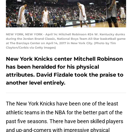
NEW YORK, NEW YORK - April 14: Mitchell Robinson #24 W. Kentucky dunks
during the Jordan Brand Classic, National Boys Team All-Star basketball game
at The Barclays Center on April 14, 2017 in New York City. (Photo by Tim
Clayton/Corbis via Getty Images)
New York Knicks center Mitchell Robinson
has been heralded for his physical
attributes. David Fizdale took the praise to
another level entirely.
The New York Knicks have been one of the least
athletic teams in the NBA for the better part of the
past five seasons. There have been skilled players
and up-and-comers with impressive physical