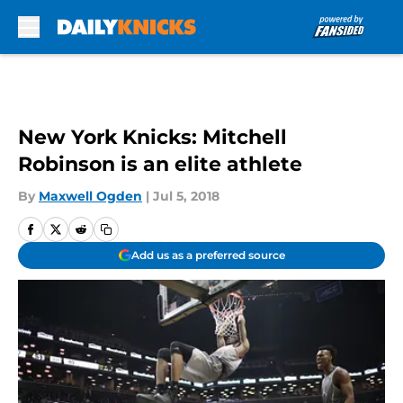
Skip to main content
New York Knicks: Mitchell
Robinson is an elite athlete
By
Maxwell Ogden
|
Jul 5, 2018
Add us as a preferred source