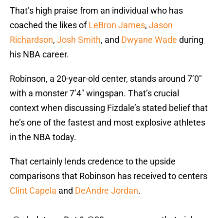
That’s high praise from an individual who has
coached the likes of
LeBron James
,
Jason
Richardson
,
Josh Smith
, and
Dwyane Wade
during
his NBA career.
Robinson, a 20-year-old center, stands around 7’0″
with a monster 7’4″ wingspan. That’s crucial
context when discussing Fizdale’s stated belief that
he’s one of the fastest and most explosive athletes
in the NBA today.
That certainly lends credence to the upside
comparisons that Robinson has received to centers
Clint Capela
and
DeAndre Jordan
.
.
@wholeteamDot
&
@23savage____
on that pick