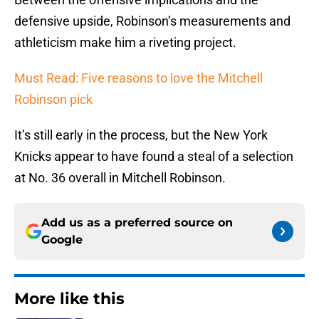
defensive upside, Robinson’s measurements and
athleticism make him a riveting project.
Must Read: Five reasons to love the Mitchell
Robinson pick
It’s still early in the process, but the New York
Knicks appear to have found a steal of a selection
at No. 36 overall in Mitchell Robinson.
Add us as a preferred source on
Google
More like this
It only took the Knicks one title to