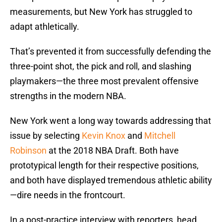
measurements, but New York has struggled to
adapt athletically.
That’s prevented it from successfully defending the
three-point shot, the pick and roll, and slashing
playmakers—the three most prevalent offensive
strengths in the modern NBA.
New York went a long way towards addressing that
issue by selecting
Kevin Knox
and
Mitchell
Robinson
at the 2018 NBA Draft. Both have
prototypical length for their respective positions,
and both have displayed tremendous athletic ability
—dire needs in the frontcourt.
In a post-practice interview with reporters, head