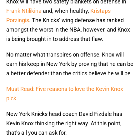
Knox will have two safety blankets on defense in
Frank Ntilikina
and, when healthy,
Kristaps
Porzingis
. The Knicks’ wing defense has ranked
amongst the worst in the NBA, however, and Knox
is being brought in to address that flaw.
No matter what transpires on offense, Knox will
earn his keep in New York by proving that he can be
a better defender than the critics believe he will be.
Must Read: Five reasons to love the Kevin Knox
pick
New York Knicks head coach David Fizdale has
Kevin Knox thinking the right way. At this point,
that’s all you can ask for.