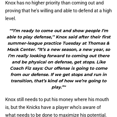
Knox has no higher priority than coming out and
proving that he’s willing and able to defend at a high
level.
"“I’m ready to come out and show people I’m
able to play defense,’’ Knox said after their first
summer-league practice Tuesday at Thomas &
Mack Center. “It’s a new season, a new year, so
I’m really looking forward to coming out there
and be physical on defense, get stops. Like
Coach Fiz says: Our offense is going to come
from our defense. If we get stops and run in
transition, that’s kind of how we’re going to
play.”"
Knox still needs to put his money where his mouth
is, but the Knicks have a player who’s aware of
what needs to be done to maximize his potential.