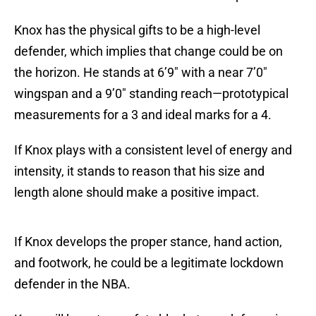
Knox has the physical gifts to be a high-level
defender, which implies that change could be on
the horizon. He stands at 6’9″ with a near 7’0″
wingspan and a 9’0″ standing reach—prototypical
measurements for a 3 and ideal marks for a 4.
If Knox plays with a consistent level of energy and
intensity, it stands to reason that his size and
length alone should make a positive impact.
If Knox develops the proper stance, hand action,
and footwork, he could be a legitimate lockdown
defender in the NBA.