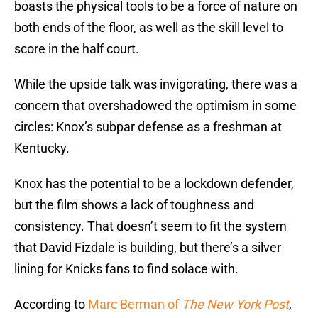
boasts the physical tools to be a force of nature on
both ends of the floor, as well as the skill level to
score in the half court.
While the upside talk was invigorating, there was a
concern that overshadowed the optimism in some
circles: Knox’s subpar defense as a freshman at
Kentucky.
Knox has the potential to be a lockdown defender,
but the film shows a lack of toughness and
consistency. That doesn’t seem to fit the system
that David Fizdale is building, but there’s a silver
lining for Knicks fans to find solace with.
According to
Marc Berman of
The New York Post
,