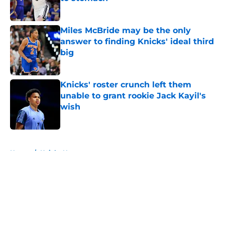
Published by on Invalid Date
Miles McBride may be the only
answer to finding Knicks' ideal third
big
Published by on Invalid Date
Knicks' roster crunch left them
unable to grant rookie Jack Kayil's
wish
Published by on Invalid Date
5 related articles loaded
Home
/
Knicks News
About
Openings