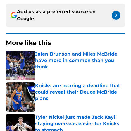
Add us as a preferred source on
Google
More like this
Jalen Brunson and Miles McBride
have more in common than you
think
Published by on Invalid Date
Knicks are nearing a deadline that
could reveal their Deuce McBride
plans
Published by on Invalid Date
Tyler Nickel just made Jack Kayil
staying overseas easier for Knicks
to stomach