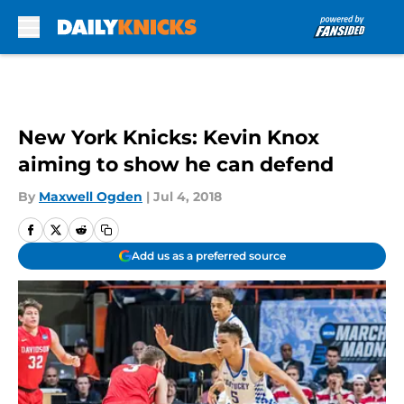
Skip to main content
New York Knicks: Kevin Knox
aiming to show he can defend
By
Maxwell Ogden
|
Jul 4, 2018
Add us as a preferred source