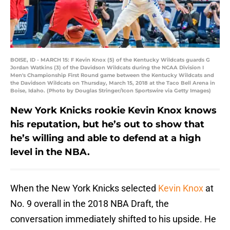
BOISE, ID - MARCH 15: F Kevin Knox (5) of the Kentucky Wildcats guards G
Jordan Watkins (3) of the Davidson Wildcats during the NCAA Division I
Men's Championship First Round game between the Kentucky Wildcats and
the Davidson Wildcats on Thursday, March 15, 2018 at the Taco Bell Arena in
Boise, Idaho. (Photo by Douglas Stringer/Icon Sportswire via Getty Images)
New York Knicks rookie Kevin Knox knows
his reputation, but he’s out to show that
he’s willing and able to defend at a high
level in the NBA.
When the New York Knicks selected
Kevin Knox
at
No. 9 overall in the 2018 NBA Draft, the
conversation immediately shifted to his upside. He