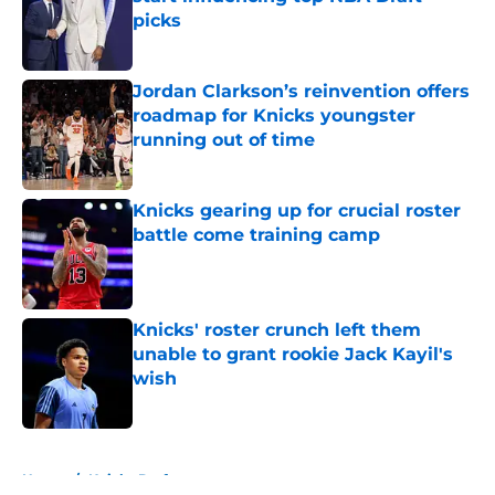
picks
Published by on Invalid Date
Jordan Clarkson’s reinvention offers
roadmap for Knicks youngster
running out of time
Published by on Invalid Date
Knicks gearing up for crucial roster
battle come training camp
Published by on Invalid Date
Knicks' roster crunch left them
unable to grant rookie Jack Kayil's
wish
Published by on Invalid Date
5 related articles loaded
Home
/
Knicks Draft