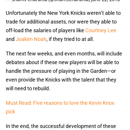
Unfortunately the New York Knicks weren’t able to
trade for additional assets, nor were they able to
off-load the salaries of players like
Courtney Lee
and
Joakim Noah
, if they tried to at all.
The next few weeks, and even months, will include
debates about if these new players will be able to
handle the pressure of playing in the Garden—or
even provide the Knicks with the talent that they
will need to rebuild.
Must Read: Five reasons to love the Kevin Knox
pick
In the end, the successful development of these