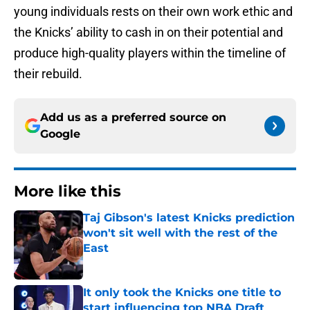
young individuals rests on their own work ethic and
the Knicks’ ability to cash in on their potential and
produce high-quality players within the timeline of
their rebuild.
Add us as a preferred source on
Google
More like this
Taj Gibson's latest Knicks prediction
won't sit well with the rest of the
East
Published by on Invalid Date
It only took the Knicks one title to
start influencing top NBA Draft