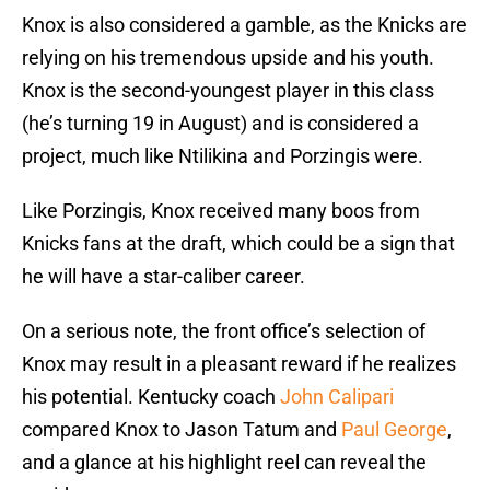
Knox is also considered a gamble, as the Knicks are
relying on his tremendous upside and his youth.
Knox is the second-youngest player in this class
(he’s turning 19 in August) and is considered a
project, much like Ntilikina and Porzingis were.
Like Porzingis, Knox received many boos from
Knicks fans at the draft, which could be a sign that
he will have a star-caliber career.
On a serious note, the front office’s selection of
Knox may result in a pleasant reward if he realizes
his potential. Kentucky coach
John Calipari
compared Knox to Jason Tatum and
Paul George
,
and a glance at his highlight reel can reveal the