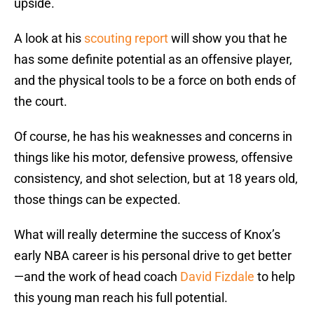
upside.
A look at his
scouting report
will show you that he
has some definite potential as an offensive player,
and the physical tools to be a force on both ends of
the court.
Of course, he has his weaknesses and concerns in
things like his motor, defensive prowess, offensive
consistency, and shot selection, but at 18 years old,
those things can be expected.
What will really determine the success of Knox’s
early NBA career is his personal drive to get better
—and the work of head coach
David Fizdale
to help
this young man reach his full potential.