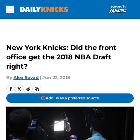
Skip to main content
New York Knicks: Did the front
office get the 2018 NBA Draft
right?
By
Alex Seyad
|
Jun 22, 2018
Add us as a preferred source