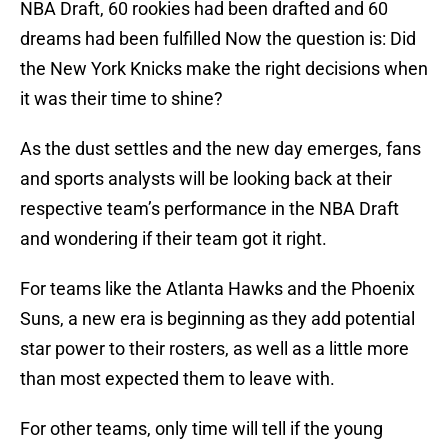
NBA Draft, 60 rookies had been drafted and 60
dreams had been fulfilled Now the question is: Did
the New York Knicks make the right decisions when
it was their time to shine?
As the dust settles and the new day emerges, fans
and sports analysts will be looking back at their
respective team’s performance in the NBA Draft
and wondering if their team got it right.
For teams like the Atlanta Hawks and the Phoenix
Suns, a new era is beginning as they add potential
star power to their rosters, as well as a little more
than most expected them to leave with.
For other teams, only time will tell if the young