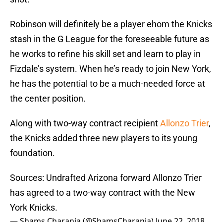
Robinson will definitely be a player ehom the Knicks
stash in the G League for the foreseeable future as
he works to refine his skill set and learn to play in
Fizdale’s system. When he’s ready to join New York,
he has the potential to be a much-needed force at
the center position.
Along with two-way contract recipient
Allonzo Trier
,
the Knicks added three new players to its young
foundation.
Sources: Undrafted Arizona forward Allonzo Trier
has agreed to a two-way contract with the New
York Knicks.
— Shams Charania (@ShamsCharania)
June 22, 2018