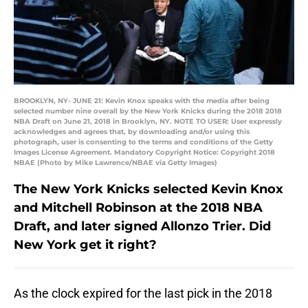
BROOKLYN, NY- JUNE 21: Kevin Knox speaks with the media after being
selected number nine overall by the New York Knicks during the 2018 2018
NBA Draft on June 21, 2018 in Brooklyn, NY. NOTE TO USER: User expressly
acknowledges and agrees that, by downloading and/or using this
photograph, user is consenting to the terms and conditions of the Getty
Images License Agreement. Mandatory Copyright Notice: Copyright 2018
NBAE (Photo by Mike Lawrence/NBAE via Getty Images)
The New York Knicks selected Kevin Knox
and Mitchell Robinson at the 2018 NBA
Draft, and later signed Allonzo Trier. Did
New York get it right?
As the clock expired for the last pick in the 2018