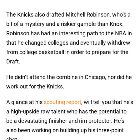
The Knicks also drafted Mitchell Robinson, who’s a
bit of a mystery and a riskier gamble than Knox.
Robinson has had an interesting path to the NBA in
that he changed colleges and eventually withdrew
from college basketball in order to prepare for the
Draft.
He didn’t attend the combine in Chicago, nor did he
work out for the Knicks.
A glance at his
scouting report
, will tell you that he’s
a high-upside raw talent who has the potential to
be a devastating finisher and rim protector. He’s
also been working on building up his three-point
shot.