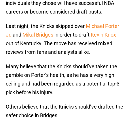
individuals they chose will have successful NBA
careers or become considered draft busts.
Last night, the Knicks skipped over
Michael Porter
Jr.
and
Mikal Bridges
in order to draft
Kevin Knox
out of Kentucky. The move has received mixed
reviews from fans and analysts alike.
Many believe that the Knicks should’ve taken the
gamble on Porter’s health, as he has a very high
ceiling and had been regarded as a potential top-3
pick before his injury.
Others believe that the Knicks should’ve drafted the
safer choice in Bridges.