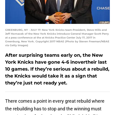
GREENBURG, NY - JULY 17: New York Knicks team President, Steve Mills and
Jeff Hornacek of the New York Knicks introduce General Manager Scott Perry
at a pess conference at the at Knicks Practice Center July 17, 2017 in
Greenburg, New York. Copyright 2017 NBAE (Photo by Steven Freeman/NBAE
via Getty Images)
After surprising teams early on, the New
York Knicks have gone 4-6 inovertheir last
10 games. If they’re serious about a rebuild,
the Knicks would take it as a sign that
they’re just not ready yet.
There comes a point in every great rebuild where
the rebuilding has to stop and the winning must