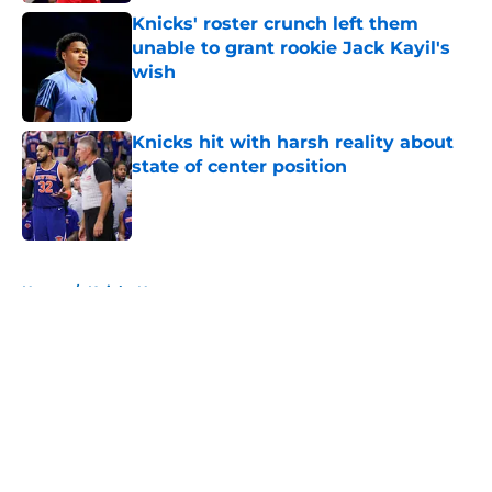
Knicks' roster crunch left them
unable to grant rookie Jack Kayil's
wish
Published by on Invalid Date
Knicks hit with harsh reality about
state of center position
Published by on Invalid Date
5 related articles loaded
Home
/
Knicks News
About
Openings
Contact
Our 300+ Sites