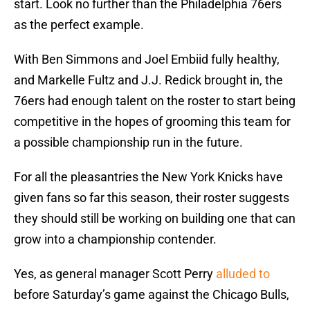
start. Look no further than the Philadelphia 76ers
as the perfect example.
With Ben Simmons and Joel Embiid fully healthy,
and Markelle Fultz and J.J. Redick brought in, the
76ers had enough talent on the roster to start being
competitive in the hopes of grooming this team for
a possible championship run in the future.
For all the pleasantries the New York Knicks have
given fans so far this season, their roster suggests
they should still be working on building one that can
grow into a championship contender.
Yes, as general manager Scott Perry
alluded to
before Saturday’s game against the Chicago Bulls,