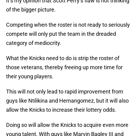
It’s my opinion that Scott Perry’s flaw is not thinking
of the bigger picture.
Competing when the roster is not ready to seriously
compete will only put the team in the dreaded
category of mediocrity.
What the Knicks need to do is strip the roster of
those veterans, thereby freeing up more time for
their young players.
This will not only lead to rapid improvement from
guys like Ntilikina and Hernangomez, but it will also
allow the Knicks to increase their lottery odds.
Doing so will allow the Knicks to acquire even more
young talent. With guys like Marvin Bagley III and