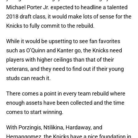
Michael Porter Jr. expected to headline a talented
2018 draft class, it would make lots of sense for the
Knicks to fully commit to the rebuild.
While it would be upsetting to see fan favorites
such as O’Quinn and Kanter go, the Knicks need
players with higher ceilings than that of their
veterans, and they need to find out if their young
studs can reach it.
There comes a point in every team rebuild where
enough assets have been collected and the time
comes to start winning.
With Porzingis, Ntilikina, Hardaway, and
Hernangomez, the Knicks have a nice foundation in