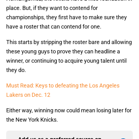
place. But, if they want to contend for
championships, they first have to make sure they
have a roster that can contend for one.
This starts by stripping the roster bare and allowing
these young guys to prove they can headline a
winner, or continuing to acquire young talent until
they do.
Must Read: Keys to defeating the Los Angeles
Lakers on Dec. 12
Either way, winning now could mean losing later for
the New York Knicks.