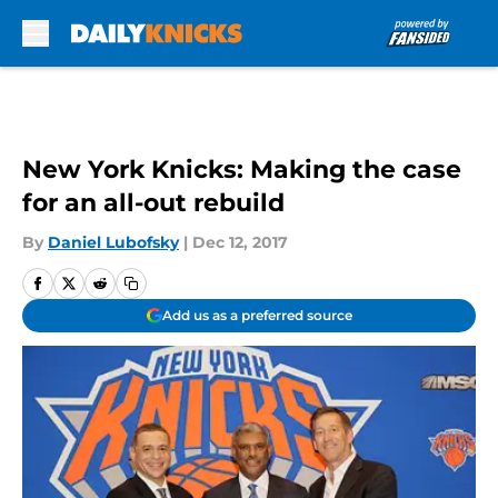
Skip to main content
New York Knicks: Making the case
for an all-out rebuild
By
Daniel Lubofsky
|
Dec 12, 2017
Add us as a preferred source