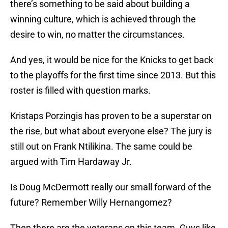
there’s something to be said about building a
winning culture, which is achieved through the
desire to win, no matter the circumstances.
And yes, it would be nice for the Knicks to get back
to the playoffs for the first time since 2013. But this
roster is filled with question marks.
Kristaps Porzingis has proven to be a superstar on
the rise, but what about everyone else? The jury is
still out on Frank Ntilikina. The same could be
argued with Tim Hardaway Jr.
Is Doug McDermott really our small forward of the
future? Remember Willy Hernangomez?
Then there are the veterans on this team. Guys like