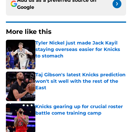
Add us as a preferred source on
Google
More like this
Tyler Nickel just made Jack Kayil
staying overseas easier for Knicks
to stomach
Published by on Invalid Date
Taj Gibson's latest Knicks prediction
won't sit well with the rest of the
East
Published by on Invalid Date
Knicks gearing up for crucial roster
battle come training camp
Published by on Invalid Date