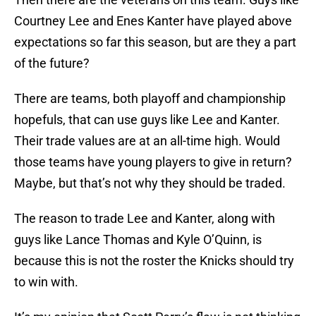
Courtney Lee and Enes Kanter have played above
expectations so far this season, but are they a part
of the future?
There are teams, both playoff and championship
hopefuls, that can use guys like Lee and Kanter.
Their trade values are at an all-time high. Would
those teams have young players to give in return?
Maybe, but that’s not why they should be traded.
The reason to trade Lee and Kanter, along with
guys like Lance Thomas and Kyle O’Quinn, is
because this is not the roster the Knicks should try
to win with.