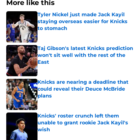
More like this
Tyler Nickel just made Jack Kayil
staying overseas easier for Knicks
to stomach
Published by on Invalid Date
Taj Gibson's latest Knicks prediction
won't sit well with the rest of the
East
Published by on Invalid Date
Knicks are nearing a deadline that
could reveal their Deuce McBride
plans
Published by on Invalid Date
Knicks' roster crunch left them
unable to grant rookie Jack Kayil's
wish
Published by on Invalid Date