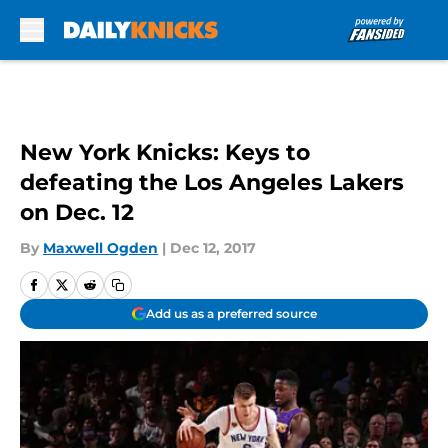
Skip to main content
New York Knicks: Keys to
defeating the Los Angeles Lakers
on Dec. 12
By
Maxwell Ogden
|
Dec 12, 2017
Add us as a preferred source