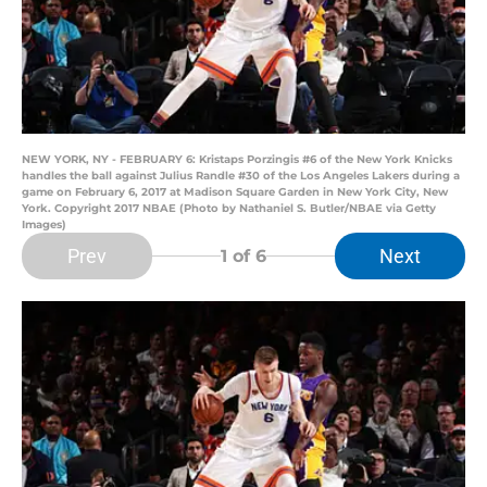
NEW YORK, NY - FEBRUARY 6: Kristaps Porzingis #6 of the New York Knicks
handles the ball against Julius Randle #30 of the Los Angeles Lakers during a
game on February 6, 2017 at Madison Square Garden in New York City, New
York. Copyright 2017 NBAE (Photo by Nathaniel S. Butler/NBAE via Getty
Images)
Prev
Next
1
of 6