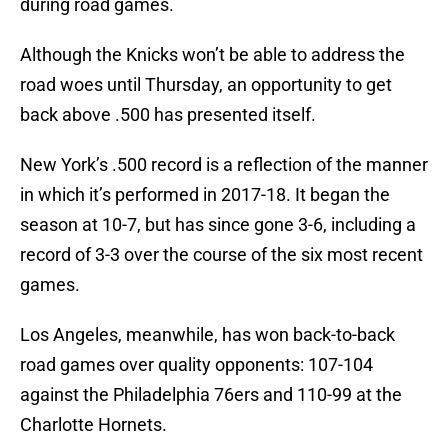
during road games.
Although the Knicks won’t be able to address the
road woes until Thursday, an opportunity to get
back above .500 has presented itself.
New York’s .500 record is a reflection of the manner
in which it’s performed in 2017-18. It began the
season at 10-7, but has since gone 3-6, including a
record of 3-3 over the course of the six most recent
games.
Los Angeles, meanwhile, has won back-to-back
road games over quality opponents: 107-104
against the Philadelphia 76ers and 110-99 at the
Charlotte Hornets.