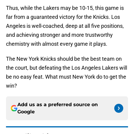
Thus, while the Lakers may be 10-15, this game is
far from a guaranteed victory for the Knicks. Los
Angeles is well-coached, deep at all five positions,
and achieving stronger and more trustworthy
chemistry with almost every game it plays.
The New York Knicks should be the best team on
the court, but defeating the Los Angeles Lakers will
be no easy feat. What must New York do to get the
win?
Add us as a preferred source on
Google