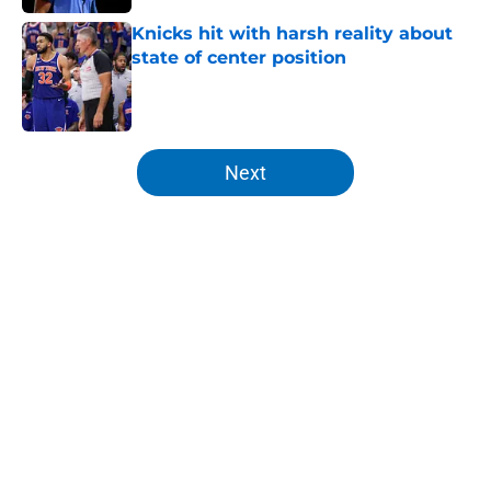
Knicks hit with harsh reality about
state of center position
Published by on Invalid Date
5 related articles loaded
Next
Home
/
Knicks News
About
Openings
Contact
Our 300+ Sites
FanSided Daily
Pitch a Story