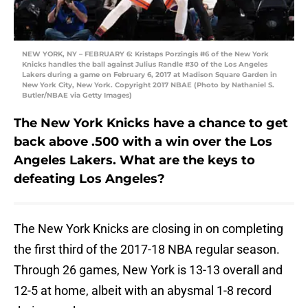
NEW YORK, NY – FEBRUARY 6: Kristaps Porzingis #6 of the New York
Knicks handles the ball against Julius Randle #30 of the Los Angeles
Lakers during a game on February 6, 2017 at Madison Square Garden in
New York City, New York. Copyright 2017 NBAE (Photo by Nathaniel S.
Butler/NBAE via Getty Images)
The New York Knicks have a chance to get
back above .500 with a win over the Los
Angeles Lakers. What are the keys to
defeating Los Angeles?
The New York Knicks are closing in on completing
the first third of the 2017-18 NBA regular season.
Through 26 games, New York is 13-13 overall and
12-5 at home, albeit with an abysmal 1-8 record