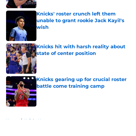
Published by on Invalid Date
Knicks' roster crunch left them
unable to grant rookie Jack Kayil's
wish
Published by on Invalid Date
Knicks hit with harsh reality about
state of center position
Published by on Invalid Date
Knicks gearing up for crucial roster
battle come training camp
Published by on Invalid Date
5 related articles loaded
Home
/
Knicks News