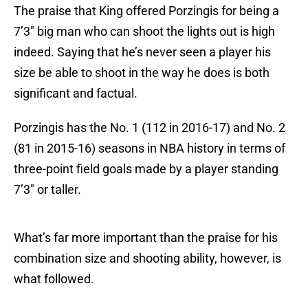
The praise that King offered Porzingis for being a
7’3″ big man who can shoot the lights out is high
indeed. Saying that he’s never seen a player his
size be able to shoot in the way he does is both
significant and factual.
Porzingis has the No. 1 (112 in 2016-17) and No. 2
(81 in 2015-16) seasons in NBA history in terms of
three-point field goals made by a player standing
7’3″ or taller.
What’s far more important than the praise for his
combination size and shooting ability, however, is
what followed.