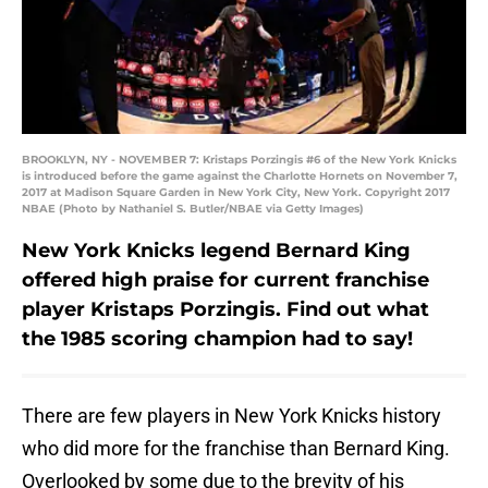
BROOKLYN, NY - NOVEMBER 7: Kristaps Porzingis #6 of the New York Knicks
is introduced before the game against the Charlotte Hornets on November 7,
2017 at Madison Square Garden in New York City, New York. Copyright 2017
NBAE (Photo by Nathaniel S. Butler/NBAE via Getty Images)
New York Knicks legend Bernard King
offered high praise for current franchise
player Kristaps Porzingis. Find out what
the 1985 scoring champion had to say!
There are few players in New York Knicks history
who did more for the franchise than Bernard King.
Overlooked by some due to the brevity of his