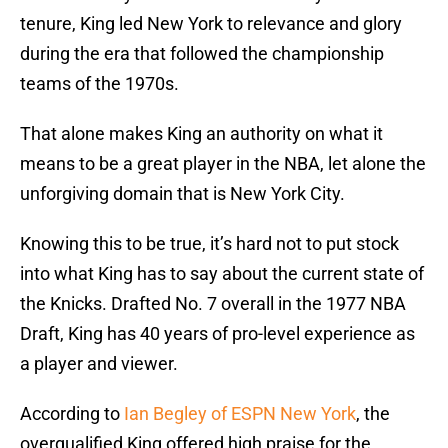
tenure, King led New York to relevance and glory
during the era that followed the championship
teams of the 1970s.
That alone makes King an authority on what it
means to be a great player in the NBA, let alone the
unforgiving domain that is New York City.
Knowing this to be true, it’s hard not to put stock
into what King has to say about the current state of
the Knicks. Drafted No. 7 overall in the 1977 NBA
Draft, King has 40 years of pro-level experience as
a player and viewer.
According to
Ian Begley of ESPN New York
, the
overqualified King offered high praise for the