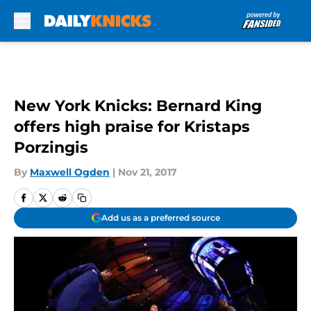
Skip to main content
New York Knicks: Bernard King
offers high praise for Kristaps
Porzingis
By
Maxwell Ogden
|
Nov 21, 2017
Add us as a preferred source