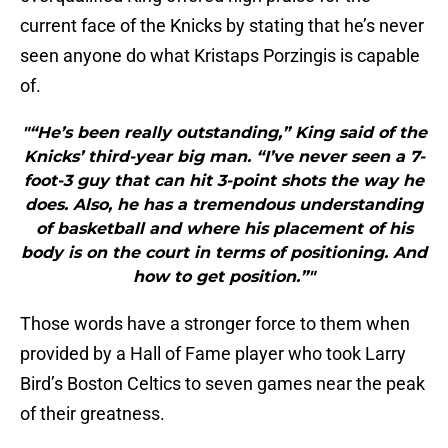
current face of the Knicks by stating that he’s never
seen anyone do what Kristaps Porzingis is capable
of.
"“He’s been really outstanding,” King said of the
Knicks’ third-year big man. “I’ve never seen a 7-
foot-3 guy that can hit 3-point shots the way he
does. Also, he has a tremendous understanding
of basketball and where his placement of his
body is on the court in terms of positioning. And
how to get position.”"
Those words have a stronger force to them when
provided by a Hall of Fame player who took Larry
Bird’s Boston Celtics to seven games near the peak
of their greatness.