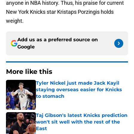
anyone in NBA history. Thus, his praise for current
New York Knicks star Kristaps Porzingis holds
weight.
Add us as a preferred source on
Google
More like this
Tyler Nickel just made Jack Kayil
staying overseas easier for Knicks
to stomach
Published by on Invalid Date
Taj Gibson's latest Knicks prediction
won't sit well with the rest of the
East