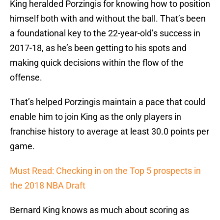
King heralded Porzingis for knowing how to position
himself both with and without the ball. That’s been
a foundational key to the 22-year-old’s success in
2017-18, as he’s been getting to his spots and
making quick decisions within the flow of the
offense.
That’s helped Porzingis maintain a pace that could
enable him to join King as the only players in
franchise history to average at least 30.0 points per
game.
Must Read: Checking in on the Top 5 prospects in
the 2018 NBA Draft
Bernard King knows as much about scoring as