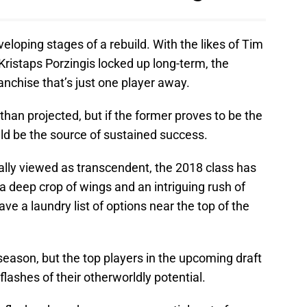
eloping stages of a rebuild. With the likes of Tim
Kristaps Porzingis locked up long-term, the
nchise that’s just one player away.
than projected, but if the former proves to be the
ld be the source of sustained success.
ally viewed as transcendent, the 2018 class has
 a deep crop of wings and an intriguing rush of
ve a laundry list of options near the top of the
8 season, but the top players in the upcoming draft
lashes of their otherworldly potential.