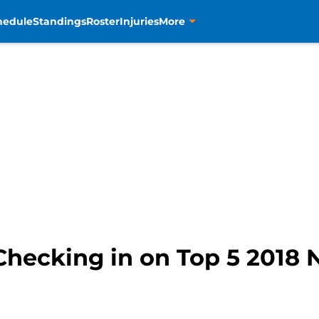
hedule
Standings
Roster
Injuries
More
Checking in on Top 5 2018 