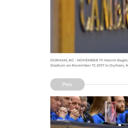
DURHAM, NC - NOVEMBER 17: Marvin Bagley I
Stadium on November 17, 2017 in Durham, N
Prev