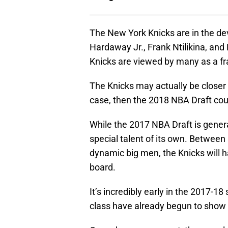
The New York Knicks are in the dev
Hardaway Jr., Frank Ntilikina, and 
Knicks are viewed by many as a fra
The Knicks may actually be closer 
case, then the 2018 NBA Draft cou
While the 2017 NBA Draft is gener
special talent of its own. Between
dynamic big men, the Knicks will ha
board.
It’s incredibly early in the 2017-1
class have already begun to show f