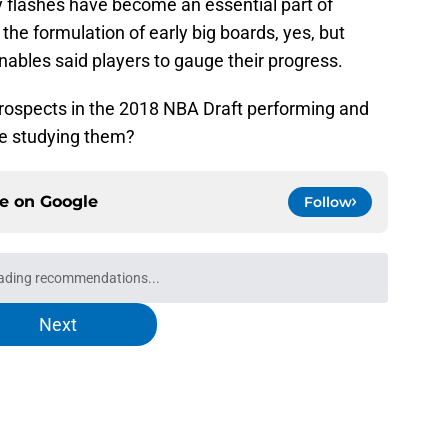
 flashes have become an essential part of
 the formulation of early big boards, yes, but
enables said players to gauge their progress.
prospects in the 2018 NBA Draft performing and
e studying them?
ce on
Google
Follow
 could force both rookies onto other teams
e
ks one title to start influencing top NBA Draft