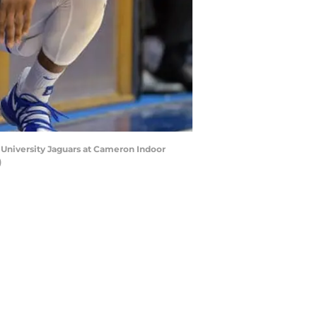
 University Jaguars at Cameron Indoor
)