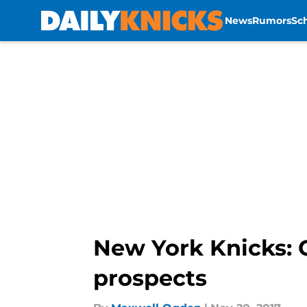
News
Rumors
Sc
Skip to main content
New York Knicks: 
prospects