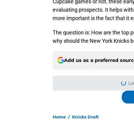
Cupcake games or not, these early
evaluating prospects. It helps with
more important is the fact that it 
The question is: How are the top 
why should the New York Knicks b
Add us as a preferred sour
More like this
Knicks' center depth
(for now)
Published by on Invalid Dat
It only took the Knic