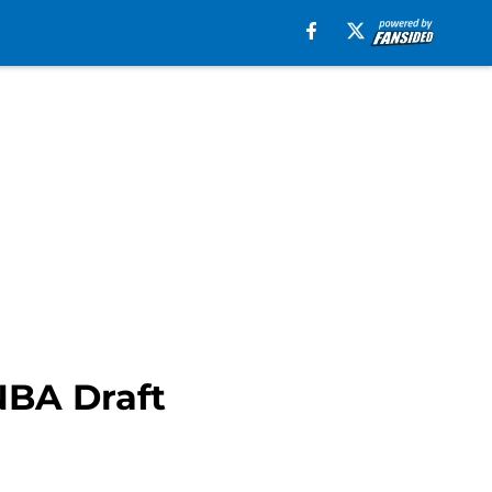
NBA Draft