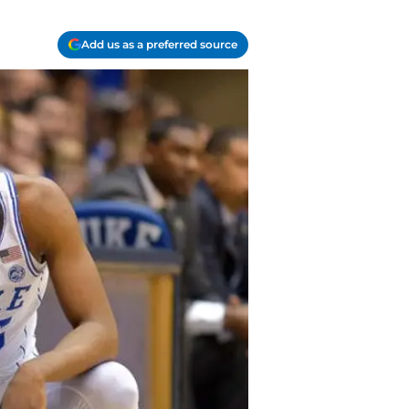
Add us as a preferred source