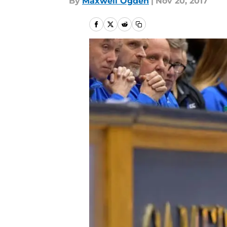
By
Maxwell Ogden
|
Nov 20, 2017