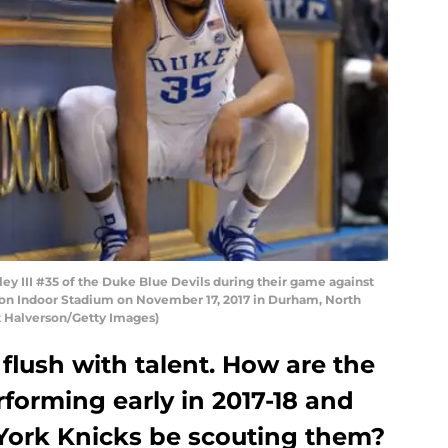
 III #35 of the Duke Blue Devils during their game against
ron Indoor Stadium on November 17, 2017 in Durham, North
t Halverson/Getty Images)
 flush with talent. How are the
rforming early in 2017-18 and
York Knicks be scouting them?