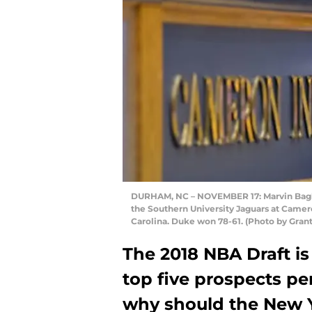
DURHAM, NC – NOVEMBER 17: Marvin Bagley
the Southern University Jaguars at Came
Carolina. Duke won 78-61. (Photo by Gran
The 2018 NBA Draft is
top five prospects pe
why should the New 