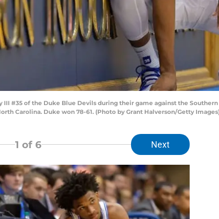
II #35 of the Duke Blue Devils during their game against the Southern
orth Carolina. Duke won 78-61. (Photo by Grant Halverson/Getty Images
1
of 6
Next