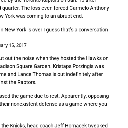
hird quarter. The loss even forced Carmelo Anthony
ew York was coming to an abrupt end.
 in New York is over I guess that’s a conversation
uary 15, 2017
hut out the noise when they hosted the Hawks on
 Madison Square Garden. Kristaps Porzingis was
game and Lance Thomas is out indefinitely after
ainst the Raptors.
sed the game due to rest. Apparently, opposing
 their nonexistent defense as a game where you
r the Knicks, head coach Jeff Hornacek tweaked