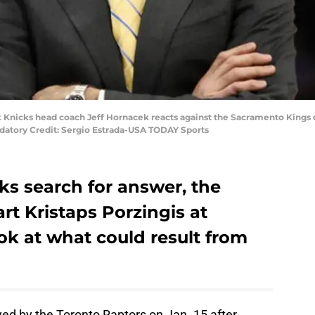
 Knicks head coach Jeff Hornacek reacts against the Sacramento Kings d
datory Credit: Sergio Estrada-USA TODAY Sports
ks search for answer, the
rt Kristaps Porzingis at
ook at what could result from
d by the Toronto Raptors on Jan. 15 after