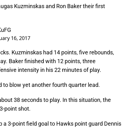
augas Kuzminskas and Ron Baker their first
KuFG
uary 16, 2017
cks. Kuzminskas had 14 points, five rebounds,
ay. Baker finished with 12 points, three
ensive intensity in his 22 minutes of play.
to blow yet another fourth quarter lead.
out 38 seconds to play. In this situation, the
3-point shot.
p a 3-point field goal to Hawks point guard Dennis