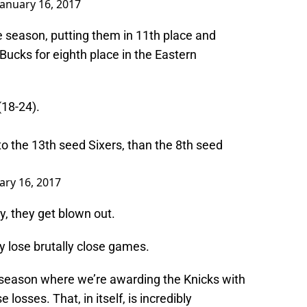
January 16, 2017
e season, putting them in 11th place and
ucks for eighth place in the Eastern
(18-24).
to the 13th seed Sixers, than the 8th seed
ary 16, 2017
, they get blown out.
y lose brutally close games.
 season where we’re awarding the Knicks with
e losses. That, in itself, is incredibly