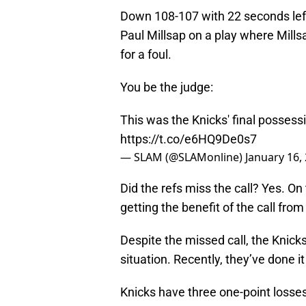
Down 108-107 with 22 seconds left
Paul Millsap on a play where Mill
for a foul.
You be the judge:
This was the Knicks' final possessio
https://t.co/e6HQ9De0s7
— SLAM (@SLAMonline)
January 16,
Did the refs miss the call? Yes. On
getting the benefit of the call fro
Despite the missed call, the Knick
situation. Recently, they’ve done it
Knicks have three one-point losses 