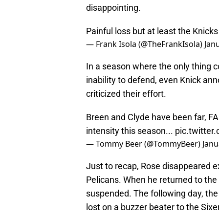
disappointing.
Painful loss but at least the Knick
— Frank Isola (@TheFrankIsola)
Jan
In a season where the only thing c
inability to defend, even Knick a
criticized their effort.
Breen and Clyde have been far, FA
intensity this season...
pic.twitte
— Tommy Beer (@TommyBeer)
Janu
Just to recap, Rose disappeared 
Pelicans. When he returned to the 
suspended. The following day, the 
lost on a buzzer beater to the Sixe