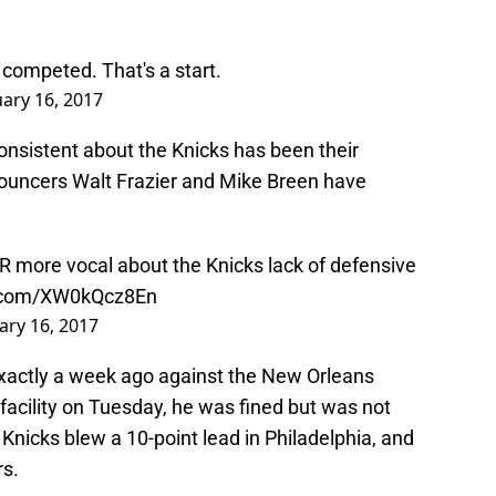
s competed. That's a start.
uary 16, 2017
onsistent about the Knicks has been their
nnouncers Walt Frazier and Mike Breen have
R more vocal about the Knicks lack of defensive
r.com/XW0kQcz8En
ary 16, 2017
exactly a week ago against the New Orleans
facility on Tuesday, he was fined but was not
Knicks blew a 10-point lead in Philadelphia, and
rs.