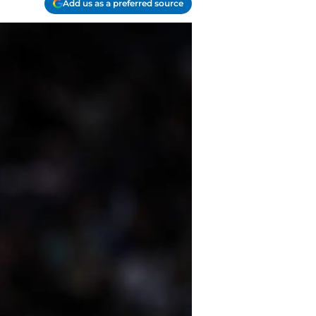
Add us as a preferred source