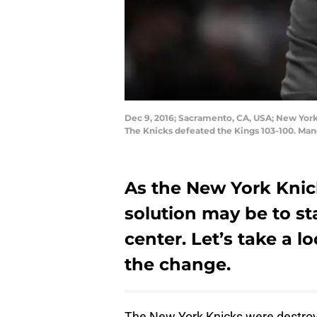
Dec 9, 2016; Sacramento, CA, USA; New York
The Knicks defeated the Kings 103-100. Man
As the New York Knic
solution may be to sta
center. Let’s take a l
the change.
The New York Knicks were destroye