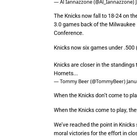
— Al Iannazzone (@Al_Iannazzone)
The Knicks now fall to 18-24 on th
3.0 games back of the Milwaukee B
Conference.
Knicks now six games under .500 
Knicks are closer in the standings 
Hornets...
— Tommy Beer (@TommyBeer)
Janu
When the Knicks don’t come to play
When the Knicks come to play, the
We’ve reached the point in Knicks
moral victories for the effort in clos