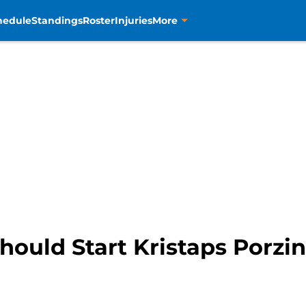
hedule
Standings
Roster
Injuries
More
ould Start Kristaps Porzin