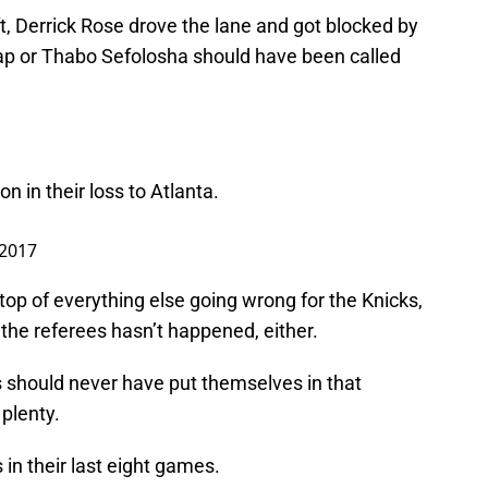
, Derrick Rose drove the lane and got blocked by
sap or Thabo Sefolosha should have been called
n in their loss to Atlanta.
 2017
 top of everything else going wrong for the Knicks,
m the referees hasn’t happened, either.
s should never have put themselves in that
 plenty.
in their last eight games.