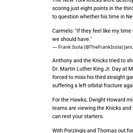
scoring just eight points in the t
to question whether his time in N
Carmelo: "If they feel like my time
we should have."
— Frank Isola (@TheFrankIsola)
Jan
Anthony and the Knicks tried to s
Dr. Martin Luther King Jr. Day at
forced to miss his third straight 
suffering a left orbital fracture ag
For the Hawks, Dwight Howard mis
teams are viewing the Knicks and
can rest your starters.
With Porzingis and Thomas out fo