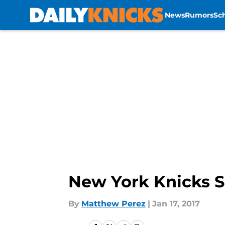
News
Rumors
Sc
Skip to main content
New York Knicks Sh
By
Matthew Perez
|
Jan 17, 2017