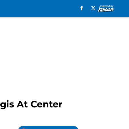
gis At Center