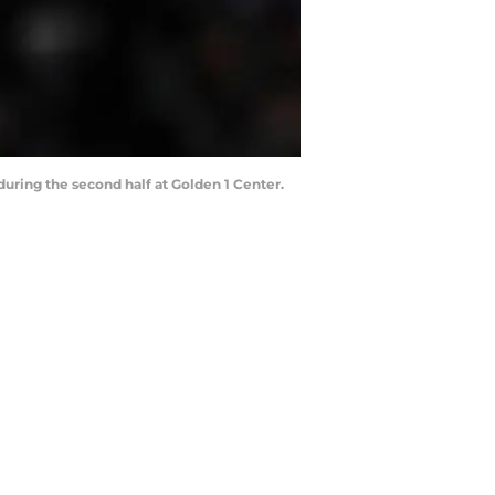
uring the second half at Golden 1 Center.