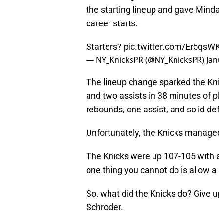
the starting lineup and gave Mind
career starts.
Starters?
pic.twitter.com/Er5qsW
— NY_KnicksPR (@NY_KnicksPR)
Jan
The lineup change sparked the Kni
and two assists in 38 minutes of pl
rebounds, one assist, and solid def
Unfortunately, the Knicks managed 
The Knicks were up 107-105 with ab
one thing you cannot do is allow a 
So, what did the Knicks do? Give u
Schroder.