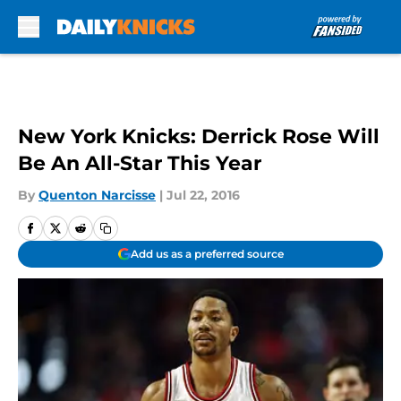
Skip to main content
New York Knicks: Derrick Rose Will
Be An All-Star This Year
By
Quenton Narcisse
|
Jul 22, 2016
Add us as a preferred source