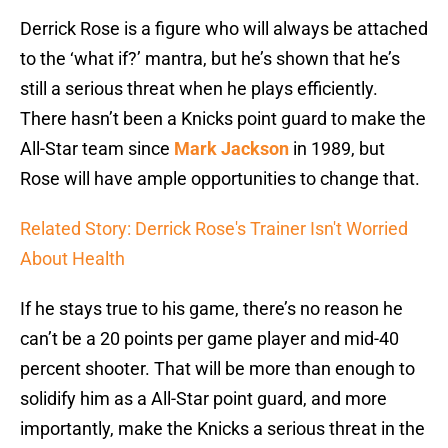
Derrick Rose is a figure who will always be attached
to the ‘what if?’ mantra, but he’s shown that he’s
still a serious threat when he plays efficiently.
There hasn’t been a Knicks point guard to make the
All-Star team since
Mark Jackson
in 1989, but
Rose will have ample opportunities to change that.
Related Story: Derrick Rose's Trainer Isn't Worried
About Health
If he stays true to his game, there’s no reason he
can’t be a 20 points per game player and mid-40
percent shooter. That will be more than enough to
solidify him as a All-Star point guard, and more
importantly, make the Knicks a serious threat in the