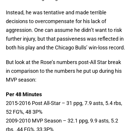
Instead, he was tentative and made terrible
decisions to overcompensate for his lack of
aggression. One can assume he didn’t want to risk
further injury, but that passiveness was reflected in
both his play and the Chicago Bulls’ win-loss record.
But look at the Rose’s numbers post-All Star break
in comparison to the numbers he put up during his
MVP season:
Per 48 Minutes
2015-2016 Post All-Star – 31 ppg, 7.9 asts, 5.4 rbs,
52 FG%, 48 3P%
2009-2010 MVP Season – 32.1 ppg, 9.9 asts, 5.2
rbs, .44 FG%, 33 3P%