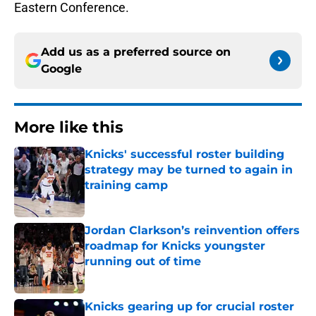
Eastern Conference.
Add us as a preferred source on
Google
More like this
Knicks' successful roster building
strategy may be turned to again in
training camp
Published by on Invalid Date
Jordan Clarkson’s reinvention offers
roadmap for Knicks youngster
running out of time
Published by on Invalid Date
Knicks gearing up for crucial roster