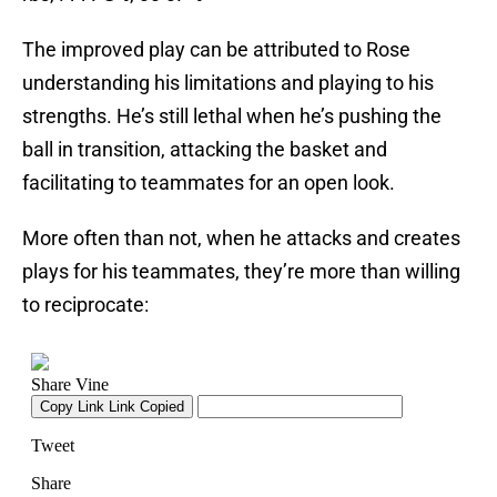
The improved play can be attributed to Rose
understanding his limitations and playing to his
strengths. He’s still lethal when he’s pushing the
ball in transition, attacking the basket and
facilitating to teammates for an open look.
More often than not, when he attacks and creates
plays for his teammates, they’re more than willing
to reciprocate: