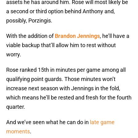
assets he has around him. Rose will most likely be
a second or third option behind Anthony and,
possibly, Porzingis.
With the addition of
Brandon Jennings
, he’ll have a
viable backup that’ll allow him to rest without
worry.
Rose ranked 15th in minutes per game among all
qualifying point guards. Those minutes won’t
increase next season with Jennings in the fold,
which means he’ll be rested and fresh for the fourth
quarter.
And we’ve seen what he can do in
late game
moments
.