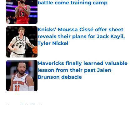
battle come training camp
Published by on Invalid Date
Knicks’ Moussa Cissé offer sheet
reveals their plans for Jack Kayil,
Tyler Nickel
Published by on Invalid Date
Mavericks finally learned valuable
lesson from their past Jalen
Brunson debacle
Published by on Invalid Date
5 related articles loaded
Home
/
Knicks News