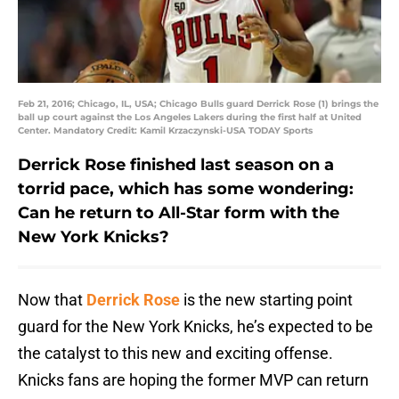
Feb 21, 2016; Chicago, IL, USA; Chicago Bulls guard Derrick Rose (1) brings the
ball up court against the Los Angeles Lakers during the first half at United
Center. Mandatory Credit: Kamil Krzaczynski-USA TODAY Sports
Derrick Rose finished last season on a
torrid pace, which has some wondering:
Can he return to All-Star form with the
New York Knicks?
Now that
Derrick Rose
is the new starting point
guard for the New York Knicks, he’s expected to be
the catalyst to this new and exciting offense.
Knicks fans are hoping the former MVP can return