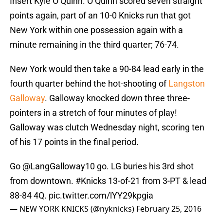
Insert Kyle O’Quinn. O’Quinn scored seven straight
points again, part of an 10-0 Knicks run that got
New York within one possession again with a
minute remaining in the third quarter; 76-74.
New York would then take a 90-84 lead early in the
fourth quarter behind the hot-shooting of
Langston
Galloway
. Galloway knocked down three three-
pointers in a stretch of four minutes of play!
Galloway was clutch Wednesday night, scoring ten
of his 17 points in the final period.
Go
@LangGalloway10
go. LG buries his 3rd shot
from downtown.
#Knicks
13-of-21 from 3-PT & lead
88-84 4Q.
pic.twitter.com/lYY29kpgia
— NEW YORK KNICKS (@nyknicks)
February 25, 2016