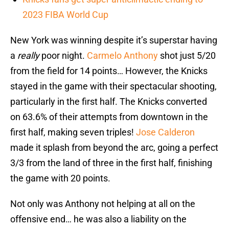
2023 FIBA World Cup
New York was winning despite it’s superstar having
a
really
poor night.
Carmelo Anthony
shot just 5/20
from the field for 14 points… However, the Knicks
stayed in the game with their spectacular shooting,
particularly in the first half. The Knicks converted
on 63.6% of their attempts from downtown in the
first half, making seven triples!
Jose Calderon
made it splash from beyond the arc, going a perfect
3/3 from the land of three in the first half, finishing
the game with 20 points.
Not only was Anthony not helping at all on the
offensive end… he was also a liability on the