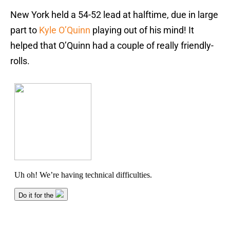
New York held a 54-52 lead at halftime, due in large
part to
Kyle O’Quinn
playing out of his mind! It
helped that O’Quinn had a couple of really friendly-
rolls.