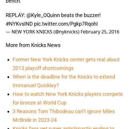
bench.
REPLAY:
@Kyle_OQuinn
beats the buzzer!
#NYKvsIND
pic.twitter.com/Pgkp7RqohI
— NEW YORK KNICKS (@nyknicks)
February 25, 2016
More from Knicks News
Former New York Knicks center gets real about
2013 playoff shortcomings
When is the deadline for the Knicks to extend
Immanuel Quickley?
How to watch New York Knicks players compete
for bronze at World Cup
3 Reasons Tom Thibodeau can’t ignore Miles
McBride in 2023-24
Knicks fans get super anticlimactic ending to