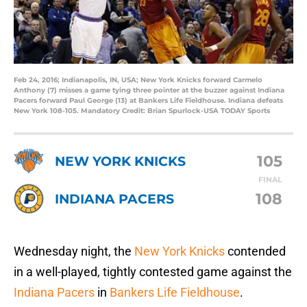
Feb 24, 2016; Indianapolis, IN, USA; New York Knicks forward Carmelo
Anthony (7) misses a game tying three pointer at the buzzer against Indiana
Pacers forward Paul George (13) at Bankers Life Fieldhouse. Indiana defeats
New York 108-105. Mandatory Credit: Brian Spurlock-USA TODAY Sports
105
NEW YORK KNICKS
FINAL
108
INDIANA PACERS
Wednesday night, the
New York Knicks
contended
in a well-played, tightly contested game against the
Indiana Pacers
in
Bankers Life Fieldhouse
.