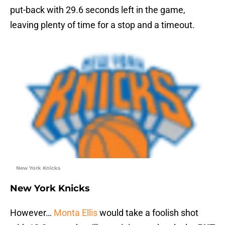
put-back with 29.6 seconds left in the game,
leaving plenty of time for a stop and a timeout.
New York Knicks
New York Knicks
However…
Monta Ellis
would take a foolish shot