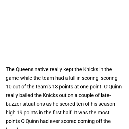
The Queens native really kept the Knicks in the
game while the team had a lull in scoring, scoring
10 out of the team’s 13 points at one point. O’Quinn
really bailed the Knicks out on a couple of late-
buzzer situations as he scored ten of his season-
high 19 points in the first half. It was the most
points O’Quinn had ever scored coming off the