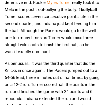
defensive end. Rookie
Myles Turner
really took it to
Melo in the post… out-bullying the bully.
#bullyball
Turner scored seven consecutive points late in the
second quarter, and Indiana just kept feeding him
the ball. Although the Pacers would go to the well
one too many times as Turner would miss three
straight wild shots to finish the first half, so he
wasn’t exactly dominant.
As per usual… it was the third quarter that did the
Knicks in once again… The Pacers jumped out to a
64-56 lead, three minutes out of halftime… by going
on a 12-2 run. Turner scored half the points in the
run, and finished the game with 24 points and 6
rebounds. Indiana extended the run and would