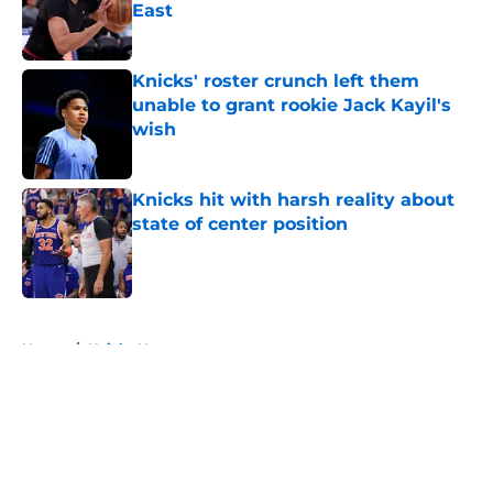
East
Published by on Invalid Date
Knicks' roster crunch left them
unable to grant rookie Jack Kayil's
wish
Published by on Invalid Date
Knicks hit with harsh reality about
state of center position
Published by on Invalid Date
5 related articles loaded
Home
/
Knicks News