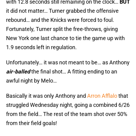
with 12.8 seconds still remaining on the clock…
BUT
it did not matter… Turner grabbed the offensive
rebound… and the Knicks were forced to foul.
Fortunately, Turner split the free-throws, giving
New York one last chance to tie the game up with
1.9 seconds left in regulation.
Unfortunately… it was not meant to be… as Anthony
air-balled
the final shot… A fitting ending to an
awful night by Melo…
Basically it was only Anthony and
Arron Afflalo
that
struggled Wednesday night, going a combined 6/26
from the field… The rest of the team shot over 50%
from their field goals!