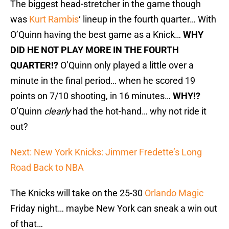
The biggest head-stretcher in the game though
was
Kurt Rambis
‘ lineup in the fourth quarter… With
O’Quinn having the best game as a Knick…
WHY
DID HE NOT PLAY MORE IN THE FOURTH
QUARTER!?
O’Quinn only played a little over a
minute in the final period… when he scored 19
points on 7/10 shooting, in 16 minutes…
WHY!?
O’Quinn
clearly
had the hot-hand… why not ride it
out?
Next: New York Knicks: Jimmer Fredette’s Long
Road Back to NBA
The Knicks will take on the 25-30
Orlando Magic
Friday night… maybe New York can sneak a win out
of that…