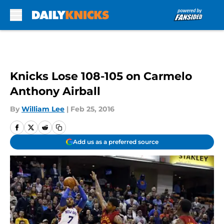
Skip to main content
Knicks Lose 108-105 on Carmelo
Anthony Airball
By
William Lee
|
Feb 25, 2016
Add us as a preferred source