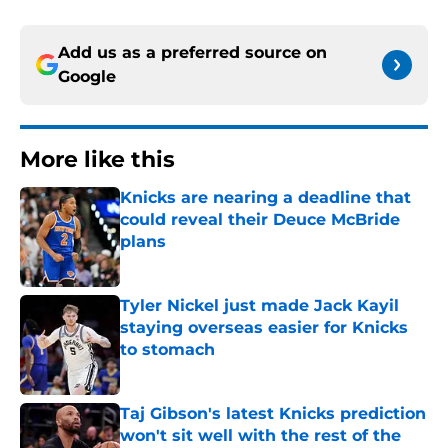
Add us as a preferred source on
Google
More like this
Knicks are nearing a deadline that
could reveal their Deuce McBride
plans
Published by on Invalid Date
Tyler Nickel just made Jack Kayil
staying overseas easier for Knicks
to stomach
Published by on Invalid Date
Taj Gibson's latest Knicks prediction
won't sit well with the rest of the