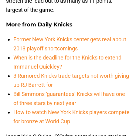
stretch the lead out to as many as 11 points,
largest of the game.
More from
Daily Knicks
Former New York Knicks center gets real about
2013 playoff shortcomings
When is the deadline for the Knicks to extend
Immanuel Quickley?
3 Rumored Knicks trade targets not worth giving
up RJ Barrett for
Bill Simmons ‘guarantees’ Knicks will have one
of three stars by next year
How to watch New York Knicks players compete
for bronze at World Cup