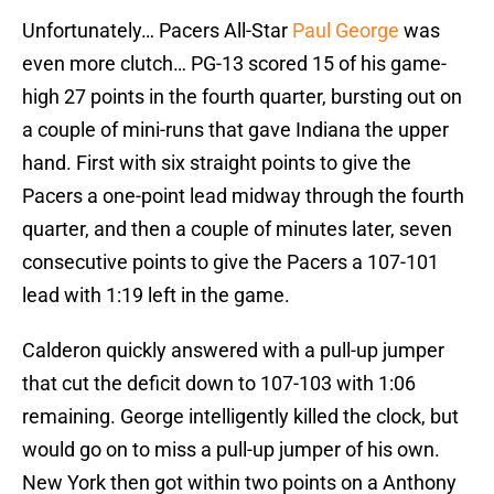
Unfortunately… Pacers All-Star
Paul George
was
even more clutch… PG-13 scored 15 of his game-
high 27 points in the fourth quarter, bursting out on
a couple of mini-runs that gave Indiana the upper
hand. First with six straight points to give the
Pacers a one-point lead midway through the fourth
quarter, and then a couple of minutes later, seven
consecutive points to give the Pacers a 107-101
lead with 1:19 left in the game.
Calderon quickly answered with a pull-up jumper
that cut the deficit down to 107-103 with 1:06
remaining. George intelligently killed the clock, but
would go on to miss a pull-up jumper of his own.
New York then got within two points on a Anthony