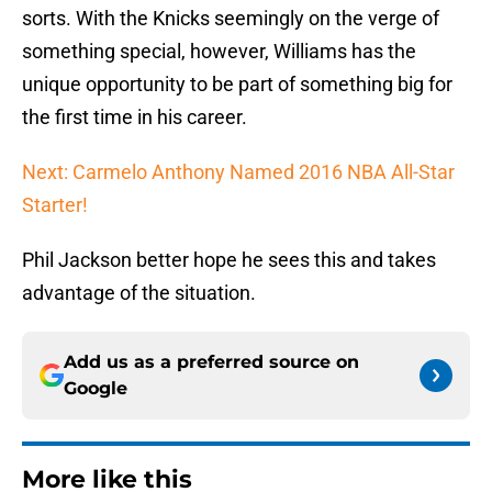
sorts. With the Knicks seemingly on the verge of
something special, however, Williams has the
unique opportunity to be part of something big for
the first time in his career.
Next: Carmelo Anthony Named 2016 NBA All-Star
Starter!
Phil Jackson better hope he sees this and takes
advantage of the situation.
Add us as a preferred source on
Google
More like this