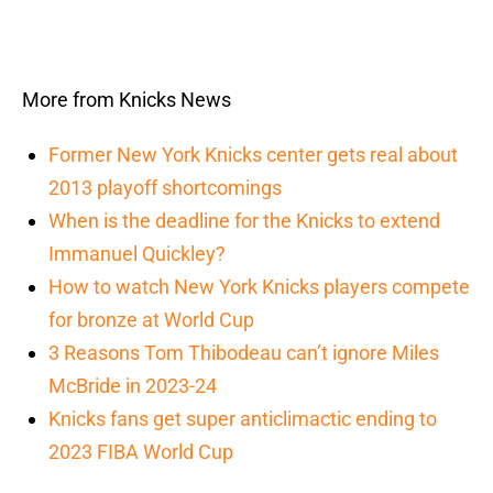
More from Knicks News
Former New York Knicks center gets real about
2013 playoff shortcomings
When is the deadline for the Knicks to extend
Immanuel Quickley?
How to watch New York Knicks players compete
for bronze at World Cup
3 Reasons Tom Thibodeau can’t ignore Miles
McBride in 2023-24
Knicks fans get super anticlimactic ending to
2023 FIBA World Cup