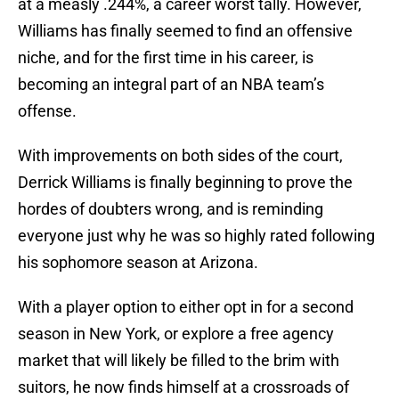
at a measly .244%, a career worst tally. However,
Williams has finally seemed to find an offensive
niche, and for the first time in his career, is
becoming an integral part of an NBA team’s
offense.
With improvements on both sides of the court,
Derrick Williams is finally beginning to prove the
hordes of doubters wrong, and is reminding
everyone just why he was so highly rated following
his sophomore season at Arizona.
With a player option to either opt in for a second
season in New York, or explore a free agency
market that will likely be filled to the brim with
suitors, he now finds himself at a crossroads of