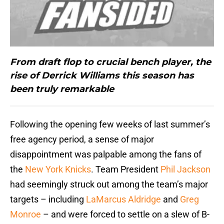
From draft flop to crucial bench player, the
rise of Derrick Williams this season has
been truly remarkable
Following the opening few weeks of last summer’s
free agency period, a sense of major
disappointment was palpable among the fans of
the
New York Knicks
. Team President
Phil Jackson
had seemingly struck out among the team’s major
targets – including
LaMarcus Aldridge
and
Greg
Monroe
– and were forced to settle on a slew of B-