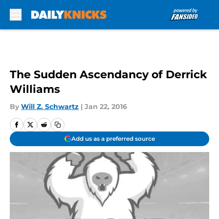
Skip to main content
The Sudden Ascendancy of Derrick
Williams
By
Will Z. Schwartz
|
Jan 22, 2016
Add us as a preferred source