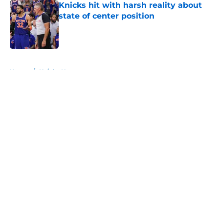
Knicks hit with harsh reality about
state of center position
Published by on Invalid Date
5 related articles loaded
Home
/
Knicks News
About
Openings
Contact
Our 300+ Sites
FanSided Daily
Pitch a Story
Privacy Policy
Terms of Use
Cookie Policy
Legal Disclaimer