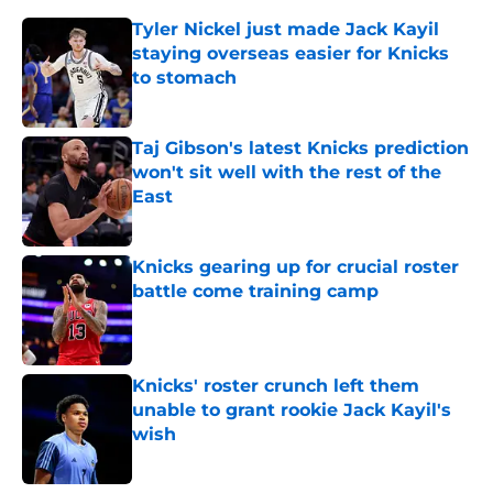
Tyler Nickel just made Jack Kayil
staying overseas easier for Knicks
to stomach
Published by on Invalid Date
Taj Gibson's latest Knicks prediction
won't sit well with the rest of the
East
Published by on Invalid Date
Knicks gearing up for crucial roster
battle come training camp
Published by on Invalid Date
Knicks' roster crunch left them
unable to grant rookie Jack Kayil's
wish
Published by on Invalid Date