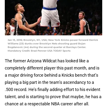
Jan 13, 2016; Brooklyn, NY, USA; New York Knicks power forward Derrick
Williams (23) dunks over Brooklyn Nets shooting guard Bojan
Bogdanovic (44) during the second quarter at Barclays Center.
Mandatory Credit: Brad Penner-USA TODAY Sports
The former Arizona Wildcat has looked like a
completely different player this past month, and is
a major driving force behind a Knicks bench that’s
playing a big part in the team’s ascendancy to a
.500 record. He’s finally adding effort to his evident
talent, and is starting to prove that maybe, he has a
chance at a respectable NBA career after all.