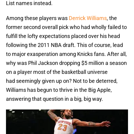
List names instead.
Among these players was
Derrick Williams
, the
former second overall pick who had wholly failed to
fulfill the lofty expectations placed over his head
following the 2011 NBA draft. This of course, lead
to major exasperation among Knicks fans. After all,
why was Phil Jackson dropping $5 million a season
on a player most of the basketball universe
had seemingly given up on? Not to be deterred,
Williams has begun to thrive in the Big Apple,
answering that question in a big, big way.