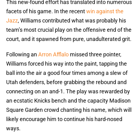
This new-found effort has translated into numerous
facets of his game. In the recent
win against the
Jazz
, Williams contributed what was probably his
team’s most crucial play on the offensive end of the
court, and it spawned from pure, unadulterated grit.
Following an
Arron Afflalo
missed three pointer,
Williams forced his way into the paint, tapping the
ball into the air a good four times among a slew of
Utah defenders, before grabbing the rebound and
connecting on an and-1. The play was rewarded by
an ecstatic Knicks bench and the capacity Madison
Square Garden crowd chanting his name, which will
likely encourage him to continue his hard-nosed
ways.