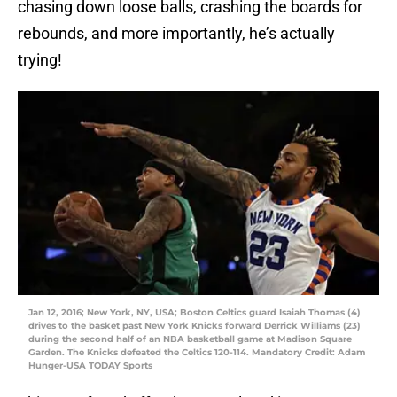
chasing down loose balls, crashing the boards for
rebounds, and more importantly, he’s actually
trying!
Jan 12, 2016; New York, NY, USA; Boston Celtics guard Isaiah Thomas (4)
drives to the basket past New York Knicks forward Derrick Williams (23)
during the second half of an NBA basketball game at Madison Square
Garden. The Knicks defeated the Celtics 120-114. Mandatory Credit: Adam
Hunger-USA TODAY Sports