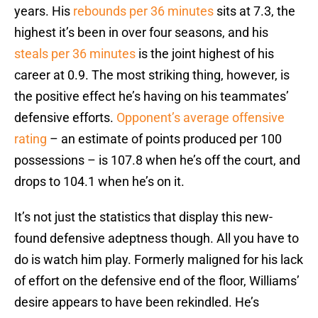
years. His
rebounds per 36 minutes
sits at 7.3, the
highest it’s been in over four seasons, and his
steals per 36 minutes
is the joint highest of his
career at 0.9. The most striking thing, however, is
the positive effect he’s having on his teammates’
defensive efforts.
Opponent’s average offensive
rating
– an estimate of points produced per 100
possessions – is 107.8 when he’s off the court, and
drops to 104.1 when he’s on it.
It’s not just the statistics that display this new-
found defensive adeptness though. All you have to
do is watch him play. Formerly maligned for his lack
of effort on the defensive end of the floor, Williams’
desire appears to have been rekindled. He’s