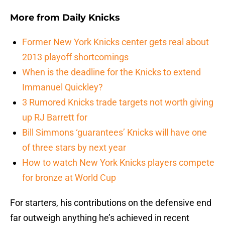
More from
Daily Knicks
Former New York Knicks center gets real about
2013 playoff shortcomings
When is the deadline for the Knicks to extend
Immanuel Quickley?
3 Rumored Knicks trade targets not worth giving
up RJ Barrett for
Bill Simmons ‘guarantees’ Knicks will have one
of three stars by next year
How to watch New York Knicks players compete
for bronze at World Cup
For starters, his contributions on the defensive end
far outweigh anything he’s achieved in recent