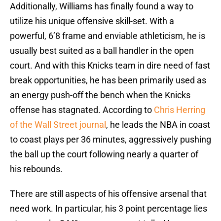
Additionally, Williams has finally found a way to
utilize his unique offensive skill-set. With a
powerful, 6’8 frame and enviable athleticism, he is
usually best suited as a ball handler in the open
court. And with this Knicks team in dire need of fast
break opportunities, he has been primarily used as
an energy push-off the bench when the Knicks
offense has stagnated. According to
Chris Herring
of the Wall Street journal
, he leads the NBA in coast
to coast plays per 36 minutes, aggressively pushing
the ball up the court following nearly a quarter of
his rebounds.
There are still aspects of his offensive arsenal that
need work. In particular, his 3 point percentage lies