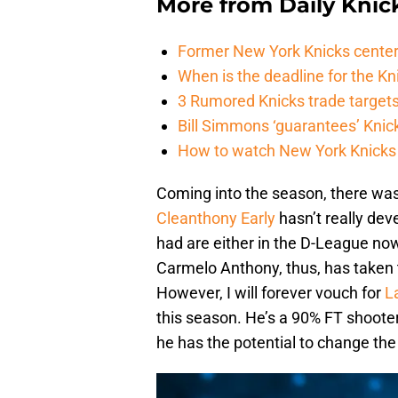
More from
Daily Knic
Former New York Knicks center
When is the deadline for the K
3 Rumored Knicks trade targets 
Bill Simmons ‘guarantees’ Knick
How to watch New York Knicks 
Coming into the season, there was 
Cleanthony Early
hasn’t really dev
had are either in the D-League now
Carmelo Anthony, thus, has taken 
However, I will forever vouch for
L
this season. He’s a 90% FT shooter
he has the potential to change th