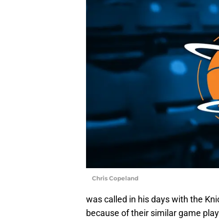
Chris Copeland
was called in his days with the Kn
because of their similar game play