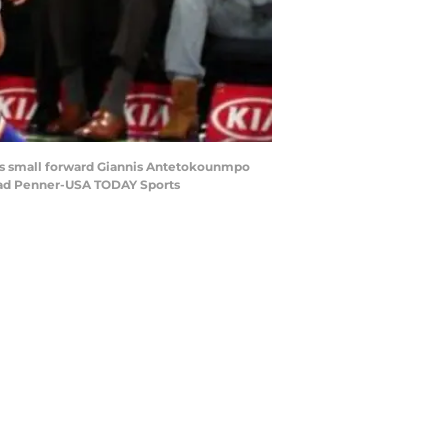
cks small forward Giannis Antetokounmpo
Brad Penner-USA TODAY Sports