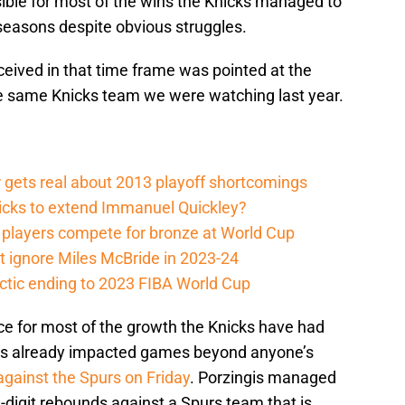
ible for most of the wins the Knicks managed to
 seasons despite obvious struggles.
eceived in that time frame was pointed at the
he same Knicks team we were watching last year.
 gets real about 2013 playoff shortcomings
nicks to extend Immanuel Quickley?
players compete for bronze at World Cup
 ignore Miles McBride in 2023-24
actic ending to 2023 FIBA World Cup
ce for most of the growth the Knicks have had
 has already impacted games beyond anyone’s
gainst the Spurs on Friday
. Porzingis managed
-digit rebounds against a Spurs team that is