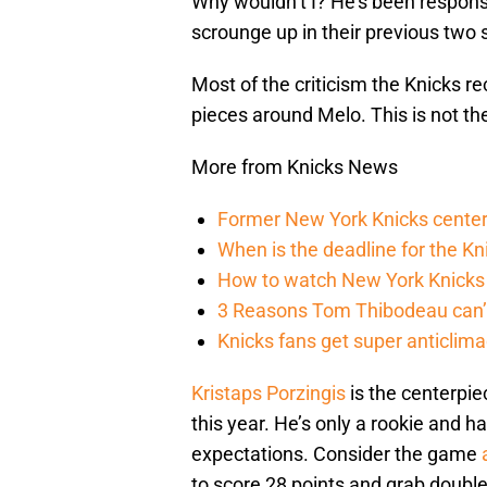
Why wouldn’t I? He’s been respons
scrounge up in their previous two
Most of the criticism the Knicks r
pieces around Melo. This is not t
More from Knicks News
Former New York Knicks center
When is the deadline for the K
How to watch New York Knicks 
3 Reasons Tom Thibodeau can’t
Knicks fans get super anticlim
Kristaps Porzingis
is the centerpie
this year. He’s only a rookie and
expectations. Consider the game
a
to score 28 points and grab double