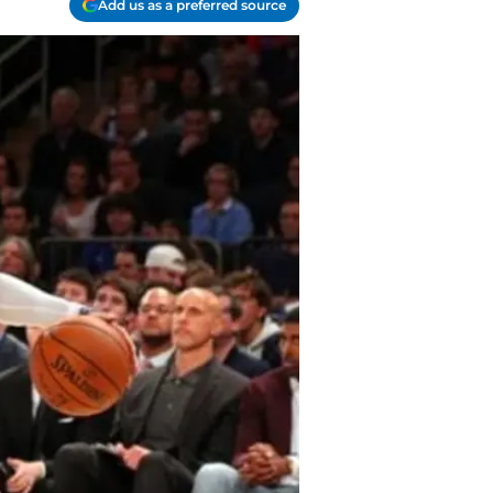
Add us as a preferred source