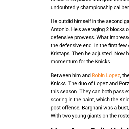
undoubtedly championship caliber
He outdid himself in the second ga
Antonio. He’s averaging 2 blocks on
defensive prowess. What impresse
the defensive end. In the first fe
Kristaps. Then he adjusted. Now h
momentum for the Knicks.
Between him and
Robin Lopez
, th
Knicks. The duo of Lopez and Porzi
this season. They can both pass e
scoring in the paint, which the Kni
post offense, Bargnani was a bust,
With two young giants on the roster