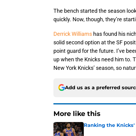
The bench started the season looki
quickly. Now, though, they’re starti
Derrick Williams
has found his nic
solid second option at the SF posi
point guard for the future. I’ve be
up when the Knicks need him to. Th
New York Knicks’ season, so natural
Add us as a preferred sour
More like this
Ranking the Knicks'
Published by on Invalid Dat