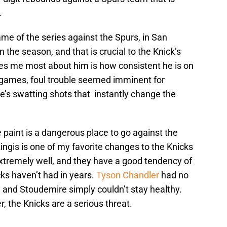
.
me of the series against the Spurs, in San
 the season, and that is crucial to the Knick’s
s me most about him is how consistent he is on
w games, foul trouble seemed imminent for
e’s swatting shots that instantly change the
e paint is a dangerous place to go against the
ngis is one of my favorite changes to the Knicks
xtremely well, and they have a good tendency of
cks haven’t had in years.
Tyson Chandler
had no
 and Stoudemire simply couldn’t stay healthy.
, the Knicks are a serious threat.