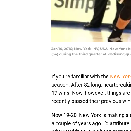
Jan 10, 2016; New York, NY, USA; New York
(34) during the third quarter at Madison S
If you’re familiar with the
New York
season. After 82 long, heartbreak
17 wins. Now, however, things are s
recently passed their previous win 
Now 19-20, New York is making a s
a couple of years ago, I’d attribut