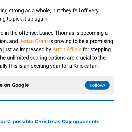
ng strong as a whole, but they fell off very
ng to pick it up again.
he in the offense, Lance Thomas is becoming a
tion, and
Jerian Grant
is proving to be a promising
en just as impressed by
Arron Afflalo
for stepping
e unlimited scoring options are crucial to the
ly this is an exciting year for a Knicks fan.
ce on
Google
Follow
 best possible Christmas Day opponents
e