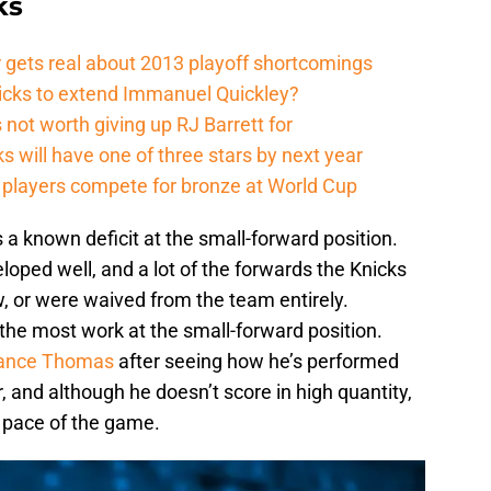
ks
 gets real about 2013 playoff shortcomings
nicks to extend Immanuel Quickley?
not worth giving up RJ Barrett for
s will have one of three stars by next year
players compete for bronze at World Cup
a known deficit at the small-forward position.
eloped well, and a lot of the forwards the Knicks
, or were waived from the team entirely.
the most work at the small-forward position.
ance Thomas
after seeing how he’s performed
, and although he doesn’t score in high quantity,
e pace of the game.