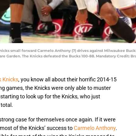
 Knicks small forward Carmelo Anthony (7) drives against Milwaukee Bu
quare Garden. The Knicks defeated the Bucks 100-88. Mandatory Credit: 
 Knicks
, you know all about their horrific 2014-15
ing games, the Knicks were only able to muster
tarting to look up for the Knicks, who just
total.
trong case for themselves once again. If it were
e most of the Knicks’ success to
Carmelo Anthony
.