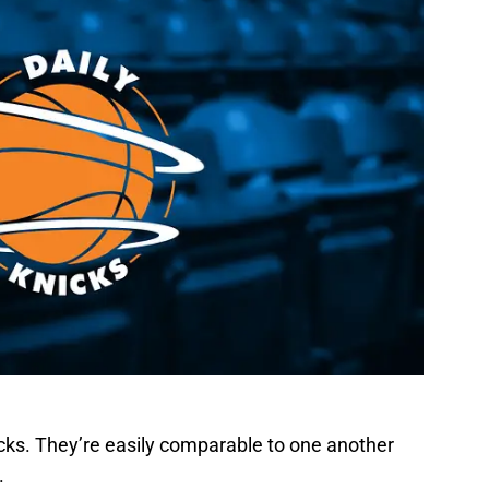
icks. They’re easily comparable to one another
.