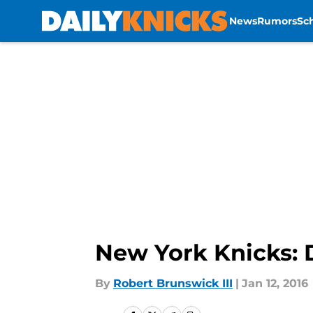
News
Rumors
Sc
Skip to main content
New York Knicks: 
By
Robert Brunswick III
|
Jan 12, 2016