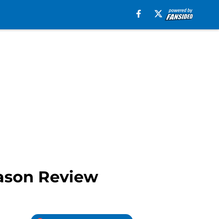
eason Review