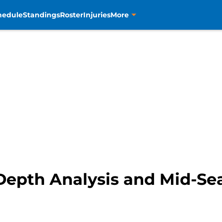
hedule
Standings
Roster
Injuries
More
Depth Analysis and Mid-S