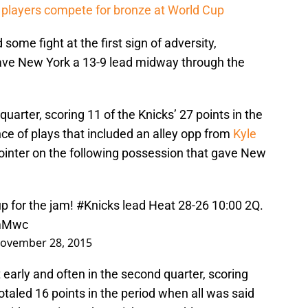
players compete for bronze at World Cup
ome fight at the first sign of adversity,
gave New York a 13-9 lead midway through the
 quarter, scoring 11 of the Knicks’ 27 points in the
ce of plays that included an alley opp from
Kyle
-pointer on the following possession that gave New
up for the jam!
#Knicks
lead Heat 28-26 10:00 2Q.
jmMwc
ovember 28, 2015
 early and often in the second quarter, scoring
totaled 16 points in the period when all was said