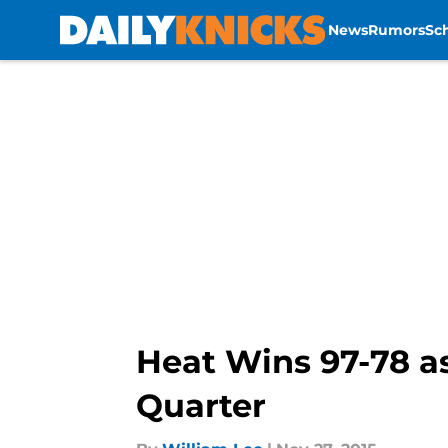
News
Rumors
Sc
Skip to main content
Heat Wins 97-78 as
Quarter