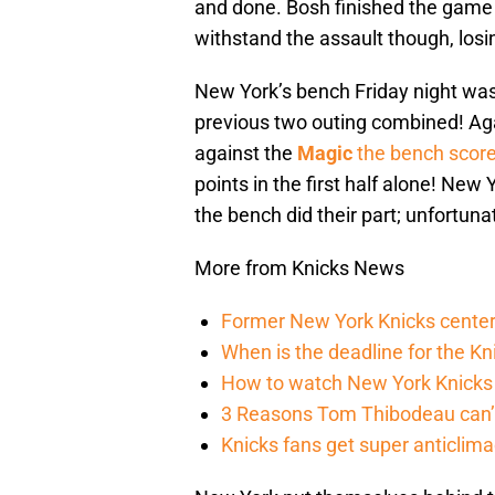
and done. Bosh finished the game 
withstand the assault though, losin
New York’s bench Friday night was m
previous two outing combined! Ag
against the
Magic
the bench score
points in the first half alone! New
the bench did their part; unfortunat
More from Knicks News
Former New York Knicks center
When is the deadline for the K
How to watch New York Knicks 
3 Reasons Tom Thibodeau can’t
Knicks fans get super anticlim