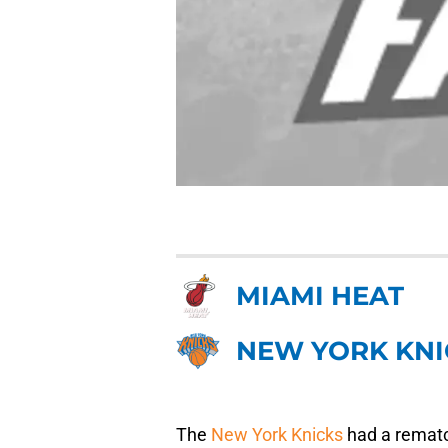
MIAMI HEAT
NEW YORK KNI
The
New York Knicks
had a rematc