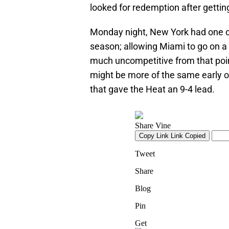
looked for redemption after gettin
Monday night, New York had one of 
season; allowing Miami to go on a 
much uncompetitive from that poi
might be more of the same early on
that gave the Heat an 9-4 lead.