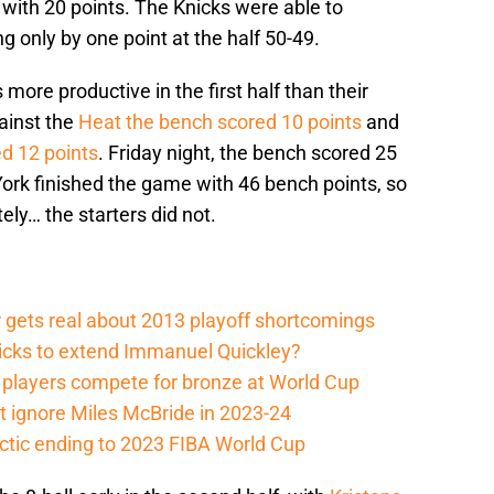
with 20 points. The Knicks were able to
g only by one point at the half 50-49.
ore productive in the first half than their
ainst the
Heat the bench scored 10 points
and
d 12 points
. Friday night, the bench scored 25
 York finished the game with 46 bench points, so
ely… the starters did not.
 gets real about 2013 playoff shortcomings
nicks to extend Immanuel Quickley?
players compete for bronze at World Cup
 ignore Miles McBride in 2023-24
actic ending to 2023 FIBA World Cup