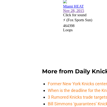
More from
Daily Knic
Former New York Knicks center
When is the deadline for the K
3 Rumored Knicks trade targets 
Bill Simmons ‘guarantees’ Knick