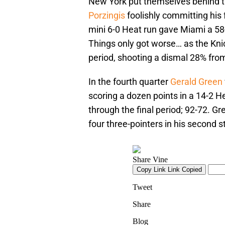
New York put themselves behind the
Porzingis
foolishly committing his 
mini 6-0 Heat run gave Miami a 58-
Things only got worse… as the Kni
period, shooting a dismal 28% from
In the fourth quarter
Gerald Green
scoring a dozen points in a 14-2 
through the final period; 92-72. Gr
four three-pointers in his second s