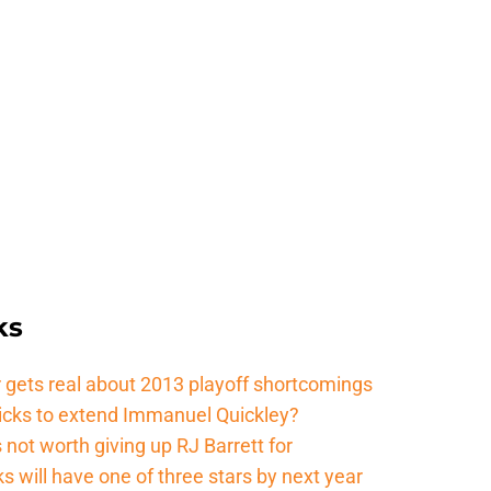
ks
 gets real about 2013 playoff shortcomings
nicks to extend Immanuel Quickley?
not worth giving up RJ Barrett for
s will have one of three stars by next year