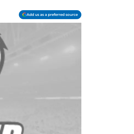
Add us as a preferred source