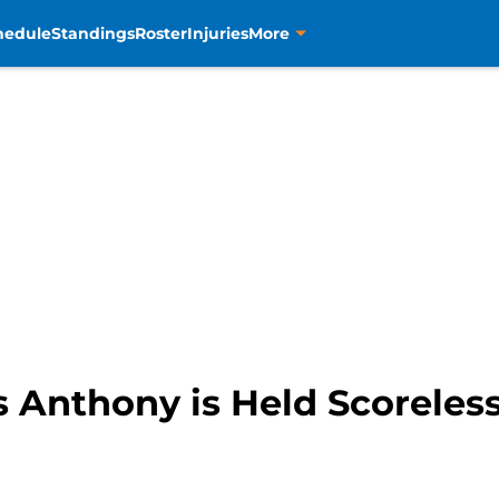
hedule
Standings
Roster
Injuries
More
 Anthony is Held Scoreless 