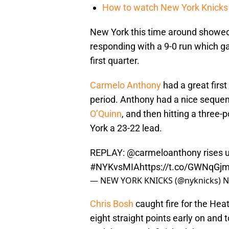
How to watch New York Knicks 
New York this time around showed s
responding with a 9-0 run which 
first quarter.
Carmelo Anthony
had a great first
period. Anthony had a nice sequen
O’Quinn
, and then hitting a three
York a 23-22 lead.
REPLAY:
@carmeloanthony
rises 
#NYKvsMIA
https://t.co/GWNqG
— NEW YORK KNICKS (@nyknicks)
N
Chris Bosh
caught fire for the Heat
eight straight points early on and 