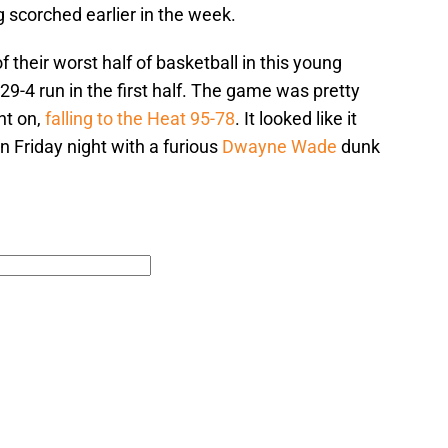
g scorched earlier in the week.
their worst half of basketball in this young
29-4 run in the first half. The game was pretty
nt on,
falling to the Heat 95-78
. It looked like it
 Friday night with a furious
Dwayne Wade
dunk