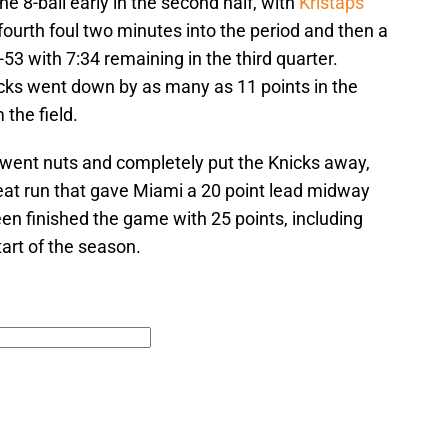
 8-ball early in the second half, with
Kristaps
fourth foul two minutes into the period and then a
53 with 7:34 remaining in the third quarter.
cks went down by as many as 11 points in the
 the field.
went nuts and completely put the Knicks away,
Heat run that gave Miami a 20 point lead midway
een finished the game with 25 points, including
tart of the season.