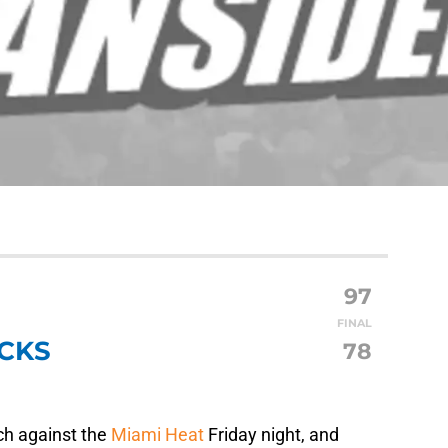
97
FINAL
CKS
78
h against the
Miami Heat
Friday night, and