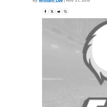
By
William Lee
|
Nov 27, 2015