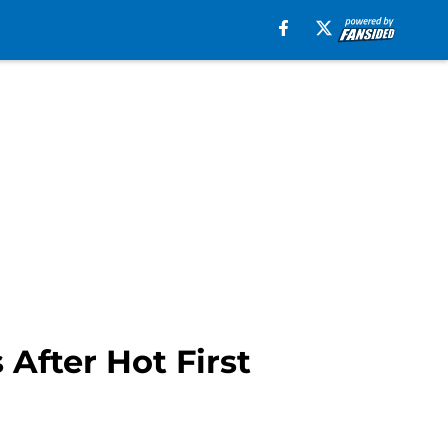
After Hot First