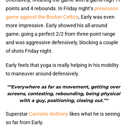
points and 4 rebounds. In Friday night’s
preseason
game against the Boston Celtics
, Early was even
more impressive. Early showed his all-around
game, going a perfect 2/2 from three-point range
and was aggressive defensively, blocking a couple
of shots Friday night.
Early feels that yoga is really helping in his mobility
to maneuver around defensively.
"“Everywhere as far as movement, getting over
screens, contesting, rebounding, being physical
with a guy, positioning, closing out.’’"
Superstar
Carmelo Anthony
likes what he is seeing
so far from Early.