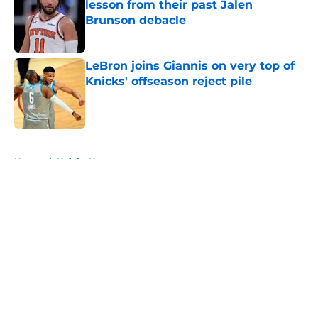
lesson from their past Jalen
Brunson debacle
Published by on Invalid Date
LeBron joins Giannis on very top of
Knicks' offseason reject pile
Published by on Invalid Date
5 related articles loaded
Home
/
Knicks News
About
Openings
Contact
Our 300+ Sites
FanSided Daily
Pitch a Story