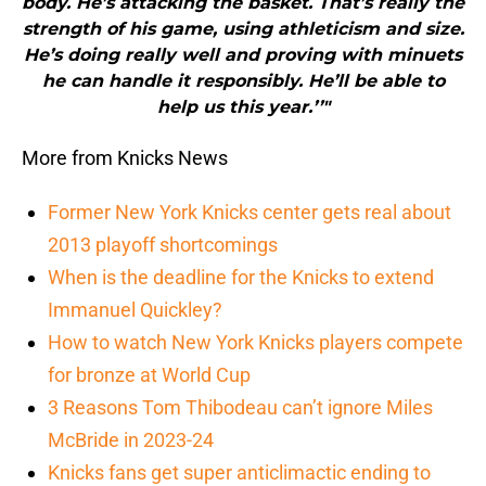
body. He’s attacking the basket. That’s really the
strength of his game, using athleticism and size.
He’s doing really well and proving with minuets
he can handle it responsibly. He’ll be able to
help us this year.’’"
More from Knicks News
Former New York Knicks center gets real about
2013 playoff shortcomings
When is the deadline for the Knicks to extend
Immanuel Quickley?
How to watch New York Knicks players compete
for bronze at World Cup
3 Reasons Tom Thibodeau can’t ignore Miles
McBride in 2023-24
Knicks fans get super anticlimactic ending to