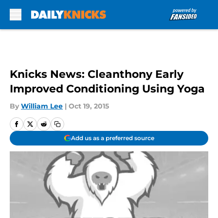
Skip to main content
Knicks News: Cleanthony Early
Improved Conditioning Using Yoga
By
William Lee
|
Oct 19, 2015
Add us as a preferred source