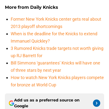
More from
Daily Knicks
Former New York Knicks center gets real about
2013 playoff shortcomings
When is the deadline for the Knicks to extend
Immanuel Quickley?
3 Rumored Knicks trade targets not worth giving
up RJ Barrett for
Bill Simmons ‘guarantees’ Knicks will have one
of three stars by next year
How to watch New York Knicks players compete
for bronze at World Cup
Add us as a preferred source on
Google