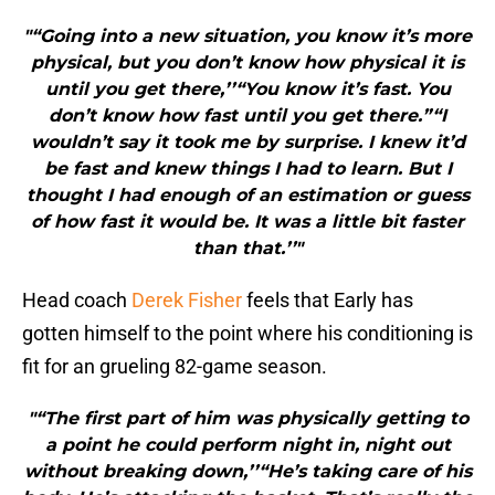
"“Going into a new situation, you know it’s more
physical, but you don’t know how physical it is
until you get there,’’“You know it’s fast. You
don’t know how fast until you get there.”“I
wouldn’t say it took me by surprise. I knew it’d
be fast and knew things I had to learn. But I
thought I had enough of an estimation or guess
of how fast it would be. It was a little bit faster
than that.’’"
Head coach
Derek Fisher
feels that Early has
gotten himself to the point where his conditioning is
fit for an grueling 82-game season.
"“The first part of him was physically getting to
a point he could perform night in, night out
without breaking down,’’“He’s taking care of his