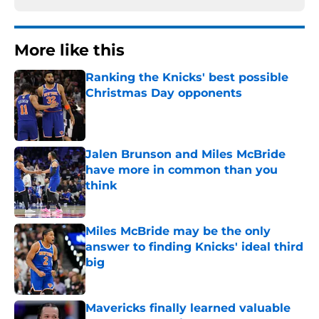
More like this
Ranking the Knicks' best possible
Christmas Day opponents
Published by on Invalid Date
Jalen Brunson and Miles McBride
have more in common than you
think
Published by on Invalid Date
Miles McBride may be the only
answer to finding Knicks' ideal third
big
Published by on Invalid Date
Mavericks finally learned valuable