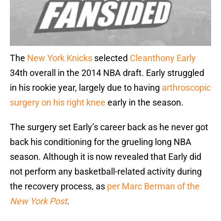
The
New York Knicks
selected
Cleanthony Early
34th overall in the 2014 NBA draft. Early struggled
in his rookie year, largely due to having
arthroscopic
surgery on his right knee
early in the season.
The surgery set Early’s career back as he never got
back his conditioning for the grueling long NBA
season. Although it is now revealed that Early did
not perform any basketball-related activity during
the recovery process, as
per Marc Berman of the
New York Post
.