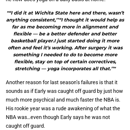
"“I did it at Wichita State here and there, wasn’t
anything consistent,’’“I thought it would help as
far as me becoming more in alignment and
flexible — be a better defender and better
basketball player.I just started doing it more
often and feel it’s working. After surgery it was
something I needed to do to become more
flexible, stay on top of certain correctives,
stretching — yoga incorporates all that.’’"
Another reason for last season’s failures is that it
sounds as if Early was caught off guard by just how
much more psychical and much faster the NBA is.
His rookie year was a rude awakening of what the
NBA was…even though Early says he was not
caught off guard.