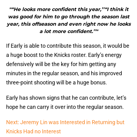
"“He looks more confident this year,’’“I think it
was good for him to go through the season last
year, this offseason and even right now he looks
a lot more confident.’’"
If Early is able to contribute this season, it would be
a huge boost to the Knicks roster. Early’s energy
defensively will be the key for him getting any
minutes in the regular season, and his improved
three-point shooting will be a huge bonus.
Early has shown signs that he can contribute, let’s
hope he can carry it over into the regular season.
Next: Jeremy Lin was Interested in Returning but
Knicks Had no Interest