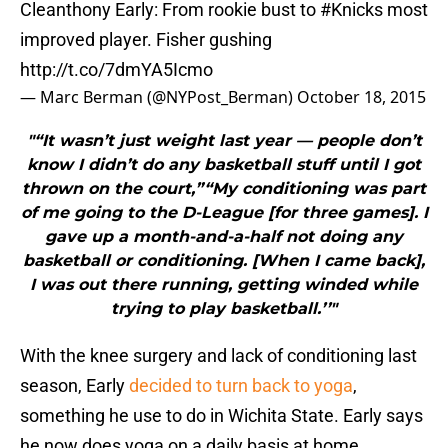
Cleanthony Early: From rookie bust to
#Knicks
most
improved player. Fisher gushing
http://t.co/7dmYA5Icmo
— Marc Berman (@NYPost_Berman)
October 18, 2015
"“It wasn’t just weight last year — people don’t
know I didn’t do any basketball stuff until I got
thrown on the court,”“My conditioning was part
of me going to the D-League [for three games]. I
gave up a month-and-a-half not doing any
basketball or conditioning. [When I came back],
I was out there running, getting winded while
trying to play basketball.’’"
With the knee surgery and lack of conditioning last
season, Early
decided to turn back to yoga
,
something he use to do in Wichita State. Early says
he now does yoga on a daily basis at home.