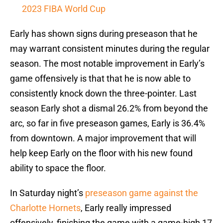
2023 FIBA World Cup
Early has shown signs during preseason that he
may warrant consistent minutes during the regular
season. The most notable improvement in Early’s
game offensively is that that he is now able to
consistently knock down the three-pointer. Last
season Early shot a dismal 26.2% from beyond the
arc, so far in five preseason games, Early is 36.4%
from downtown. A major improvement that will
help keep Early on the floor with his new found
ability to space the floor.
In Saturday night’s
preseason game against the
Charlotte Hornets
, Early really impressed
offensively, finishing the game with a game-high 17