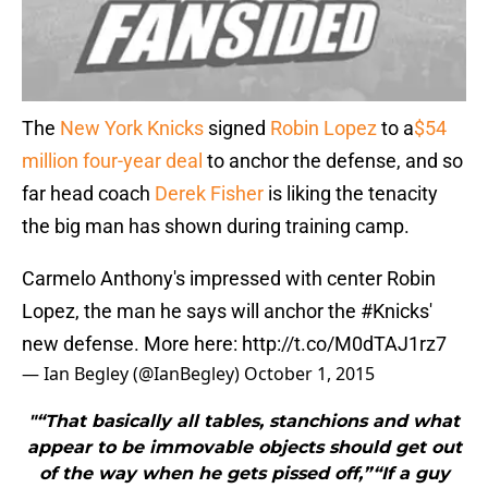
The
New York Knicks
signed
Robin Lopez
to a
$54
million four-year deal
to anchor the defense, and so
far head coach
Derek Fisher
is liking the tenacity
the big man has shown during training camp.
Carmelo Anthony's impressed with center Robin
Lopez, the man he says will anchor the
#Knicks
'
new defense. More here:
http://t.co/M0dTAJ1rz7
— Ian Begley (@IanBegley)
October 1, 2015
"“That basically all tables, stanchions and what
appear to be immovable objects should get out
of the way when he gets pissed off,”“If a guy