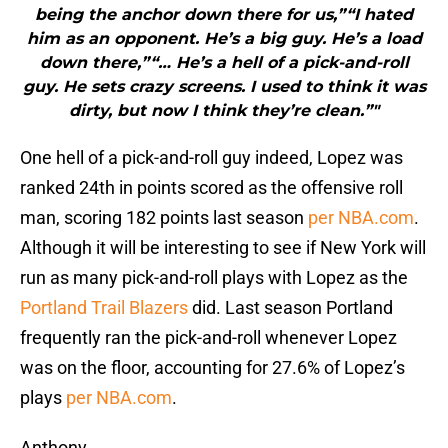
being the anchor down there for us,”“I hated
him as an opponent. He’s a big guy. He’s a load
down there,”“… He’s a hell of a pick-and-roll
guy. He sets crazy screens. I used to think it was
dirty, but now I think they’re clean.”"
One hell of a pick-and-roll guy indeed, Lopez was
ranked 24th in points scored as the offensive roll
man, scoring 182 points last season
per NBA.com
.
Although it will be interesting to see if New York will
run as many pick-and-roll plays with Lopez as the
Portland Trail Blazers
did. Last season Portland
frequently ran the pick-and-roll whenever Lopez
was on the floor, accounting for 27.6% of Lopez’s
plays
per NBA.com
.
Anthony