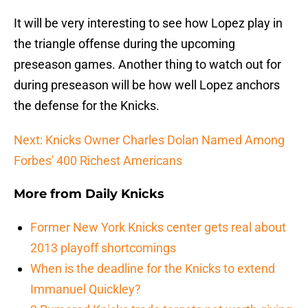
It will be very interesting to see how Lopez play in
the triangle offense during the upcoming
preseason games. Another thing to watch out for
during preseason will be how well Lopez anchors
the defense for the Knicks.
Next: Knicks Owner Charles Dolan Named Among
Forbes' 400 Richest Americans
More from
Daily Knicks
Former New York Knicks center gets real about
2013 playoff shortcomings
When is the deadline for the Knicks to extend
Immanuel Quickley?