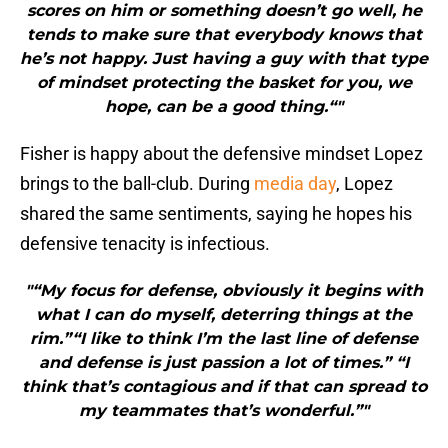
scores on him or something doesn’t go well, he
tends to make sure that everybody knows that
he’s not happy. Just having a guy with that type
of mindset protecting the basket for you, we
hope, can be a good thing.“"
Fisher is happy about the defensive mindset Lopez
brings to the ball-club. During
media day
, Lopez
shared the same sentiments, saying he hopes his
defensive tenacity is infectious.
"“My focus for defense, obviously it begins with
what I can do myself, deterring things at the
rim.”“I like to think I’m the last line of defense
and defense is just passion a lot of times.” “I
think that’s contagious and if that can spread to
my teammates that’s wonderful.”"