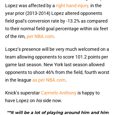
Lopez was affected by a
right hand injury,
in the
year prior (2013-2014) Lopez altered opponents
field goal’s conversion rate by -13.2% as compared
to their normal field goal percentage within six feet
of the rim,
per NBA.com
.
Lopez’s presence will be very much welcomed on a
team allowing opponents to score 101.2 points per
game last season. New York last season allowed
opponents to shoot 46% from the field, fourth worst
in the league
as per NBA.com
.
Knick’s superstar
Carmelo Anthony
is happy to
have Lopez on
his
side now.
"“It will be a lot of playing around him and him