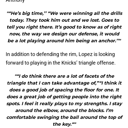
"“He’s big time,’’ “We were winning all the drills
today. They took him out and we lost. Goes to
tell you right there. It’s good to know as of right
now, the way we design our defense, it would
be a lot playing around him being an anchor.’’"
In addition to defending the rim, Lopez is looking
forward to playing in the Knicks’ triangle offense.
"“I do think there are a lot of facets of the
triangle that I can take advantage of,”“I think it
does a good job of spacing the floor for one. It
does a great job of getting people into the right
spots. I feel it really plays to my strengths. I stay
around the elbow, around the blocks. I’m
comfortable swinging the ball around the top of
the key.“"