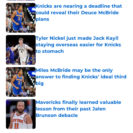
Knicks are nearing a deadline that
could reveal their Deuce McBride
plans
Published by on Invalid Date
Tyler Nickel just made Jack Kayil
staying overseas easier for Knicks
to stomach
Published by on Invalid Date
Miles McBride may be the only
answer to finding Knicks' ideal third
big
Published by on Invalid Date
Mavericks finally learned valuable
lesson from their past Jalen
Brunson debacle
Published by on Invalid Date