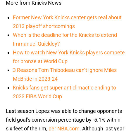
More from Knicks News
Former New York Knicks center gets real about
2013 playoff shortcomings
When is the deadline for the Knicks to extend
Immanuel Quickley?
How to watch New York Knicks players compete
for bronze at World Cup
3 Reasons Tom Thibodeau can’t ignore Miles
McBride in 2023-24
Knicks fans get super anticlimactic ending to
2023 FIBA World Cup
Last season Lopez was able to change opponents
field goal’s conversion percentage by -5.1% within
six feet of the rim,
per NBA.com
. Although last year