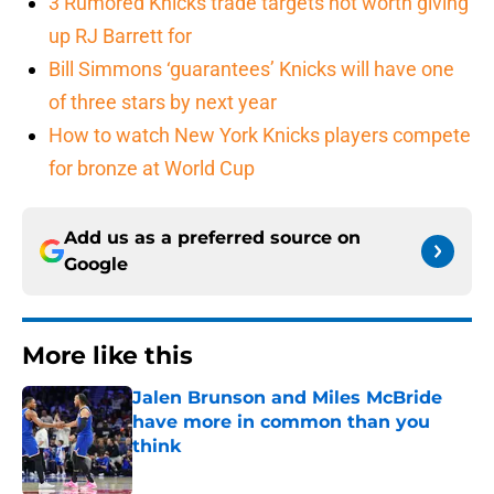
3 Rumored Knicks trade targets not worth giving
up RJ Barrett for
Bill Simmons ‘guarantees’ Knicks will have one
of three stars by next year
How to watch New York Knicks players compete
for bronze at World Cup
Add us as a preferred source on
Google
More like this
Jalen Brunson and Miles McBride
have more in common than you
think
Published by on Invalid Date