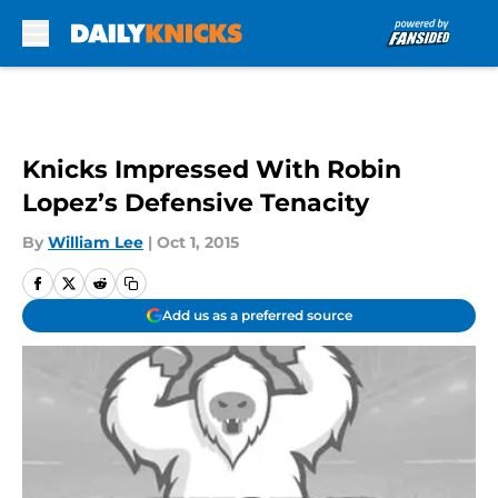
Skip to main content
Knicks Impressed With Robin
Lopez’s Defensive Tenacity
By
William Lee
|
Oct 1, 2015
Add us as a preferred source