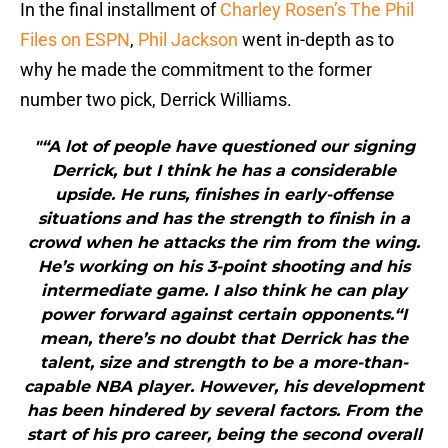
In the final installment of
Charley Rosen’s The Phil
Files on ESPN
,
Phil Jackson
went in-depth as to
why he made the commitment to the former
number two pick, Derrick Williams.
"“A lot of people have questioned our signing
Derrick, but I think he has a considerable
upside. He runs, finishes in early-offense
situations and has the strength to finish in a
crowd when he attacks the rim from the wing.
He’s working on his 3-point shooting and his
intermediate game. I also think he can play
power forward against certain opponents.“I
mean, there’s no doubt that Derrick has the
talent, size and strength to be a more-than-
capable NBA player. However, his development
has been hindered by several factors. From the
start of his pro career, being the second overall