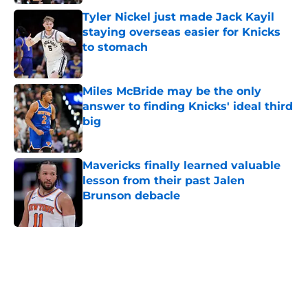
Tyler Nickel just made Jack Kayil
staying overseas easier for Knicks
to stomach
Published by on Invalid Date
Miles McBride may be the only
answer to finding Knicks' ideal third
big
Published by on Invalid Date
Mavericks finally learned valuable
lesson from their past Jalen
Brunson debacle
Published by on Invalid Date
5 related articles loaded
Home
/
Knicks News