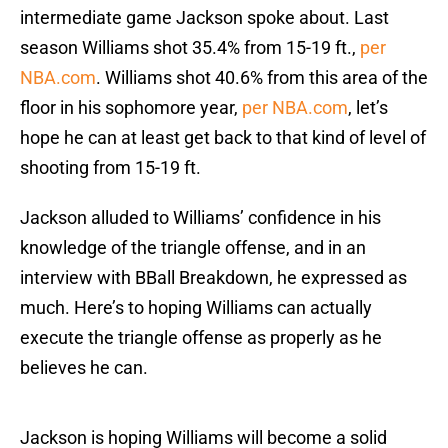
intermediate game Jackson spoke about. Last
season Williams shot 35.4% from 15-19 ft.,
per
NBA.com
. Williams shot 40.6% from this area of the
floor in his sophomore year,
per NBA.com
, let’s
hope he can at least get back to that kind of level of
shooting from 15-19 ft.
Jackson alluded to Williams’ confidence in his
knowledge of the triangle offense, and in an
interview with BBall Breakdown, he expressed as
much. Here’s to hoping Williams can actually
execute the triangle offense as properly as he
believes he can.
Jackson is hoping Williams will become a solid