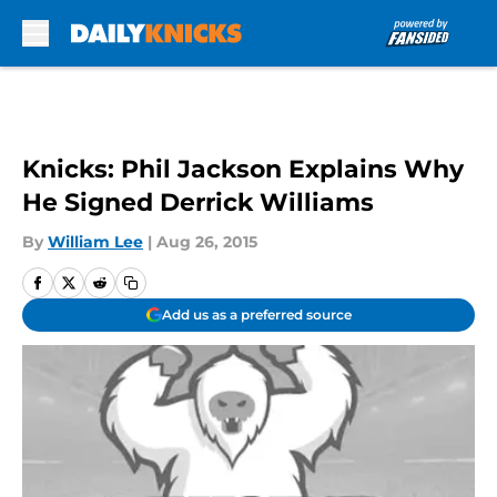
Skip to main content
Knicks: Phil Jackson Explains Why
He Signed Derrick Williams
By
William Lee
|
Aug 26, 2015
Add us as a preferred source