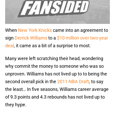
When
New York Knicks
came into an agreement to
sign
Derrick Williams
to a
$10 million over two-year
deal
, it came as a bit of a surprise to most.
Many were left scratching their head, wondering
why commit the money to someone who was so
unproven. Williams has not lived up to to being the
second overall pick in the
2011 NBA Draft
, to say
the least… In five seasons, Williams career average
of 9.3 points and 4.3 rebounds has not lived up to
they hype.