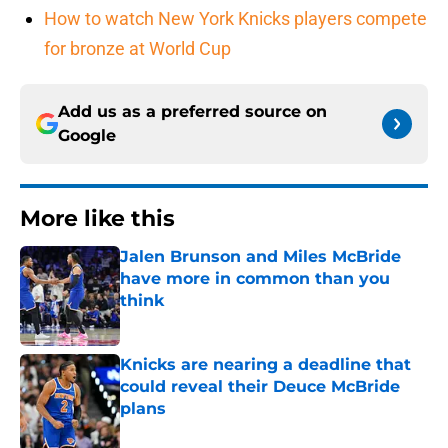
How to watch New York Knicks players compete
for bronze at World Cup
Add us as a preferred source on
Google
More like this
Jalen Brunson and Miles McBride
have more in common than you
think
Published by on Invalid Date
Knicks are nearing a deadline that
could reveal their Deuce McBride
plans
Published by on Invalid Date