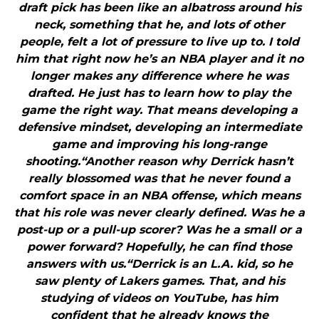
draft pick has been like an albatross around his
neck, something that he, and lots of other
people, felt a lot of pressure to live up to. I told
him that right now he’s an NBA player and it no
longer makes any difference where he was
drafted. He just has to learn how to play the
game the right way. That means developing a
defensive mindset, developing an intermediate
game and improving his long-range
shooting.“Another reason why Derrick hasn’t
really blossomed was that he never found a
comfort space in an NBA offense, which means
that his role was never clearly defined. Was he a
post-up or a pull-up scorer? Was he a small or a
power forward? Hopefully, he can find those
answers with us.“Derrick is an L.A. kid, so he
saw plenty of Lakers games. That, and his
studying of videos on YouTube, has him
confident that he already knows the