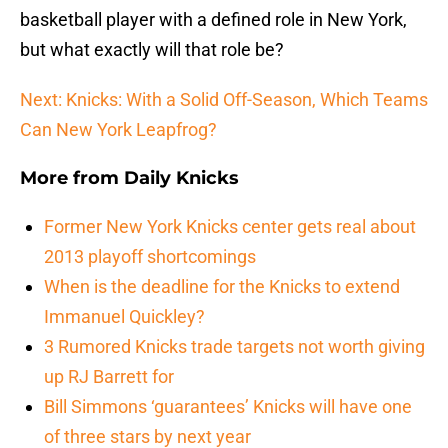
basketball player with a defined role in New York,
but what exactly will that role be?
Next: Knicks: With a Solid Off-Season, Which Teams
Can New York Leapfrog?
More from
Daily Knicks
Former New York Knicks center gets real about
2013 playoff shortcomings
When is the deadline for the Knicks to extend
Immanuel Quickley?
3 Rumored Knicks trade targets not worth giving
up RJ Barrett for
Bill Simmons ‘guarantees’ Knicks will have one
of three stars by next year