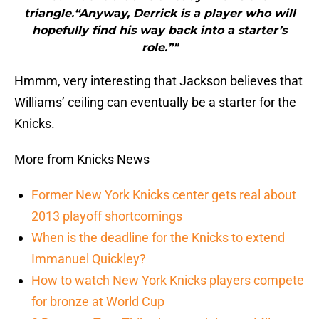
triangle.“Anyway, Derrick is a player who will
hopefully find his way back into a starter’s
role.”"
Hmmm, very interesting that Jackson believes that
Williams’ ceiling can eventually be a starter for the
Knicks.
More from Knicks News
Former New York Knicks center gets real about
2013 playoff shortcomings
When is the deadline for the Knicks to extend
Immanuel Quickley?
How to watch New York Knicks players compete
for bronze at World Cup