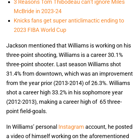
3 Reasons Tom Thibodeau can’t ignore Miles
McBride in 2023-24
Knicks fans get super anticlimactic ending to
2023 FIBA World Cup
Jackson mentioned that Williams is working on his
three-point shooting, Williams is a career 30.1%
three-point shooter. Last season Williams shot
31.4% from downtown, which was an improvement
from the year prior (2013-2014) of 26.3%. Williams
shot a career high 33.2% in his sophomore year
(2012-2013), making a career high of 65 three-
point field-goals.
In Williams’ personal
Instagram
account, he posted
a video of himself working on the aforementioned