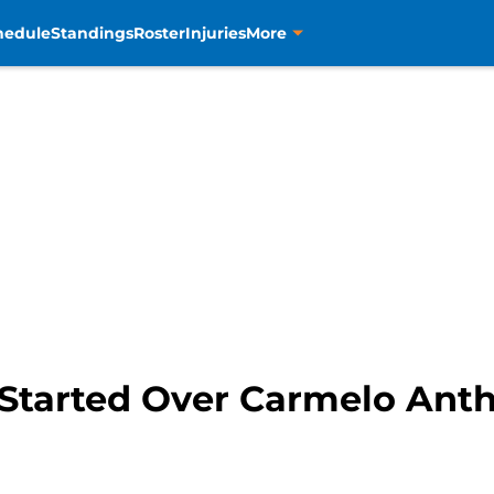
hedule
Standings
Roster
Injuries
More
tarted Over Carmelo Antho