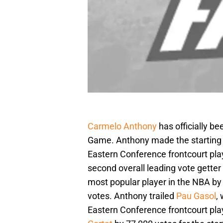
Carmelo Anthony
has officially be
Game. Anthony made the starting li
Eastern Conference frontcourt pla
second overall leading vote getter
most popular player in the NBA b
votes. Anthony trailed
Pau Gasol
,
Eastern Conference frontcourt pla