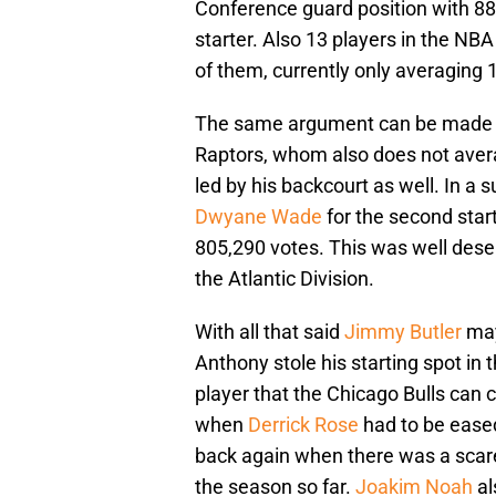
Conference guard position with 88
starter. Also 13 players in the NB
of them, currently only averaging 
The same argument can be made
Raptors, whom also does not avera
led by his backcourt as well. In a 
Dwyane Wade
for the second star
805,290 votes. This was well deser
the Atlantic Division.
With all that said
Jimmy Butler
may
Anthony stole his starting spot in 
player that the Chicago Bulls can c
when
Derrick Rose
had to be ease
back again when there was a scare
the season so far.
Joakim Noah
al