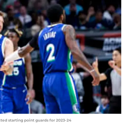
ted starting point guards for 2023-24