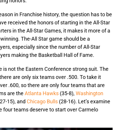
ting honors.
eason in Franchise history, the question has to be
 received the honors of starting in the All-Star
ters in the All-Star Games, it makes it more of a
r winning. The-All Star game should be a
yers, especially since the number of All-Star
ayers making the Basketball Hall of Fame.
e is not the Eastern Conference strong suit. The
there are only six teams over .500. To take it
ver .600, so there are only four teams that are
ms are the
Atlanta Hawks
(35-8),
Washington
27-15), and
Chicago Bulls
(28-16). Let’s examine
se four teams deserve to start over Carmelo