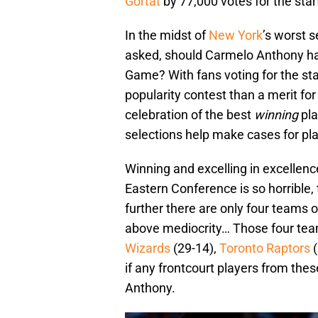
Gortat
by 77,000 votes for the star
In the midst of
New York
’s worst s
asked, should Carmelo Anthony have
Game? With fans voting for the star
popularity contest than a merit fo
celebration of the best
winning
pla
selections help make cases for pl
Winning and excelling in excellenc
Eastern Conference is so horrible, 
further there are only four teams o
above mediocrity… Those four tea
Wizards
(29-14),
Toronto Raptors
(
if any frontcourt players from the
Anthony.