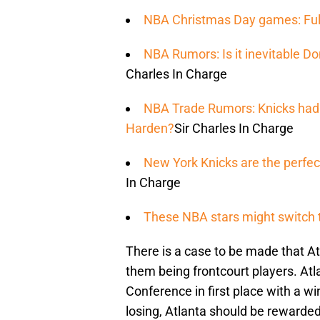
NBA Christmas Day games: Ful
NBA Rumors: Is it inevitable Do
Charles In Charge
NBA Trade Rumors: Knicks had i
Harden?
Sir Charles In Charge
New York Knicks are the perfect
In Charge
These NBA stars might switch 
There is a case to be made that Atl
them being frontcourt players. Atl
Conference in first place with a wi
losing, Atlanta should be rewarde