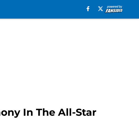
ny In The All-Star