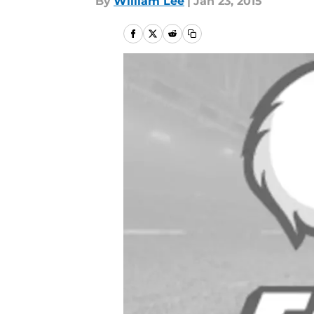
By
William Lee
|
Jan 23, 2015