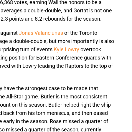
6,368 votes, earning Wall the honors to be a
A averages a double-double, and Gortat is not one
12.3 points and 8.2 rebounds for the season.
 against
Jonas Valanciunas
of the Toronto
ge a double-double, but more importantly is also
surprising turn of events
Kyle Lowry
overtook
ting position for Eastern Conference guards with
ved with Lowry leading the Raptors to the top of
 have the strongest case to be made that
the All-Star game. Butler is the most consistent
ount on this season. Butler helped right the ship
d back from his torn meniscus, and then eased
 early in the season. Rose missed a quarter of
so missed a quarter of the season, currently