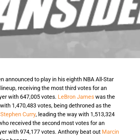
en announced to play in his eighth NBA All-Star
neup, receiving the most third votes for an
yer with 647,005 votes.
LeBron James
was the
 with 1,470,483 votes, being dethroned as the
y
Stephen Curry
, leading the way with 1,513,324
 who received the second most votes for an
yer with 974,177 votes. Anthony beat out
Marcin