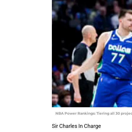
NBA Power Rankings: Tiering all 30 projec
Sir Charles In Charge