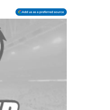
Add us as a preferred source