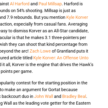
ainst
Al Harford
and
Paul Millsap
. Harford is
unds on 54% shooting. Millsap is just as
 and 7.9 rebounds. But you mention
Kyle Korver
action, especially from casual fans. Averaging
easy to dismiss Korver as an All-Star candidate,
cular is that he makes 3.1 three-pointers per
wish they can shoot that kind percentage from
m beyond the arc!
Zach Lowe
of Grantland puts it
ured article titled
Kyle Korver: An Offense Unto
 it all, Korver is the engine that drives the Hawk’s
 points per game.
pularity contest for the starting position in the
gh to make an argument for Gortat because
c backcourt duo in
John Wall
and
Bradley Beal
.
g Wall as the leading vote getter for the Eastern