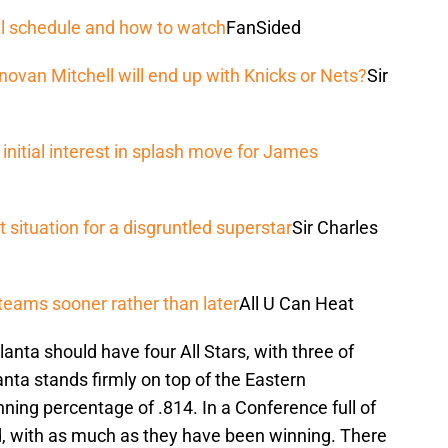
l schedule and how to watch
FanSided
novan Mitchell will end up with Knicks or Nets?
Sir
nitial interest in splash move for James
 situation for a disgruntled superstar
Sir Charles
teams sooner rather than later
All U Can Heat
anta should have four All Stars, with three of
anta stands firmly on top of the Eastern
nning percentage of .814. In a Conference full of
d, with as much as they have been winning. There