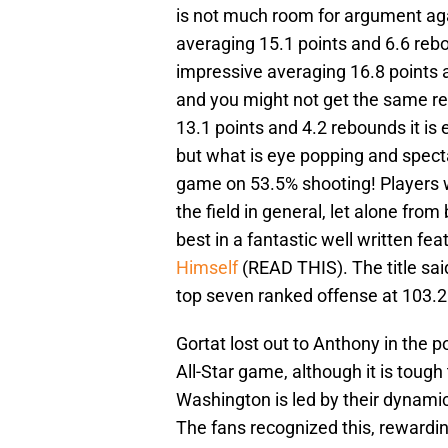
is not much room for argument ag
averaging 15.1 points and 6.6 rebo
impressive averaging 16.8 points
and you might not get the same re
13.1 points and 4.2 rebounds it is 
but what is eye popping and specta
game on 53.5% shooting! Players 
the field in general, let alone fro
best in a fantastic well written feat
Himself
(READ THIS). The title said
top seven ranked offense at 103.2
Gortat lost out to Anthony in the po
All-Star game, although it is tou
Washington is led by their dynami
The fans recognized this, rewardin