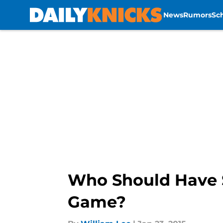
News
Rumors
Sc
Skip to main content
Who Should Have S
Game?