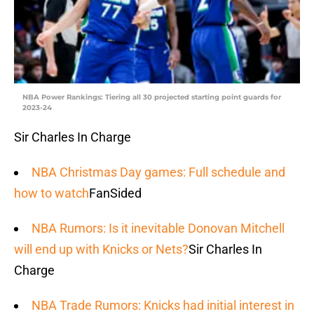
NBA Power Rankings: Tiering all 30 projected starting point guards for
2023-24
Sir Charles In Charge
NBA Christmas Day games: Full schedule and
how to watch
FanSided
NBA Rumors: Is it inevitable Donovan Mitchell
will end up with Knicks or Nets?
Sir Charles In
Charge
NBA Trade Rumors: Knicks had initial interest in