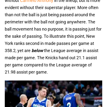
without
Carmelo Anthony
in the lineup, but is more
evident without their superstar player. More often
than not the ball is just being passed around the
perimeter with the ball not going anywhere. The
ball movement has no purpose, it is passing just for
the sake of passing. To illustrate this point, New
York ranks second in made passes per game at
358.2, yet are
below
the League average in assist
made per game. The Knicks hand out 21.1 assist
per game compared to the League average of
21.98 assist per game.