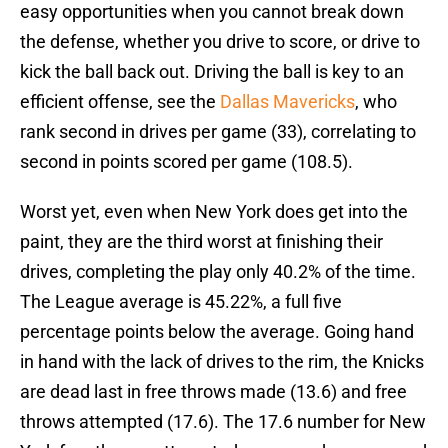
easy opportunities when you cannot break down
the defense, whether you drive to score, or drive to
kick the ball back out. Driving the ball is key to an
efficient offense, see the
Dallas Mavericks
, who
rank second in drives per game (33), correlating to
second in points scored per game (108.5).
Worst yet, even when New York does get into the
paint, they are the third worst at finishing their
drives, completing the play only 40.2% of the time.
The League average is 45.22%, a full five
percentage points below the average. Going hand
in hand with the lack of drives to the rim, the Knicks
are dead last in free throws made (13.6) and free
throws attempted (17.6). The 17.6 number for New