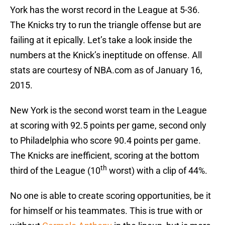
York has the worst record in the League at 5-36.
The Knicks try to run the triangle offense but are
failing at it epically. Let’s take a look inside the
numbers at the Knick’s ineptitude on offense. All
stats are courtesy of NBA.com as of January 16,
2015.
New York is the second worst team in the League
at scoring with 92.5 points per game, second only
to Philadelphia who score 90.4 points per game.
The Knicks are inefficient, scoring at the bottom
th
third of the League (10
worst) with a clip of 44%.
No one is able to create scoring opportunities, be it
for himself or his teammates. This is true with or