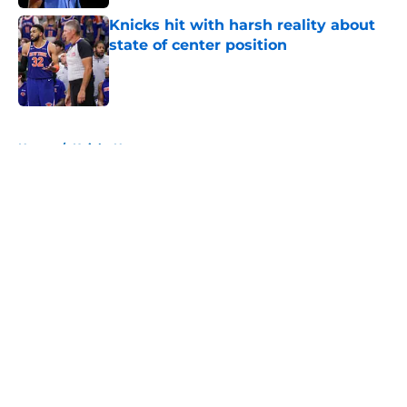
Knicks hit with harsh reality about
state of center position
Published by on Invalid Date
5 related articles loaded
Home
/
Knicks News
About
Openings
Contact
Our 300+ Sites
FanSided Daily
Pitch a Story
Privacy Policy
Terms of Use