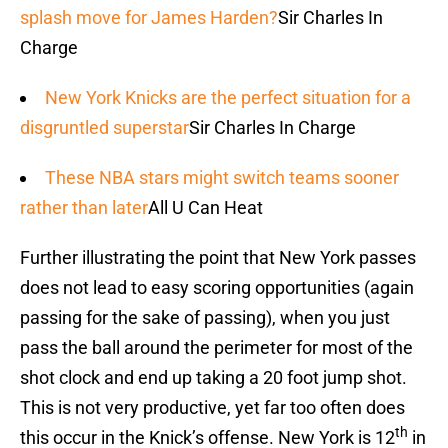
splash move for James Harden?
Sir Charles In
Charge
New York Knicks are the perfect situation for a
disgruntled superstar
Sir Charles In Charge
These NBA stars might switch teams sooner
rather than later
All U Can Heat
Further illustrating the point that New York passes
does not lead to easy scoring opportunities (again
passing for the sake of passing), when you just
pass the ball around the perimeter for most of the
shot clock and end up taking a 20 foot jump shot.
This is not very productive, yet far too often does
th
this occur in the Knick’s offense. New York is 12
in