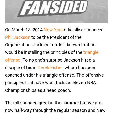
On March 18, 2014
New York
officially announced
Phil Jackson
to be the President of the
Organization. Jackson made it known that he
would be installing the principles of the
triangle
offense
. To no one’s surprise Jackson hired a
disciple of his in
Derek Fisher
, whom has been
coached under his triangle offense. The offensive
principles that have won Jackson eleven NBA
Championships as a head coach.
This all sounded great in the summer but we are
now half-way through the regular season and New