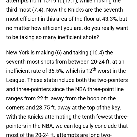
attempts from 15-19 ft.(17.1), while making the
third most (7.4). Now the Knicks are the seventh
most efficient in this area of the floor at 43.3%, but
no matter how efficient you are, do you really want
to be taking so many inefficient shots?
New York is making (6) and taking (16.4) the
seventh most shots from between 20-24 ft. at an
th
inefficient rate of 36.5%, which is 12
worst in the
League. These stats include both the two-pointers
and three-pointers since the NBA three-point line
ranges from 22 ft. away from the hoop on the
corners and 23.75 ft. away at the top of the key.
With the Knicks attempting the tenth fewest three-
pointers in the NBA, we can logically conclude that
most of the 20-24 ft. attempts are long two-