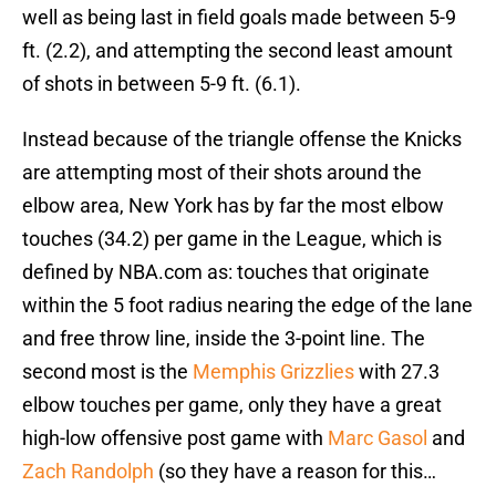
well as being last in field goals made between 5-9
ft. (2.2), and attempting the second least amount
of shots in between 5-9 ft. (6.1).
Instead because of the triangle offense the Knicks
are attempting most of their shots around the
elbow area, New York has by far the most elbow
touches (34.2) per game in the League, which is
defined by NBA.com as: touches that originate
within the 5 foot radius nearing the edge of the lane
and free throw line, inside the 3-point line. The
second most is the
Memphis Grizzlies
with 27.3
elbow touches per game, only they have a great
high-low offensive post game with
Marc Gasol
and
Zach Randolph
(so they have a reason for this…