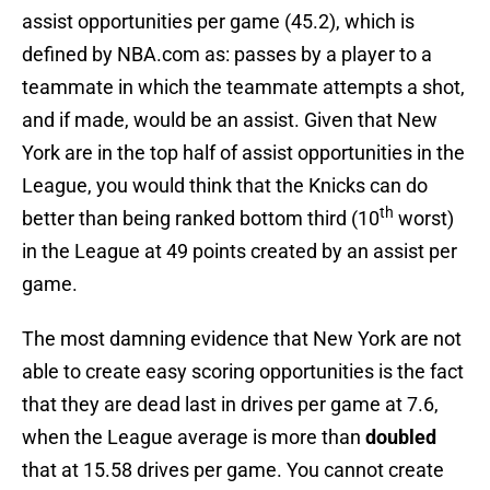
assist opportunities per game (45.2), which is
defined by NBA.com as: passes by a player to a
teammate in which the teammate attempts a shot,
and if made, would be an assist. Given that New
York are in the top half of assist opportunities in the
League, you would think that the Knicks can do
th
better than being ranked bottom third (10
worst)
in the League at 49 points created by an assist per
game.
The most damning evidence that New York are not
able to create easy scoring opportunities is the fact
that they are dead last in drives per game at 7.6,
when the League average is more than
doubled
that at 15.58 drives per game. You cannot create