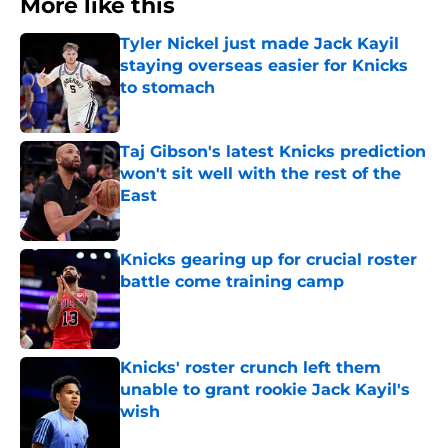
More like this
Tyler Nickel just made Jack Kayil
staying overseas easier for Knicks
to stomach
Published by on Invalid Date
Taj Gibson's latest Knicks prediction
won't sit well with the rest of the
East
Published by on Invalid Date
Knicks gearing up for crucial roster
battle come training camp
Published by on Invalid Date
Knicks' roster crunch left them
unable to grant rookie Jack Kayil's
wish
Published by on Invalid Date