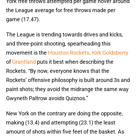
York free throws attempted per game hover around
the League average for free throws made per
game (17.47).
The League is trending towards drives and kicks,
and three-point shooting, spearheading this
movement is the
Houston Rockets
.
Kirk Goldsberry
of
Grantland
puts it best when describing the
Rockets. “By now, everyone knows that the
Rockets’ offensive philosophy is built around 3s and
paint shots; they avoid the midrange the same way
Gwyneth Paltrow avoids Quiznos.”
New York on the contrary are doing the opposite,
making (13.4) and attempting (23.1) the least
amount of shots within five feet of the basket. As