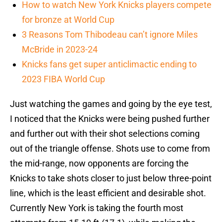
How to watch New York Knicks players compete
for bronze at World Cup
3 Reasons Tom Thibodeau can’t ignore Miles
McBride in 2023-24
Knicks fans get super anticlimactic ending to
2023 FIBA World Cup
Just watching the games and going by the eye test,
I noticed that the Knicks were being pushed further
and further out with their shot selections coming
out of the triangle offense. Shots use to come from
the mid-range, now opponents are forcing the
Knicks to take shots closer to just below three-point
line, which is the least efficient and desirable shot.
Currently New York is taking the fourth most