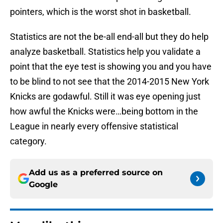
pointers, which is the worst shot in basketball.
Statistics are not the be-all end-all but they do help
analyze basketball. Statistics help you validate a
point that the eye test is showing you and you have
to be blind to not see that the 2014-2015 New York
Knicks are godawful. Still it was eye opening just
how awful the Knicks were…being bottom in the
League in nearly every offensive statistical
category.
Add us as a preferred source on
Google