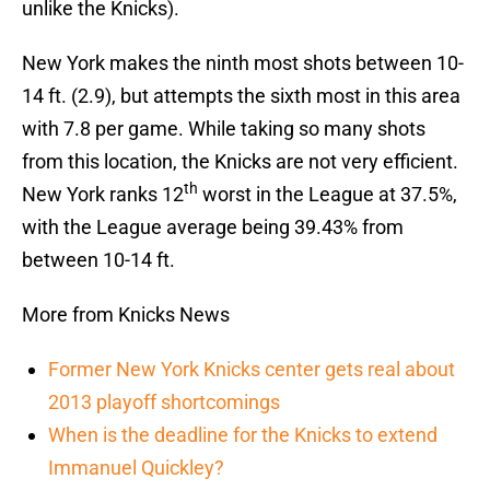
unlike the Knicks).
New York makes the ninth most shots between 10-
14 ft. (2.9), but attempts the sixth most in this area
with 7.8 per game. While taking so many shots
from this location, the Knicks are not very efficient.
th
New York ranks 12
worst in the League at 37.5%,
with the League average being 39.43% from
between 10-14 ft.
More from Knicks News
Former New York Knicks center gets real about
2013 playoff shortcomings
When is the deadline for the Knicks to extend
Immanuel Quickley?