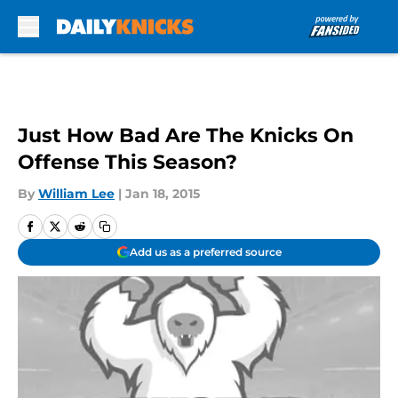
Skip to main content
Just How Bad Are The Knicks On
Offense This Season?
By
William Lee
|
Jan 18, 2015
Add us as a preferred source