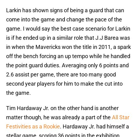
Larkin has shown signs of being a guard that can
come into the game and change the pace of the
game. I would say the best case scenario for Larkin
is if he ended up in a similar role that J.J Barea was
in when the Mavericks won the title in 2011, a spark
off the bench forcing an up tempo while he handled
the point guard duties. Averaging only 6 points and
2.6 assist per game, there are too many good
second year players for him to make the cut into
the game.
Tim Hardaway Jr. on the other hand is another
matter though, he was already a part of the
All Star
Festivities as a Rookie
. Hardaway Jr. had himself a
stellar game, scoring 36 points in the exhibition