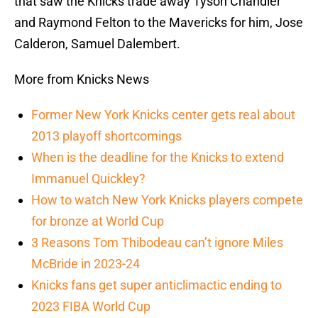
that saw the Knicks trade away Tyson Chandler
and Raymond Felton to the Mavericks for him, Jose
Calderon, Samuel Dalembert.
More from Knicks News
Former New York Knicks center gets real about
2013 playoff shortcomings
When is the deadline for the Knicks to extend
Immanuel Quickley?
How to watch New York Knicks players compete
for bronze at World Cup
3 Reasons Tom Thibodeau can’t ignore Miles
McBride in 2023-24
Knicks fans get super anticlimactic ending to
2023 FIBA World Cup