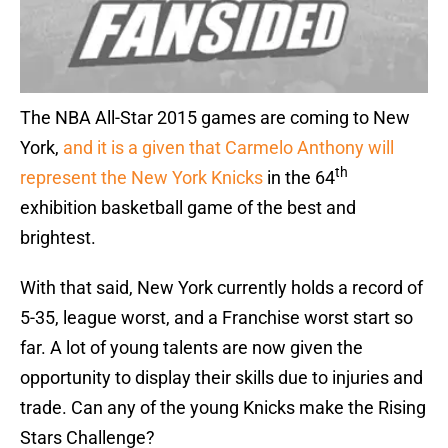
The NBA All-Star 2015 games are coming to New
York,
and it is a given that Carmelo Anthony will
th
represent the New York Knicks
in the 64
exhibition basketball game of the best and
brightest.
With that said, New York currently holds a record of
5-35, league worst, and a Franchise worst start so
far. A lot of young talents are now given the
opportunity to display their skills due to injuries and
trade. Can any of the young Knicks make the Rising
Stars Challenge?