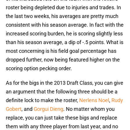
roster being depleted due to injuries and trades. In
the last two weeks, his averages are pretty much
consistent with his season average. In fact with the
increased scoring burden, he is scoring slightly less
than his season average, a dip of -.5 points. What is
most concerning is his field goal percentage has
dropped further, now being featured higher on the
scoring option pecking order.
As for the bigs in the 2013 Draft Class, you can give
an argument that the following three should be a
definite lock to make the roster,
Nerlens Noel
,
Rudy
Gobert
, and
Gorgui Dieng
. No matter whom you
replace, you can just take these bigs and replace
them with any three player from last year, and no