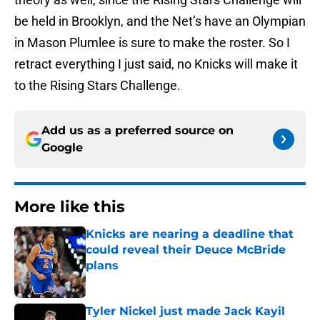
be held in Brooklyn, and the Net’s have an Olympian
in Mason Plumlee is sure to make the roster. So I
retract everything I just said, no Knicks will make it
to the Rising Stars Challenge.
Add us as a preferred source on
Google
More like this
Knicks are nearing a deadline that
could reveal their Deuce McBride
plans
Published by on Invalid Date
Tyler Nickel just made Jack Kayil