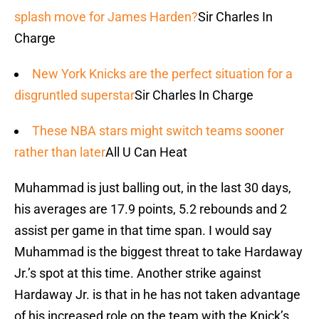
splash move for James Harden?
Sir Charles In
Charge
New York Knicks are the perfect situation for a
disgruntled superstar
Sir Charles In Charge
These NBA stars might switch teams sooner
rather than later
All U Can Heat
Muhammad is just balling out, in the last 30 days,
his averages are 17.9 points, 5.2 rebounds and 2
assist per game in that time span. I would say
Muhammad is the biggest threat to take Hardaway
Jr.’s spot at this time. Another strike against
Hardaway Jr. is that in he has not taken advantage
of his increased role on the team with the Knick’s