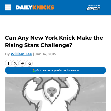
Skip to main content
Can Any New York Knick Make the
Rising Stars Challenge?
By
William Lee
|
Jan 14, 2015
Add us as a preferred source