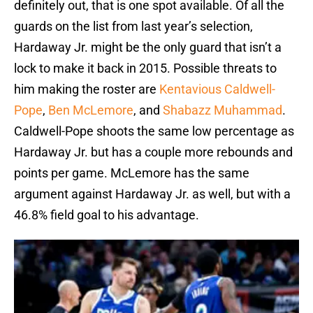
definitely out, that is one spot available. Of all the
guards on the list from last year’s selection,
Hardaway Jr. might be the only guard that isn’t a
lock to make it back in 2015. Possible threats to
him making the roster are
Kentavious Caldwell-
Pope
,
Ben McLemore
, and
Shabazz Muhammad
.
Caldwell-Pope shoots the same low percentage as
Hardaway Jr. but has a couple more rebounds and
points per game. McLemore has the same
argument against Hardaway Jr. as well, but with a
46.8% field goal to his advantage.