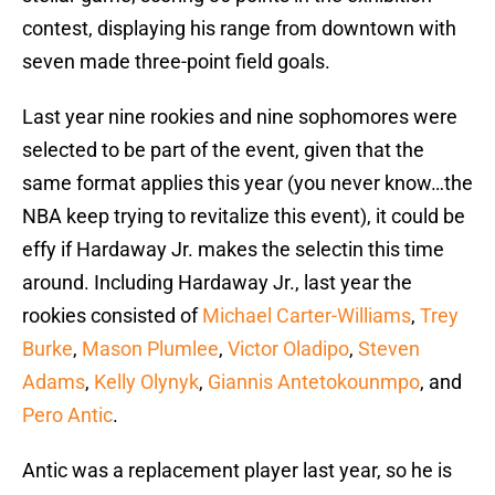
contest, displaying his range from downtown with
seven made three-point field goals.
Last year nine rookies and nine sophomores were
selected to be part of the event, given that the
same format applies this year (you never know…the
NBA keep trying to revitalize this event), it could be
effy if Hardaway Jr. makes the selectin this time
around. Including Hardaway Jr., last year the
rookies consisted of
Michael Carter-Williams
,
Trey
Burke
,
Mason Plumlee
,
Victor Oladipo
,
Steven
Adams
,
Kelly Olynyk
,
Giannis Antetokounmpo
, and
Pero Antic
.
Antic was a replacement player last year, so he is