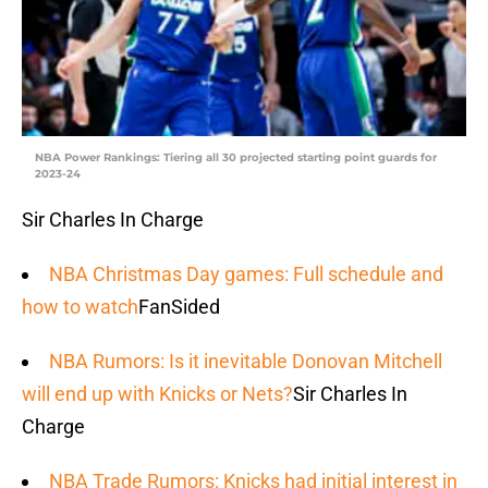
NBA Power Rankings: Tiering all 30 projected starting point guards for
2023-24
Sir Charles In Charge
NBA Christmas Day games: Full schedule and
how to watch
FanSided
NBA Rumors: Is it inevitable Donovan Mitchell
will end up with Knicks or Nets?
Sir Charles In
Charge
NBA Trade Rumors: Knicks had initial interest in