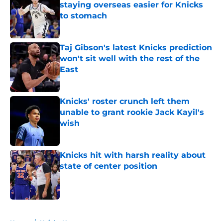
staying overseas easier for Knicks
to stomach
Published by on Invalid Date
Taj Gibson's latest Knicks prediction
won't sit well with the rest of the
East
Published by on Invalid Date
Knicks' roster crunch left them
unable to grant rookie Jack Kayil's
wish
Published by on Invalid Date
Knicks hit with harsh reality about
state of center position
Published by on Invalid Date
5 related articles loaded
Home
/
Knicks News