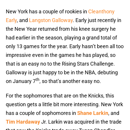
New York has a couple of rookies in
Cleanthony
Early
, and
Langston Galloway
. Early just recently in
the New Year returned from his knee surgery he
had earlier in the season, playing a grand total of
only 13 games for the year. Early hasn’t been all too
impressive even in the games he has played, so
that is an easy no to the Rising Stars Challenge.
Galloway is just happy to be in the NBA, debuting
th
on January 7
, so that’s another easy no.
For the sophomores that are on the Knicks, this
question gets a little bit more interesting. New York
has a couple of sophomores in
Shane Larkin
, and
Tim Hardaway
Jr. Larkin was acquired in the trade