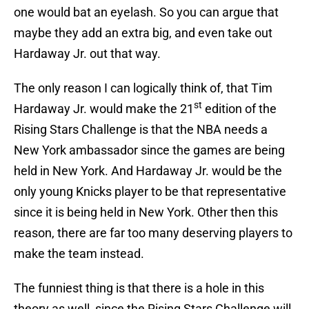
one would bat an eyelash. So you can argue that
maybe they add an extra big, and even take out
Hardaway Jr. out that way.
The only reason I can logically think of, that Tim
st
Hardaway Jr. would make the 21
edition of the
Rising Stars Challenge is that the NBA needs a
New York ambassador since the games are being
held in New York. And Hardaway Jr. would be the
only young Knicks player to be that representative
since it is being held in New York. Other then this
reason, there are far too many deserving players to
make the team instead.
The funniest thing is that there is a hole in this
theory as well, since the Rising Stars Challenge will