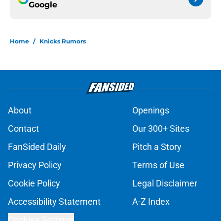
Google
Home
/
Knicks Rumors
About
Openings
Contact
Our 300+ Sites
FanSided Daily
Pitch a Story
Privacy Policy
Terms of Use
Cookie Policy
Legal Disclaimer
Accessibility Statement
A-Z Index
Cookies Settings