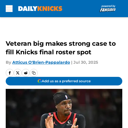
Skip to main content
Veteran big makes strong case to
fill Knicks final roster spot
By
Atticus O'Brien-Pappalardo
|
Jul 30, 2025
Add us as a preferred source