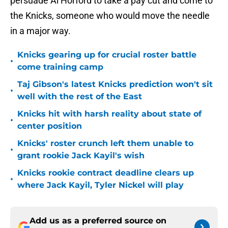
persuade Al Horford to take a pay cut and come to
the Knicks, someone who would move the needle
in a major way.
Knicks gearing up for crucial roster battle
•
come training camp
Taj Gibson's latest Knicks prediction won't sit
•
well with the rest of the East
Knicks hit with harsh reality about state of
•
center position
Knicks' roster crunch left them unable to
•
grant rookie Jack Kayil's wish
Knicks rookie contract deadline clears up
•
where Jack Kayil, Tyler Nickel will play
Add us as a preferred source on