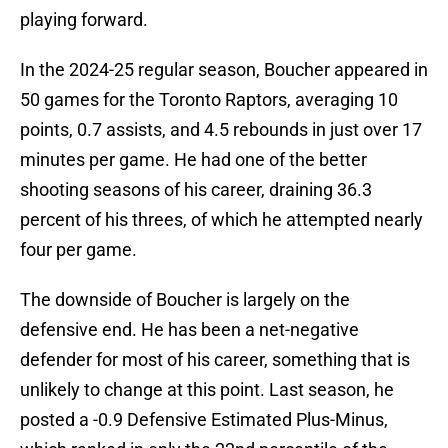
playing forward.
In the 2024-25 regular season, Boucher appeared in
50 games for the Toronto Raptors, averaging 10
points, 0.7 assists, and 4.5 rebounds in just over 17
minutes per game. He had one of the better
shooting seasons of his career, draining 36.3
percent of his threes, of which he attempted nearly
four per game.
The downside of Boucher is largely on the
defensive end. He has been a net-negative
defender for most of his career, something that is
unlikely to change at this point. Last season, he
posted a -0.9 Defensive Estimated Plus-Minus,