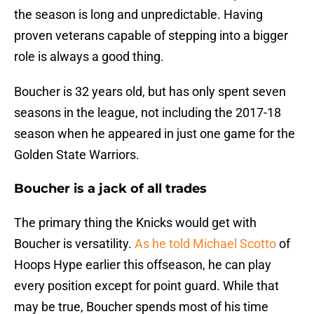
the season is long and unpredictable. Having
proven veterans capable of stepping into a bigger
role is always a good thing.
Boucher is 32 years old, but has only spent seven
seasons in the league, not including the 2017-18
season when he appeared in just one game for the
Golden State Warriors.
Boucher is a jack of all trades
The primary thing the Knicks would get with
Boucher is versatility.
As he told Michael Scotto
of
Hoops Hype earlier this offseason, he can play
every position except for point guard. While that
may be true, Boucher spends most of his time