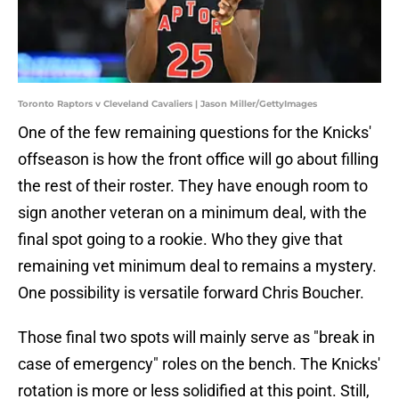
Toronto Raptors v Cleveland Cavaliers | Jason Miller/GettyImages
One of the few remaining questions for the Knicks'
offseason is how the front office will go about filling
the rest of their roster. They have enough room to
sign another veteran on a minimum deal, with the
final spot going to a rookie. Who they give that
remaining vet minimum deal to remains a mystery.
One possibility is versatile forward Chris Boucher.
Those final two spots will mainly serve as "break in
case of emergency" roles on the bench. The Knicks'
rotation is more or less solidified at this point. Still,