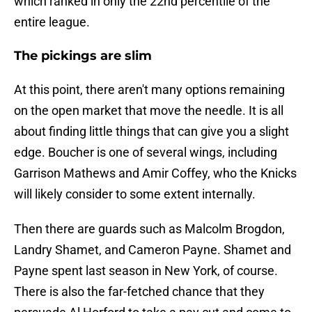
which ranked in only the 22nd percentile of the
entire league.
The pickings are slim
At this point, there aren't many options remaining
on the open market that move the needle. It is all
about finding little things that can give you a slight
edge. Boucher is one of several wings, including
Garrison Mathews and Amir Coffey, who the Knicks
will likely consider to some extent internally.
Then there are guards such as Malcolm Brogdon,
Landry Shamet, and Cameron Payne. Shamet and
Payne spent last season in New York, of course.
There is also the far-fetched chance that they