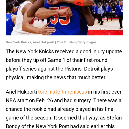
New York Knicks, Ariel Hukporti | Cole Burston/GettyImages
The New York Knicks received a good injury update
before they tip off Game 1 of their first-round
playoff series against the Pistons. Detroit plays
physical, making the news that much better.
Ariel Hukporti
tore his left meniscus
in his first-ever
NBA start on Feb. 26 and had surgery. There was a
chance the rookie had already played in his final
game of the season. It seemed that way, as Stefan
Bondy of the New York Post had said earlier this