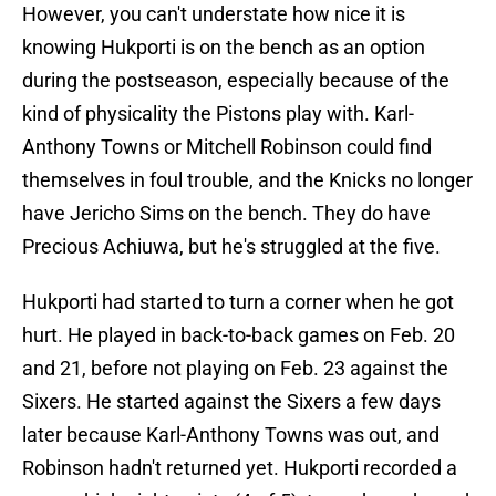
However, you can't understate how nice it is
knowing Hukporti is on the bench as an option
during the postseason, especially because of the
kind of physicality the Pistons play with. Karl-
Anthony Towns or Mitchell Robinson could find
themselves in foul trouble, and the Knicks no longer
have Jericho Sims on the bench. They do have
Precious Achiuwa, but he's struggled at the five.
Hukporti had started to turn a corner when he got
hurt. He played in back-to-back games on Feb. 20
and 21, before not playing on Feb. 23 against the
Sixers. He started against the Sixers a few days
later because Karl-Anthony Towns was out, and
Robinson hadn't returned yet. Hukporti recorded a