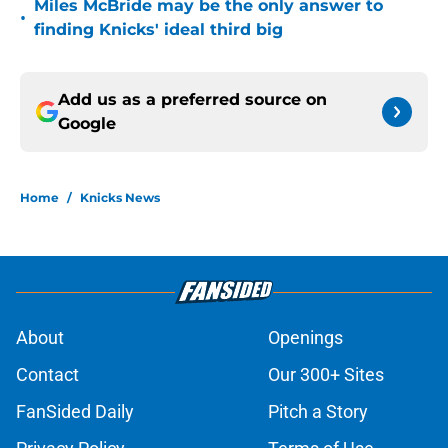
Miles McBride may be the only answer to
•
finding Knicks' ideal third big
Add us as a preferred source on
Google
Home
/
Knicks News
About
Openings
Contact
Our 300+ Sites
FanSided Daily
Pitch a Story