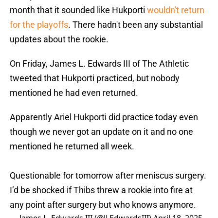
month that it sounded like Hukporti
wouldn't return
for the playoffs
. There hadn't been any substantial
updates about the rookie.
On Friday, James L. Edwards III of The Athletic
tweeted that Hukporti practiced, but nobody
mentioned he had even returned.
Apparently Ariel Hukporti did practice today even
though we never got an update on it and no one
mentioned he returned all week.
Questionable for tomorrow after meniscus surgery.
I’d be shocked if Thibs threw a rookie into fire at
any point after surgery but who knows anymore.