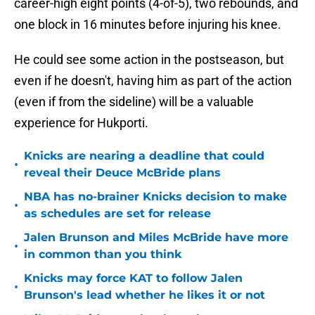
career-high eight points (4-of-5), two rebounds, and
one block in 16 minutes before injuring his knee.
He could see some action in the postseason, but
even if he doesn't, having him as part of the action
(even if from the sideline) will be a valuable
experience for Hukporti.
Knicks are nearing a deadline that could
•
reveal their Deuce McBride plans
NBA has no-brainer Knicks decision to make
•
as schedules are set for release
Jalen Brunson and Miles McBride have more
•
in common than you think
Knicks may force KAT to follow Jalen
•
Brunson's lead whether he likes it or not