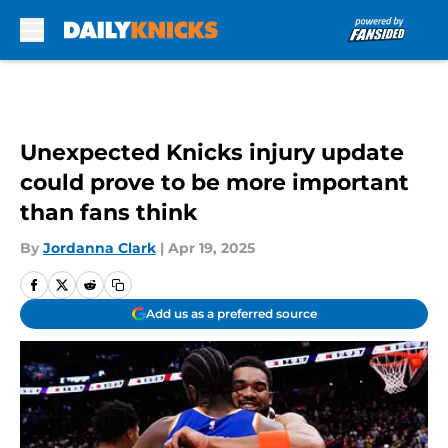
Skip to main content
Unexpected Knicks injury update
could prove to be more important
than fans think
By
Jordanna Clark
|
Apr 19, 2025
Add us as a preferred source