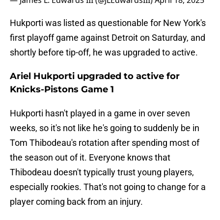
— James L. Edwards III (@JLEdwardsIII)
April 18, 2025
Hukporti was listed as questionable for New York's
first playoff game against Detroit on Saturday, and
shortly before tip-off, he was upgraded to active.
Ariel Hukporti upgraded to active for
Knicks-Pistons Game 1
Hukporti hasn't played in a game in over seven
weeks, so it's not like he's going to suddenly be in
Tom Thibodeau's rotation after spending most of
the season out of it. Everyone knows that
Thibodeau doesn't typically trust young players,
especially rookies. That's not going to change for a
player coming back from an injury.