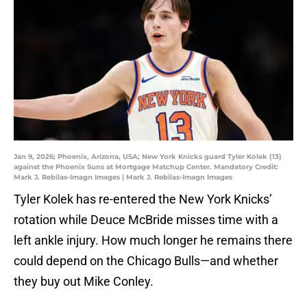
Jan 9, 2026; Phoenix, Arizona, USA; New York Knicks guard Tyler Kolek (13)
against the Phoenix Suns at Mortgage Matchup Center. Mandatory Credit:
Mark J. Rebilas-Imagn Images | Mark J. Rebilas-Imagn Images
Tyler Kolek has re-entered the New York Knicks’
rotation while Deuce McBride misses time with a
left ankle injury. How much longer he remains there
could depend on the Chicago Bulls—and whether
they buy out Mike Conley.