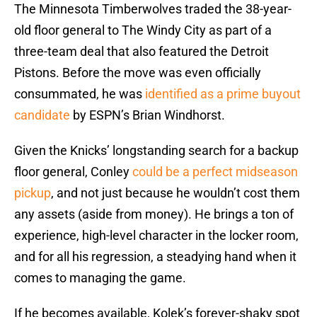
The Minnesota Timberwolves traded the 38-year-
old floor general to The Windy City as part of a
three-team deal that also featured the Detroit
Pistons. Before the move was even officially
consummated, he was
identified as a prime buyout
candidate
by ESPN’s Brian Windhorst.
Given the Knicks’ longstanding search for a backup
floor general, Conley
could be a perfect midseason
pickup
, and not just because he wouldn’t cost them
any assets (aside from money). He brings a ton of
experience, high-level character in the locker room,
and for all his regression, a steadying hand when it
comes to managing the game.
If he becomes available, Kolek’s forever-shaky spot