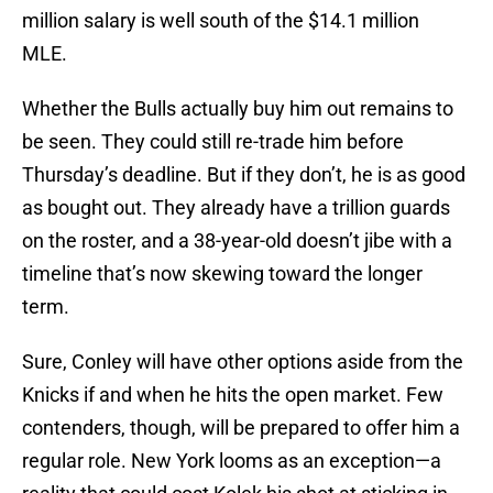
million salary is well south of the $14.1 million
MLE.
Whether the Bulls actually buy him out remains to
be seen. They could still re-trade him before
Thursday’s deadline. But if they don’t, he is as good
as bought out. They already have a trillion guards
on the roster, and a 38-year-old doesn’t jibe with a
timeline that’s now skewing toward the longer
term.
Sure, Conley will have other options aside from the
Knicks if and when he hits the open market. Few
contenders, though, will be prepared to offer him a
regular role. New York looms as an exception—a