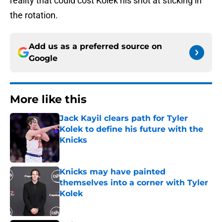
reality that could cost Kolek his shot at sticking in
the rotation.
Add us as a preferred source on
Google
More like this
Jack Kayil clears path for Tyler
Kolek to define his future with the
Knicks
Published by on Invalid Date
Knicks may have painted
themselves into a corner with Tyler
Kolek
Published by on Invalid Date