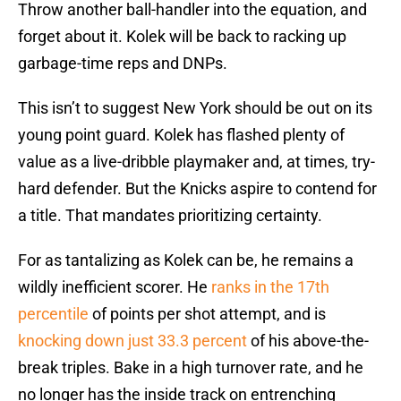
Throw another ball-handler into the equation, and
forget about it. Kolek will be back to racking up
garbage-time reps and DNPs.
This isn’t to suggest New York should be out on its
young point guard. Kolek has flashed plenty of
value as a live-dribble playmaker and, at times, try-
hard defender. But the Knicks aspire to contend for
a title. That mandates prioritizing certainty.
For as tantalizing as Kolek can be, he remains a
wildly inefficient scorer. He
ranks in the 17th
percentile
of points per shot attempt, and is
knocking down just 33.3 percent
of his above-the-
break triples. Bake in a high turnover rate, and he
no longer has the inside track on entrenching