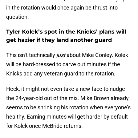
in the rotation would once again be thrust into
question.
Tyler Kolek’s spot in the Knicks’ plans will
get hazier if they land another guard
This isn’t technically
just
about Mike Conley. Kolek
will be hard-pressed to carve out minutes if the
Knicks add any veteran guard to the rotation.
Heck, it might not even take a new face to nudge
the 24-year-old out of the mix. Mike Brown already
seems to be shrinking his rotation when everyone’s
healthy. Earning minutes will get harder by default
for Kolek once McBride returns.