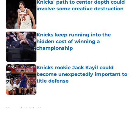
Knicks' path to center depth could
involve some creative destruction
Published by on Invalid Date
Knicks keep running into the
hidden cost of winning a
championship
Published by on Invalid Date
Knicks rookie Jack Kayil could
become unexpectedly important to
title defense
Published by on Invalid Date
5 related articles loaded
Home
/
Knicks News