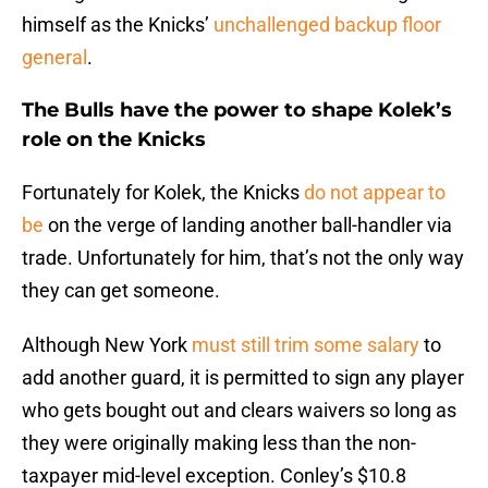
himself as the Knicks’
unchallenged backup floor
general
.
The Bulls have the power to shape Kolek’s
role on the Knicks
Fortunately for Kolek, the Knicks
do not appear to
be
on the verge of landing another ball-handler via
trade. Unfortunately for him, that’s not the only way
they can get someone.
Although New York
must still trim some salary
to
add another guard, it is permitted to sign any player
who gets bought out and clears waivers so long as
they were originally making less than the non-
taxpayer mid-level exception. Conley’s $10.8