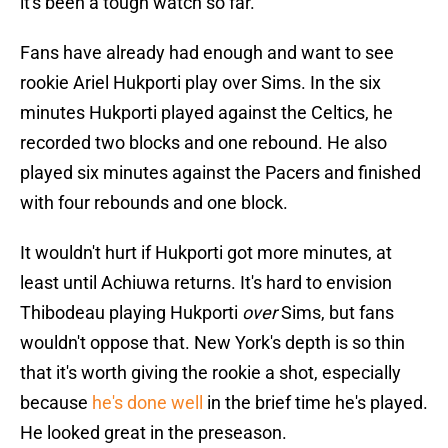
it's been a tough watch so far.
Fans have already had enough and want to see
rookie Ariel Hukporti play over Sims. In the six
minutes Hukporti played against the Celtics, he
recorded two blocks and one rebound. He also
played six minutes against the Pacers and finished
with four rebounds and one block.
It wouldn't hurt if Hukporti got more minutes, at
least until Achiuwa returns. It's hard to envision
Thibodeau playing Hukporti
over
Sims, but fans
wouldn't oppose that. New York's depth is so thin
that it's worth giving the rookie a shot, especially
because
he's done well
in the brief time he's played.
He looked great in the preseason.