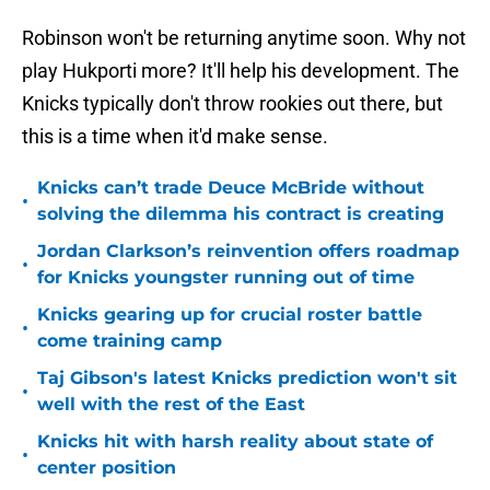
Robinson won't be returning anytime soon. Why not
play Hukporti more? It'll help his development. The
Knicks typically don't throw rookies out there, but
this is a time when it'd make sense.
Knicks can’t trade Deuce McBride without
•
solving the dilemma his contract is creating
Jordan Clarkson’s reinvention offers roadmap
•
for Knicks youngster running out of time
Knicks gearing up for crucial roster battle
•
come training camp
Taj Gibson's latest Knicks prediction won't sit
•
well with the rest of the East
Knicks hit with harsh reality about state of
•
center position