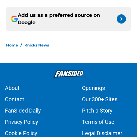
Add us as a preferred source on
Google
Home
/
Knicks News
About
Openings
Contact
Our 300+ Sites
FanSided Daily
Pitch a Story
Privacy Policy
Terms of Use
Cookie Policy
Legal Disclaimer