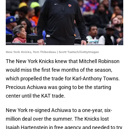
New York Knicks, Tom Thibodeau | Scott Taetsch/GettyImages
The New York Knicks knew that Mitchell Robinson
would miss the first few months of the season,
which propelled the trade for Karl-Anthony Towns.
Precious Achiuwa was going to be the starting
center until the KAT trade.
New York re-signed Achiuwa to a one-year, six-
million deal over the summer. The Knicks lost
Isaiah Hartenstein in free agency and needed to try