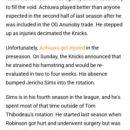
to fill the void. Achiuwa played better than anyone
expected in the second half of last season after he
was included in the OG Anunoby trade. He stepped
up as injuries decimated the Knicks.
Unfortunately,
Achiuwa got injured
in the
preseason. On Sunday, the Knicks announced that
he strained his hamstring and would be re-
evaluated in two to four weeks. His absence
bumped Jericho Sims into the rotation.
Sims is in his fourth season in the league, and he's
spent most of that time outside of Tom
Thibodeau's rotation. He started last season when
Robinson got hurt and underwent surgery but was