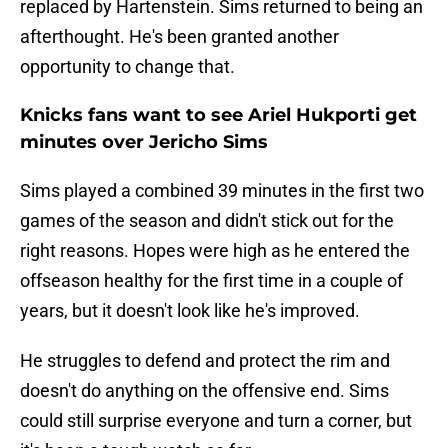
replaced by Hartenstein. Sims returned to being an
afterthought. He's been granted another
opportunity to change that.
Knicks fans want to see Ariel Hukporti get
minutes over Jericho Sims
Sims played a combined 39 minutes in the first two
games of the season and didn't stick out for the
right reasons. Hopes were high as he entered the
offseason healthy for the first time in a couple of
years, but it doesn't look like he's improved.
He struggles to defend and protect the rim and
doesn't do anything on the offensive end. Sims
could still surprise everyone and turn a corner, but