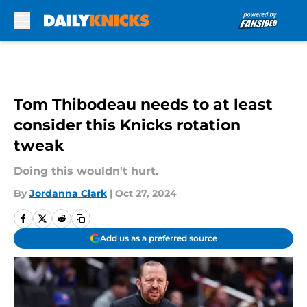
Skip to main content
Tom Thibodeau needs to at least
consider this Knicks rotation
tweak
Doing this wouldn't hurt.
By
Jordanna Clark
|
Oct 27, 2024
Add us as a preferred source