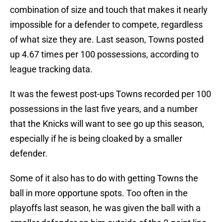
combination of size and touch that makes it nearly
impossible for a defender to compete, regardless
of what size they are. Last season, Towns posted
up 4.67 times per 100 possessions, according to
league tracking data.
It was the fewest post-ups Towns recorded per 100
possessions in the last five years, and a number
that the Knicks will want to see go up this season,
especially if he is being cloaked by a smaller
defender.
Some of it also has to do with getting Towns the
ball in more opportune spots. Too often in the
playoffs last season, he was given the ball with a