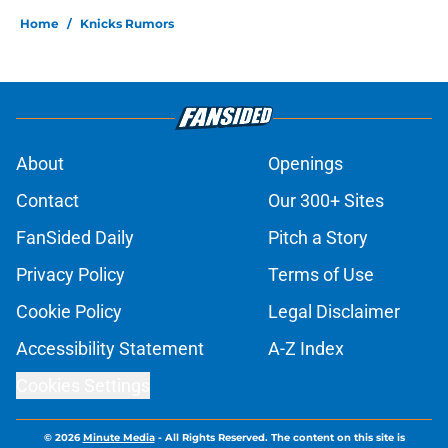
Home
/
Knicks Rumors
About
Openings
Contact
Our 300+ Sites
FanSided Daily
Pitch a Story
Privacy Policy
Terms of Use
Cookie Policy
Legal Disclaimer
Accessibility Statement
A-Z Index
Cookies Settings
© 2026
Minute Media
-
All Rights Reserved. The content on this site is