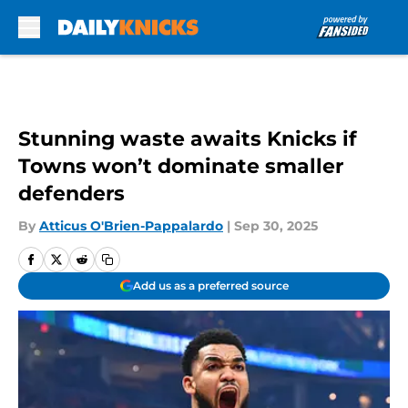
Skip to main content
Stunning waste awaits Knicks if
Towns won’t dominate smaller
defenders
By
Atticus O'Brien-Pappalardo
|
Sep 30, 2025
Add us as a preferred source