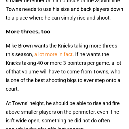
smaller defender on him outside of the 3-point line.
Towns needs to use his size and back players down
to a place where he can simply rise and shoot.
More threes, too
Mike Brown wants the Knicks taking more threes
this season,
a lot more in fact
. If he wants the
Knicks taking 40 or more 3-pointers per game, a lot
of that volume will have to come from Towns, who
is one of the best shooting bigs to ever step onto a
court.
At Towns' height, he should be able to rise and fire
above smaller players on the perimeter, even if he
isn't wide open, something he did not do often