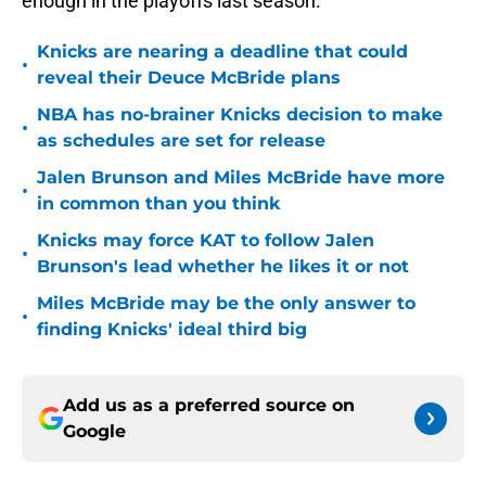
enough in the playoffs last season.
Knicks are nearing a deadline that could
•
reveal their Deuce McBride plans
NBA has no-brainer Knicks decision to make
•
as schedules are set for release
Jalen Brunson and Miles McBride have more
•
in common than you think
Knicks may force KAT to follow Jalen
•
Brunson's lead whether he likes it or not
Miles McBride may be the only answer to
•
finding Knicks' ideal third big
Add us as a preferred source on
Google