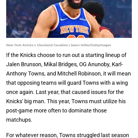
New York Knicks v Cleveland Cavaliers | Jason Miller/GettyImages
If the Knicks choose to run out a starting lineup of
Jalen Brunson, Mikal Bridges, OG Anunoby, Karl-
Anthony Towns, and Mitchell Robinson, it will mean
that opposing teams will guard Towns with a wing
once again. Last year, that caused issues for the
Knicks' big man. This year, Towns must utilize his
post-game more often to dominate those
matchups.
For whatever reason, Towns struggled last season