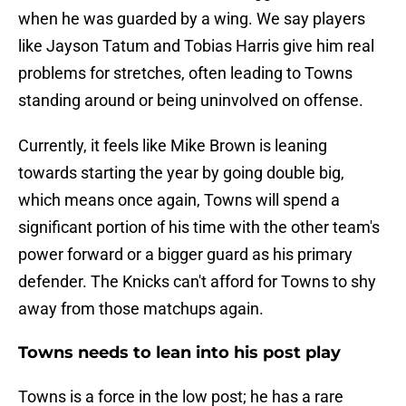
when he was guarded by a wing. We say players
like Jayson Tatum and Tobias Harris give him real
problems for stretches, often leading to Towns
standing around or being uninvolved on offense.
Currently, it feels like Mike Brown is leaning
towards starting the year by going double big,
which means once again, Towns will spend a
significant portion of his time with the other team's
power forward or a bigger guard as his primary
defender. The Knicks can't afford for Towns to shy
away from those matchups again.
Towns needs to lean into his post play
Towns is a force in the low post; he has a rare