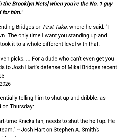
th the Brooklyn Nets] when you're the No. 1 guy
 for him."
ending Bridges on
First Take
, where he said, "I
wn. The only time I want you standing up and
took it to a whole different level with that.
Seven picks. ... For a dude who can't even get you
s to Josh Hart's defense of Mikal Bridges recent
b3
 2026
tially telling him to shut up and dribble, as
 on Thursday:
art-time Knicks fan, needs to shut the hell up. He
team." -- Josh Hart on Stephen A. Smith's