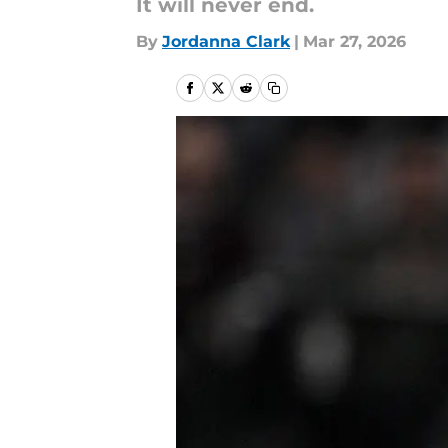
It will never end.
By
Jordanna Clark
|
Mar 27, 2026