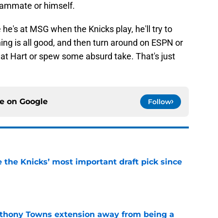
teammate or himself.
he's at MSG when the Knicks play, he'll try to
thing is all good, and then turn around on ESPN or
at Hart or spew some absurd take. That's just
ce on
Google
Follow
e the Knicks’ most important draft pick since
e
nthony Towns extension away from being a