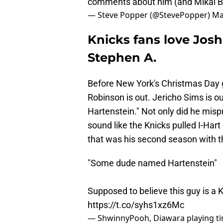
comments about him (and Mikal B
— Steve Popper (@StevePopper)
Ma
Knicks fans love Josh
Stephen A.
Before New York's Christmas Day g
Robinson is out. Jericho Sims is o
Hartenstein." Not only did he misp
sound like the Knicks pulled I-Hart
that was his second season with t
"Some dude named Hartenstein"
Supposed to believe this guy is a
https://t.co/syhs1xz6Mc
— ShwinnyPooh, Diawara playing t