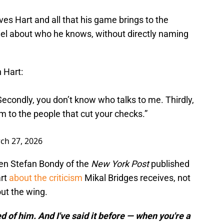
ves Hart and all that his game brings to the
piel about who he knows, without directly naming
 Hart:
. Secondly, you don’t know who talks to me. Thirdly,
 to the people that cut your checks.”
ch 27, 2026
hen Stefan Bondy of the
New York Post
published
art
about the criticism
Mikal Bridges receives, not
ut the wing.
 of him. And I've said it before — when you're a