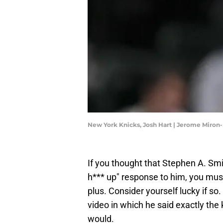
New York Knicks, Josh Hart | Jerome Miro
If you thought that Stephen A. Smi
h*** up" response to him, you mus
plus. Consider yourself lucky if so
video in which he said exactly the
would.