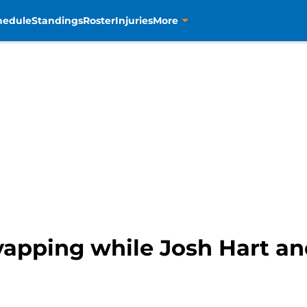
hedule
Standings
Roster
Injuries
More
yapping while Josh Hart an