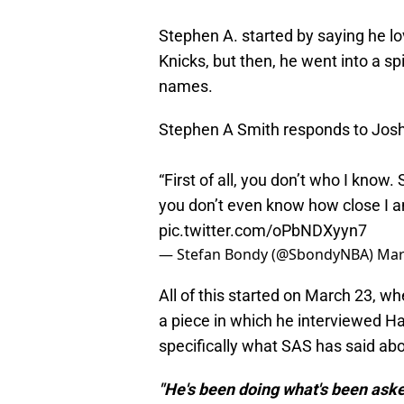
Stephen A. started by saying he lo
Knicks, but then, he went into a s
names.
Stephen A Smith responds to Josh
“First of all, you don’t who I know
you don’t even know how close I am
pic.twitter.com/oPbNDXyyn7
— Stefan Bondy (@SbondyNBA)
Mar
All of this started on March 23, w
a piece in which he interviewed H
specifically what SAS has said abo
"He's been doing what's been asked