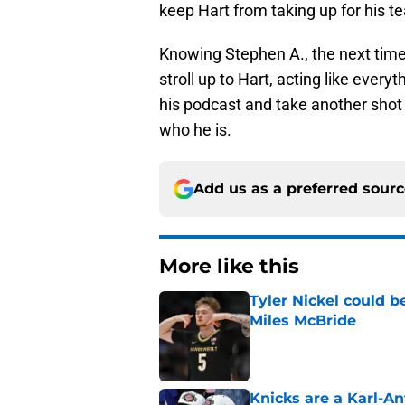
keep Hart from taking up for his 
Knowing Stephen A., the next time 
stroll up to Hart, acting like every
his podcast and take another shot 
who he is.
Add us as a preferred sour
More like this
Tyler Nickel could b
Miles McBride
Published by on Invalid Dat
Knicks are a Karl-A