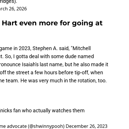
ridges).
rch 26, 2026
 Hart even more for going at
ame in 2023, Stephen A. said, "Mitchell
ut. So, I gotta deal with some dude named
ronounce Isaiah's last name, but he also made it
 off the street a few hours before tip-off, when
he team. He was very much in the rotation, too.
 Knicks fan who actually watches them
ime advocate (@shwinnypooh)
December 26, 2023