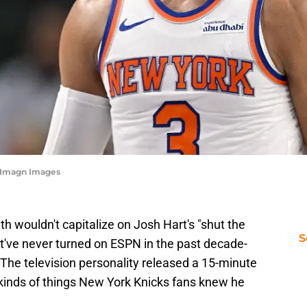
n-Imagn Images
th wouldn't capitalize on Josh Hart's "shut the
S
t've never turned on ESPN in the past decade-
. The television personality released a 15-minute
 kinds of things New York Knicks fans knew he