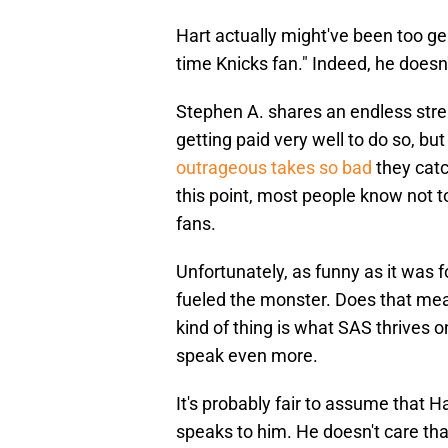
Hart actually might've been too ge
time Knicks fan." Indeed, he doesn
Stephen A. shares an endless stre
getting paid very well to do so, bu
outrageous takes so bad
they catch
this point, most people know not t
fans.
Unfortunately, as funny as it was fo
fueled the monster. Does that mea
kind of thing is what SAS thrives o
speak even more.
It's probably fair to assume that 
speaks to him. He doesn't care tha