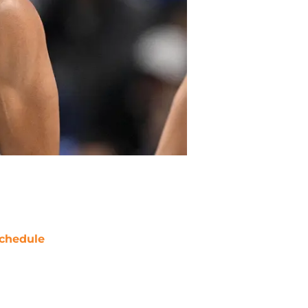
chedule