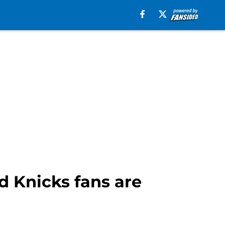
d Knicks fans are