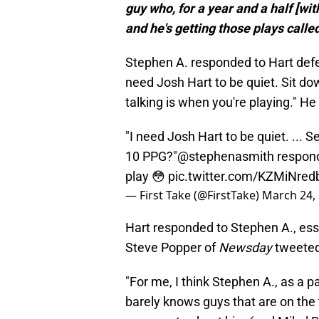
guy who, for a year and a half [wi
and he's getting those plays called
Stephen A. responded to Hart def
need Josh Hart to be quiet. Sit do
talking is when you're playing." He 
"I need Josh Hart to be quiet. ... 
10 PPG?"
@stephenasmith
respond
play 😳
pic.twitter.com/KZMiNred
— First Take (@FirstTake)
March 24,
Hart responded to Stephen A., essen
Steve Popper of
Newsday
tweeted
"For me, I think Stephen A., as a p
barely knows guys that are on the 