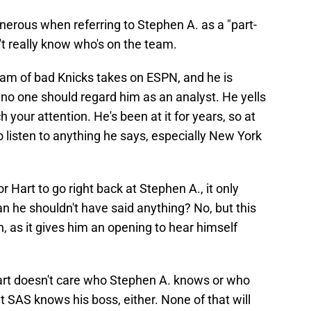
nerous when referring to Stephen A. as a "part-
't really know who's on the team.
am of bad Knicks takes on ESPN, and he is
t no one should regard him as an analyst. He yells
 your attention. He's been at it for years, so at
o listen to anything he says, especially New York
r Hart to go right back at Stephen A., it only
n he shouldn't have said anything? No, but this
n, as it gives him an opening to hear himself
Hart doesn't care who Stephen A. knows or who
t SAS knows his boss, either. None of that will