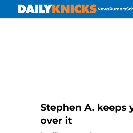
News
Rumors
Sc
Skip to main content
Stephen A. keeps 
over it