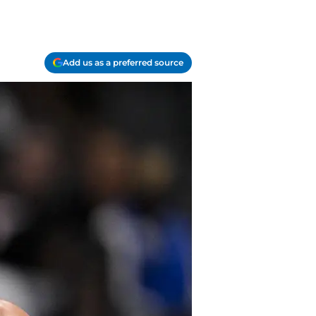
Add us as a preferred source