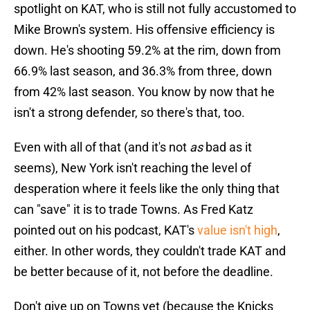
spotlight on KAT, who is still not fully accustomed to
Mike Brown's system. His offensive efficiency is
down. He's shooting 59.2% at the rim, down from
66.9% last season, and 36.3% from three, down
from 42% last season. You know by now that he
isn't a strong defender, so there's that, too.
Even with all of that (and it's not
as
bad as it
seems), New York isn't reaching the level of
desperation where it feels like the only thing that
can "save" it is to trade Towns. As Fred Katz
pointed out on his podcast, KAT's
value isn't high
,
either. In other words, they couldn't trade KAT and
be better because of it, not before the deadline.
Don't give up on Towns yet (because the Knicks