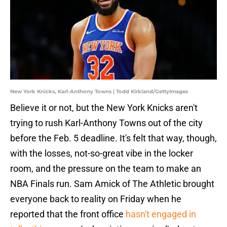
New York Knicks, Karl-Anthony Towns | Todd Kirkland/GettyImages
Believe it or not, but the New York Knicks aren't
trying to rush Karl-Anthony Towns out of the city
before the Feb. 5 deadline. It's felt that way, though,
with the losses, not-so-great vibe in the locker
room, and the pressure on the team to make an
NBA Finals run. Sam Amick of The Athletic brought
everyone back to reality on Friday when he
reported that the front office
hasn't engaged in