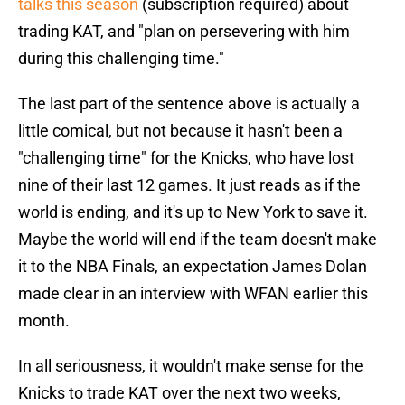
talks this season
(subscription required) about
trading KAT, and "plan on persevering with him
during this challenging time."
The last part of the sentence above is actually a
little comical, but not because it hasn't been a
"challenging time" for the Knicks, who have lost
nine of their last 12 games. It just reads as if the
world is ending, and it's up to New York to save it.
Maybe the world will end if the team doesn't make
it to the NBA Finals, an expectation James Dolan
made clear in an interview with WFAN earlier this
month.
In all seriousness, it wouldn't make sense for the
Knicks to trade KAT over the next two weeks,