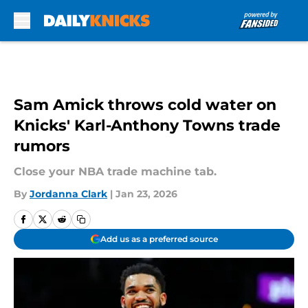
Skip to main content
Sam Amick throws cold water on
Knicks' Karl-Anthony Towns trade
rumors
Close your NBA trade machine tab.
By
Jordanna Clark
|
Jan 23, 2026
Add us as a preferred source