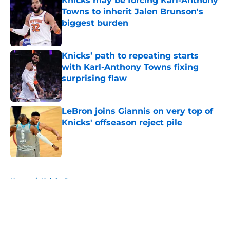
Knicks may be forcing Karl-Anthony
Towns to inherit Jalen Brunson's
biggest burden
Published by on Invalid Date
Knicks’ path to repeating starts
with Karl-Anthony Towns fixing
surprising flaw
Published by on Invalid Date
LeBron joins Giannis on very top of
Knicks' offseason reject pile
Published by on Invalid Date
5 related articles loaded
Home
/
Knicks Rumors