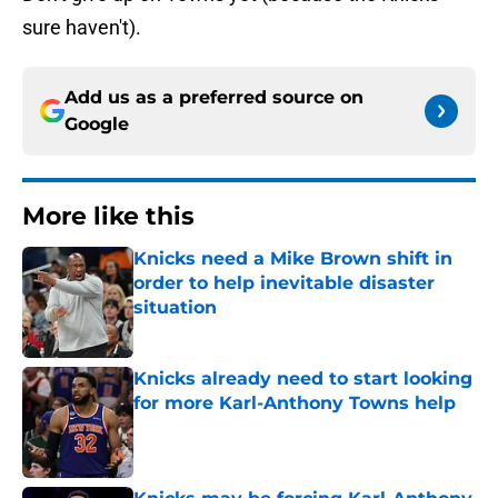
sure haven't).
Add us as a preferred source on
Google
More like this
Knicks need a Mike Brown shift in
order to help inevitable disaster
situation
Published by on Invalid Date
Knicks already need to start looking
for more Karl-Anthony Towns help
Published by on Invalid Date