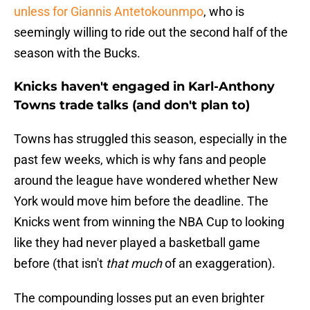
unless for Giannis Antetokounmpo
, who is
seemingly willing to ride out the second half of the
season with the Bucks.
Knicks haven't engaged in Karl-Anthony
Towns trade talks (and don't plan to)
Towns has struggled this season, especially in the
past few weeks, which is why fans and people
around the league have wondered whether New
York would move him before the deadline. The
Knicks went from winning the NBA Cup to looking
like they had never played a basketball game
before (that isn't
that much
of an exaggeration).
The compounding losses put an even brighter