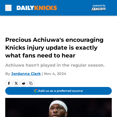
Skip to main content
Precious Achiuwa's encouraging
Knicks injury update is exactly
what fans need to hear
Achiuwa hasn't played in the regular season.
By
Jordanna Clark
|
Nov 4, 2024
Add us as a preferred source