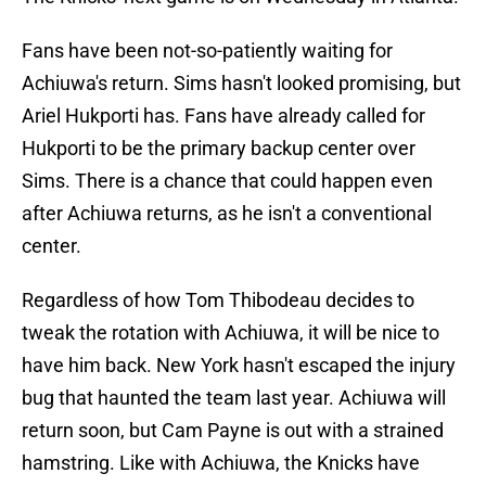
Fans have been not-so-patiently waiting for
Achiuwa's return. Sims hasn't looked promising, but
Ariel Hukporti has. Fans have already called for
Hukporti to be the primary backup center over
Sims. There is a chance that could happen even
after Achiuwa returns, as he isn't a conventional
center.
Regardless of how Tom Thibodeau decides to
tweak the rotation with Achiuwa, it will be nice to
have him back. New York hasn't escaped the injury
bug that haunted the team last year. Achiuwa will
return soon, but Cam Payne is out with a strained
hamstring. Like with Achiuwa, the Knicks have