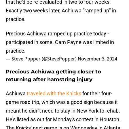
that he'd be re-evaluated in two to four weeks.
Exactly two weeks later, Achiuwa "ramped up" in
practice.
Precious Achiuwa ramped up practice today -
participated in some. Cam Payne was limited in
practice.
— Steve Popper (@StevePopper)
November 3, 2024
Precious Achiuwa getting closer to
returning after hamstring injury
Achiuwa
traveled with the Knicks
for their four-
game road trip, which was a good sign because it
meant he didn't need to stay in New York to rehab.
He's listed as out for Monday's contest in Houston.
The Knicks' next game is on Wednesday in Atlanta.