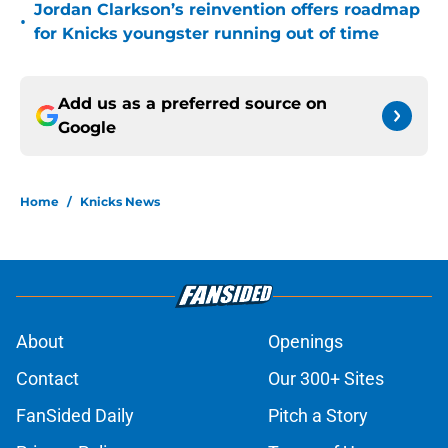
Jordan Clarkson’s reinvention offers roadmap
•
for Knicks youngster running out of time
Add us as a preferred source on
Google
Home
/
Knicks News
About
Openings
Contact
Our 300+ Sites
FanSided Daily
Pitch a Story