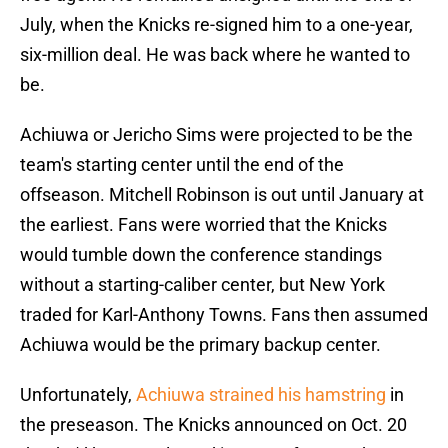
July, when the Knicks re-signed him to a one-year,
six-million deal. He was back where he wanted to
be.
Achiuwa or Jericho Sims were projected to be the
team's starting center until the end of the
offseason. Mitchell Robinson is out until January at
the earliest. Fans were worried that the Knicks
would tumble down the conference standings
without a starting-caliber center, but New York
traded for Karl-Anthony Towns. Fans then assumed
Achiuwa would be the primary backup center.
Unfortunately,
Achiuwa strained his hamstring
in
the preseason. The Knicks announced on Oct. 20