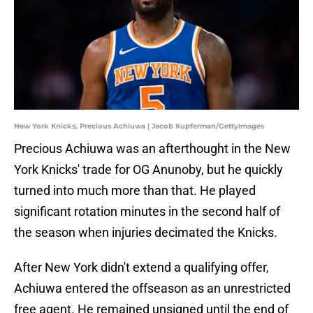
New York Knicks, Precious Achiuwa | Jacob Kupferman/GettyImages
Precious Achiuwa was an afterthought in the New
York Knicks' trade for OG Anunoby, but he quickly
turned into much more than that. He played
significant rotation minutes in the second half of
the season when injuries decimated the Knicks.
After New York didn't extend a qualifying offer,
Achiuwa entered the offseason as an unrestricted
free agent. He remained unsigned until the end of