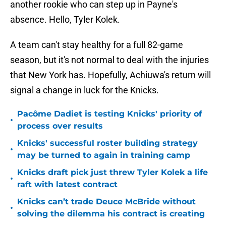
another rookie who can step up in Payne's
absence. Hello, Tyler Kolek.
A team can't stay healthy for a full 82-game
season, but it's not normal to deal with the injuries
that New York has. Hopefully, Achiuwa's return will
signal a change in luck for the Knicks.
Pacôme Dadiet is testing Knicks' priority of
•
process over results
Knicks' successful roster building strategy
•
may be turned to again in training camp
Knicks draft pick just threw Tyler Kolek a life
•
raft with latest contract
Knicks can’t trade Deuce McBride without
•
solving the dilemma his contract is creating