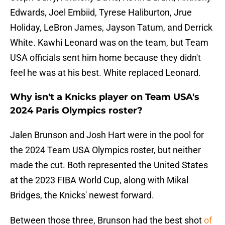
Edwards, Joel Embiid, Tyrese Haliburton, Jrue
Holiday, LeBron James, Jayson Tatum, and Derrick
White. Kawhi Leonard was on the team, but Team
USA officials sent him home because they didn't
feel he was at his best. White replaced Leonard.
Why isn't a Knicks player on Team USA's
2024 Paris Olympics roster?
Jalen Brunson and Josh Hart were in the pool for
the 2024 Team USA Olympics roster, but neither
made the cut. Both represented the United States
at the 2023 FIBA World Cup, along with Mikal
Bridges, the Knicks' newest forward.
Between those three, Brunson had the best shot
of