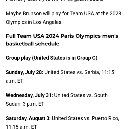
Maybe Brunson will play for Team USA at the 2028
Olympics in Los Angeles.
Full Team USA 2024 Paris Olympics men's
basketball schedule
Group play (United States is in Group C)
Sunday, July 28:
United States vs. Serbia, 11:15
a.m. ET
Wednesday, July 31:
United States vs. South
Sudan, 3 p.m. ET
Saturday, August 3:
United States vs. Puerto Rico,
11:15 a.m. ET