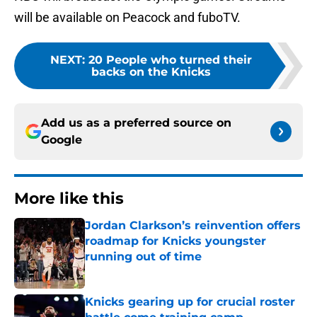
will be available on Peacock and fuboTV.
NEXT
:
20 People who turned their
backs on the Knicks
Add us as a preferred source on
Google
More like this
Jordan Clarkson’s reinvention offers
roadmap for Knicks youngster
running out of time
Published by on Invalid Date
Knicks gearing up for crucial roster