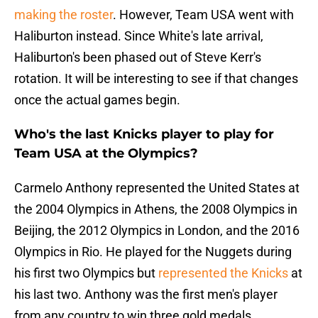
making the roster
. However, Team USA went with
Haliburton instead. Since White's late arrival,
Haliburton's been phased out of Steve Kerr's
rotation. It will be interesting to see if that changes
once the actual games begin.
Who's the last Knicks player to play for
Team USA at the Olympics?
Carmelo Anthony represented the United States at
the 2004 Olympics in Athens, the 2008 Olympics in
Beijing, the 2012 Olympics in London, and the 2016
Olympics in Rio. He played for the Nuggets during
his first two Olympics but
represented the Knicks
at
his last two. Anthony was the first men's player
from any country to win three gold medals.