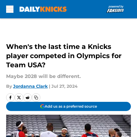
Skip to main content
When's the last time a Knicks
player competed in Olympics for
Team USA?
Maybe 2028 will be different.
By
Jordanna Clark
|
Jul 27, 2024
Add us as a preferred source