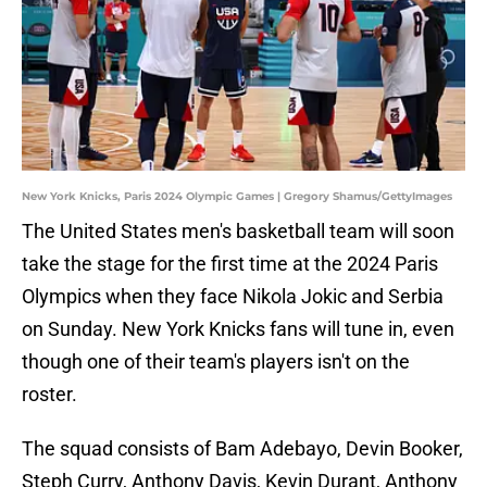
New York Knicks, Paris 2024 Olympic Games | Gregory Shamus/GettyImages
The United States men's basketball team will soon
take the stage for the first time at the 2024 Paris
Olympics when they face Nikola Jokic and Serbia
on Sunday. New York Knicks fans will tune in, even
though one of their team's players isn't on the
roster.
The squad consists of Bam Adebayo, Devin Booker,
Steph Curry, Anthony Davis, Kevin Durant, Anthony