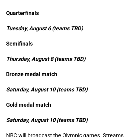
Quarterfinals
Tuesday, August 6 (teams TBD)
Semifinals
Thursday, August 8 (teams TBD)
Bronze medal match
Saturday, August 10 (teams TBD)
Gold medal match
Saturday, August 10 (teams TBD)
NBC will broadcast the Olympic games. Streams