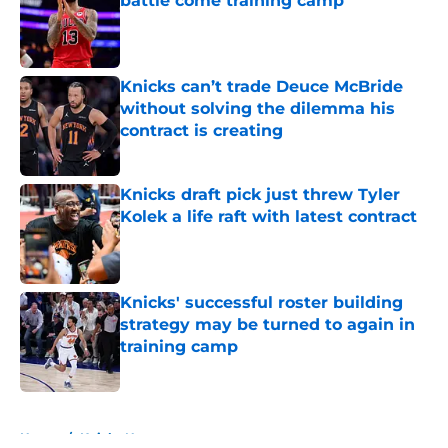
battle come training camp
Published by on Invalid Date
Knicks can’t trade Deuce McBride
without solving the dilemma his
contract is creating
Published by on Invalid Date
Knicks draft pick just threw Tyler
Kolek a life raft with latest contract
Published by on Invalid Date
Knicks' successful roster building
strategy may be turned to again in
training camp
Published by on Invalid Date
5 related articles loaded
Home
/
Knicks News