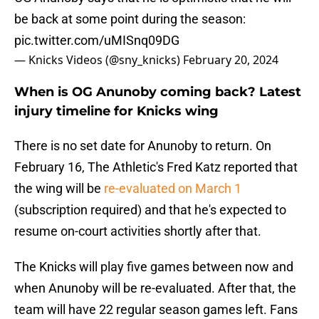
be back at some point during the season:
pic.twitter.com/uMISnq09DG
— Knicks Videos (@sny_knicks)
February 20, 2024
When is OG Anunoby coming back? Latest
injury timeline for Knicks wing
There is no set date for Anunoby to return. On
February 16, The Athletic's Fred Katz reported that
the wing will be
re-evaluated on March 1
(subscription required) and that he's expected to
resume on-court activities shortly after that.
The Knicks will play five games between now and
when Anunoby will be re-evaluated. After that, the
team will have 22 regular season games left. Fans