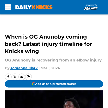
Skip to main content
When is OG Anunoby coming
back? Latest injury timeline for
Knicks wing
OG Anunoby is recovering from an elbow injury.
By
Jordanna Clark
|
Mar 1, 2024
Add us as a preferred source