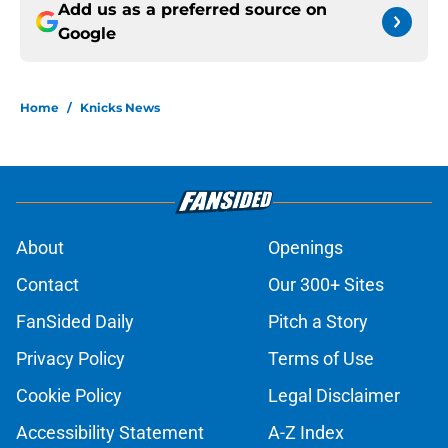
Add us as a preferred source on
Google
Home
/
Knicks News
About
Openings
Contact
Our 300+ Sites
FanSided Daily
Pitch a Story
Privacy Policy
Terms of Use
Cookie Policy
Legal Disclaimer
Accessibility Statement
A-Z Index