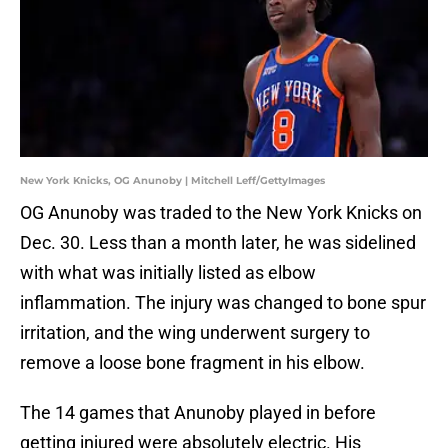
New York Knicks, OG Anunoby | Mitchell Leff/GettyImages
OG Anunoby was traded to the New York Knicks on
Dec. 30. Less than a month later, he was sidelined
with what was initially listed as elbow
inflammation. The injury was changed to bone spur
irritation, and the wing underwent surgery to
remove a loose bone fragment in his elbow.
The 14 games that Anunoby played in before
getting injured were absolutely electric. His