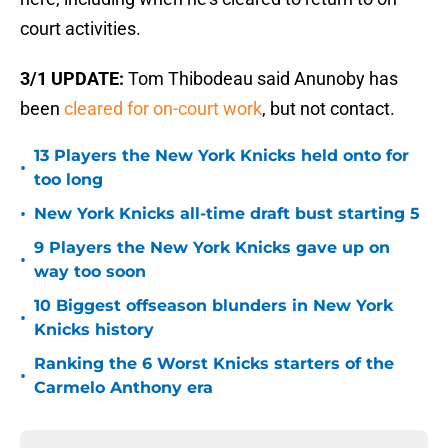
court activities.
3/1 UPDATE:
Tom Thibodeau said Anunoby has
been
cleared for on-court work
, but not contact.
13 Players the New York Knicks held onto for
•
too long
•
New York Knicks all-time draft bust starting 5
9 Players the New York Knicks gave up on
•
way too soon
10 Biggest offseason blunders in New York
•
Knicks history
Ranking the 6 Worst Knicks starters of the
•
Carmelo Anthony era