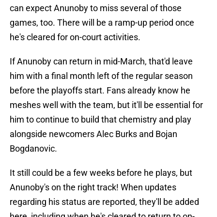
can expect Anunoby to miss several of those
games, too. There will be a ramp-up period once
he's cleared for on-court activities.
If Anunoby can return in mid-March, that'd leave
him with a final month left of the regular season
before the playoffs start. Fans already know he
meshes well with the team, but it'll be essential for
him to continue to build that chemistry and play
alongside newcomers Alec Burks and Bojan
Bogdanovic.
It still could be a few weeks before he plays, but
Anunoby's on the right track! When updates
regarding his status are reported, they'll be added
here, including when he's cleared to return to on-