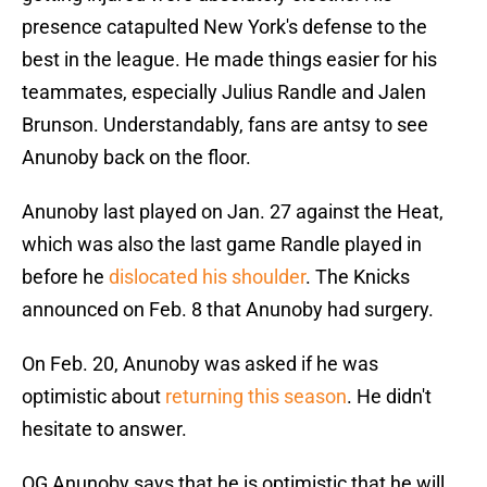
presence catapulted New York's defense to the
best in the league. He made things easier for his
teammates, especially Julius Randle and Jalen
Brunson. Understandably, fans are antsy to see
Anunoby back on the floor.
Anunoby last played on Jan. 27 against the Heat,
which was also the last game Randle played in
before he
dislocated his shoulder
. The Knicks
announced on Feb. 8 that Anunoby had surgery.
On Feb. 20, Anunoby was asked if he was
optimistic about
returning this season
. He didn't
hesitate to answer.
OG Anunoby says that he is optimistic that he will