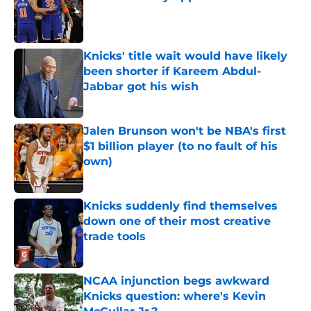
Published by on Invalid Date
Knicks' title wait would have likely
been shorter if Kareem Abdul-
Jabbar got his wish
Published by on Invalid Date
Jalen Brunson won't be NBA's first
$1 billion player (to no fault of his
own)
Published by on Invalid Date
Knicks suddenly find themselves
down one of their most creative
trade tools
Published by on Invalid Date
NCAA injunction begs awkward
Knicks question: where's Kevin