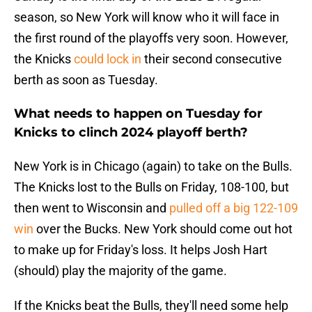
season, so New York will know who it will face in
the first round of the playoffs very soon. However,
the Knicks
could lock in
their second consecutive
berth as soon as Tuesday.
What needs to happen on Tuesday for
Knicks to clinch 2024 playoff berth?
New York is in Chicago (again) to take on the Bulls.
The Knicks lost to the Bulls on Friday, 108-100, but
then went to Wisconsin and
pulled off a big 122-109
win
over the Bucks. New York should come out hot
to make up for Friday's loss. It helps Josh Hart
(should) play the majority of the game.
If the Knicks beat the Bulls, they'll need some help