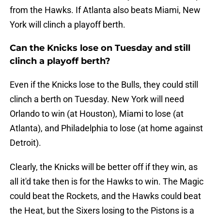
from the Hawks. If Atlanta also beats Miami, New
York will clinch a playoff berth.
Can the Knicks lose on Tuesday and still
clinch a playoff berth?
Even if the Knicks lose to the Bulls, they could still
clinch a berth on Tuesday. New York will need
Orlando to win (at Houston), Miami to lose (at
Atlanta), and Philadelphia to lose (at home against
Detroit).
Clearly, the Knicks will be better off if they win, as
all it'd take then is for the Hawks to win. The Magic
could beat the Rockets, and the Hawks could beat
the Heat, but the Sixers losing to the Pistons is a