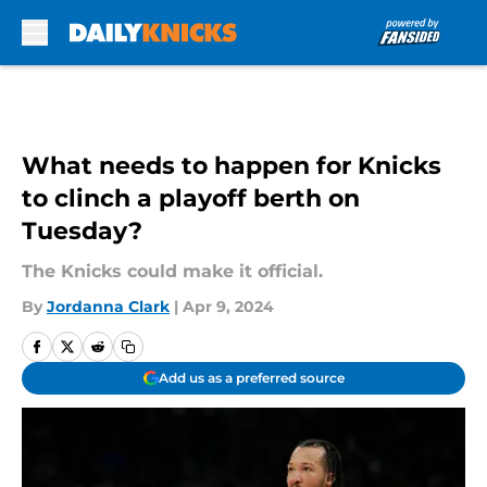
Skip to main content
What needs to happen for Knicks
to clinch a playoff berth on
Tuesday?
The Knicks could make it official.
By
Jordanna Clark
|
Apr 9, 2024
Add us as a preferred source