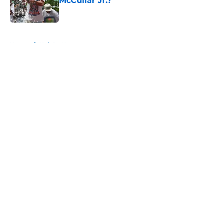
McCullar Jr.?
Published by on Invalid Date
5 related articles loaded
Home
/
Knicks News
About
Openings
Contact
Our 300+ Sites
FanSided Daily
Pitch a Story
Privacy Policy
Terms of Use
Cookie Policy
Legal Disclaimer
Accessibility Statement
A-Z Index