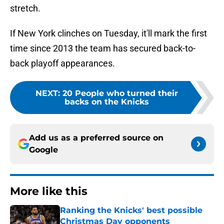
stretch.
If New York clinches on Tuesday, it'll mark the first
time since 2013 the team has secured back-to-
back playoff appearances.
NEXT
:
20 People who turned their
backs on the Knicks
Add us as a preferred source on
Google
More like this
Ranking the Knicks' best possible
Christmas Day opponents