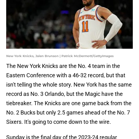
New York Knicks, Jalen Brunson | Patrick McDermott/GettyImages
The New York Knicks are the No. 4 team in the
Eastern Conference with a 46-32 record, but that
isn't telling the whole story. New York has the same
record as No. 3 Orlando, but the Magic have the
tiebreaker. The Knicks are one game back from the
No. 2 Bucks but only 2.5 games ahead of the No. 7
Sixers. It's going to come down to the wire.
Sunday is the final day of the 2023-24 regular